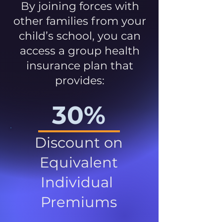
By joining forces with
other families from your
child’s school, you can
access a group health
insurance plan that
provides:
30%
Discount on
Equivalent
Individual
Premiums