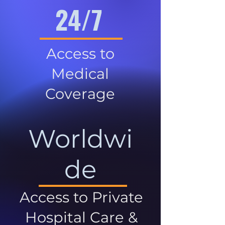
24/7
Access to
Medical
Coverage
Worldwi
de
Access to Private
Hospital Care &