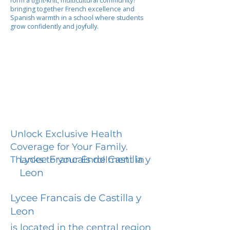
form a tight-knit, multicultural community?
bringing together French excellence and
Spanish warmth in a school where students
grow confidently and joyfully.
Unlock Exclusive Health
Coverage for Your Family.
Lycee Francais de Castilla y
Thanks to your Enrollment in
Leon
Lycee Francais de Castilla y
Leon
is located in the central region