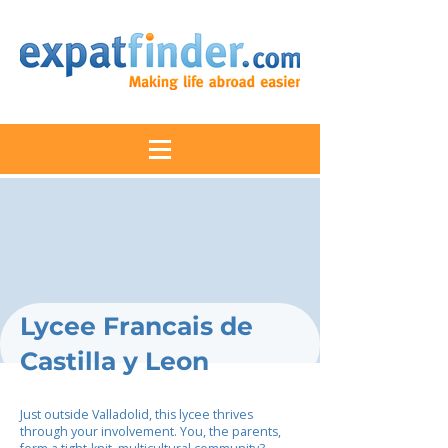
Lycee Francais de
Castilla y Leon
Just outside Valladolid, this lycee thrives
through your involvement. You, the parents,