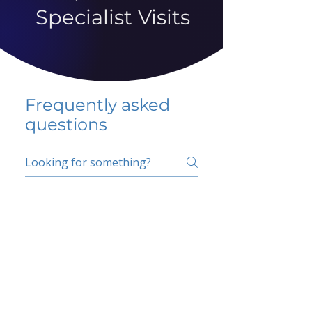
Specialist Visits
Frequently asked
questions
5 percent FAQ
School FAQ
Do I have to change
my insurer?
No.