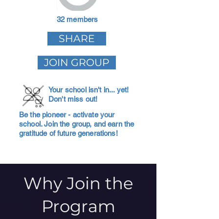
32 members
SHARE
JOIN GROUP
Your school isn't in... yet!
Don't miss out!
Be the pioneer - activate your
school. Join the group, and earn the
gratitude of future generations!
Why Join the
Program