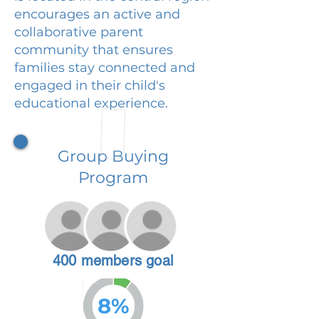
encourages an active and
collaborative parent
community that ensures
families stay connected and
engaged in their child's
educational experience.
Group Buying
Program
400 members goal
8%