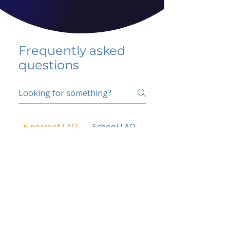
Frequently asked
questions
5 percent FAQ
School FAQ
Do I have to change
my insurer?
No.
How do I get paid?