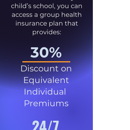
child’s school, you can
access a group health
insurance plan that
provides:
30%
Discount on
Equivalent
Individual
Premiums
24/7