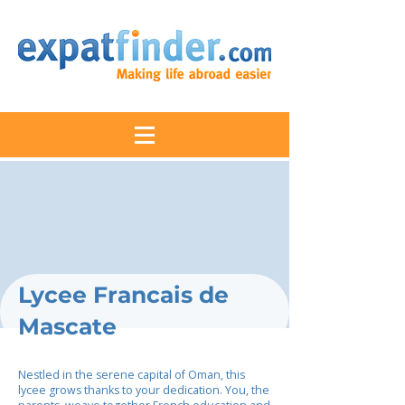
Lycee Francais de
Mascate
Nestled in the serene capital of Oman, this
lycee grows thanks to your dedication. You, the