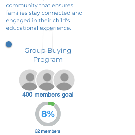
community that ensures
families stay connected and
engaged in their child's
educational experience.
Group Buying
Program
400 members goal
8%
32 members