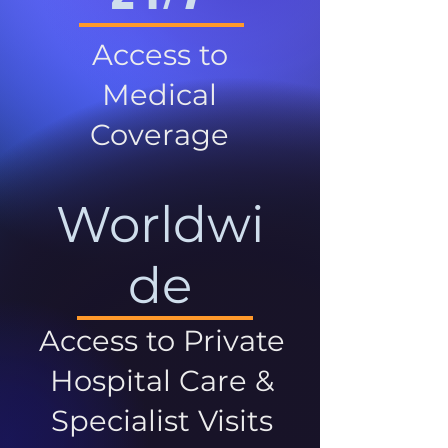
Access to
Medical
Coverage
Worldwi
de
Access to Private
Hospital Care &
Specialist Visits