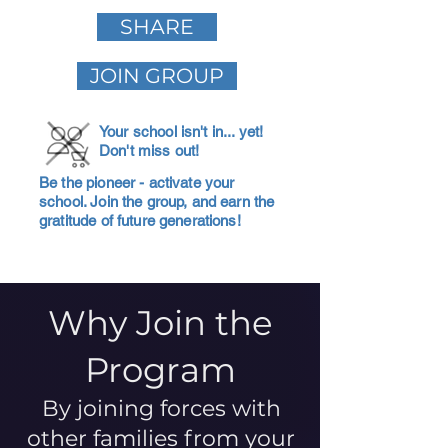
SHARE
JOIN GROUP
Your school isn't in... yet!
Don't miss out!
Be the pioneer - activate your
school. Join the group, and earn the
gratitude of future generations!
Why Join the
Program
By joining forces with
other families from your