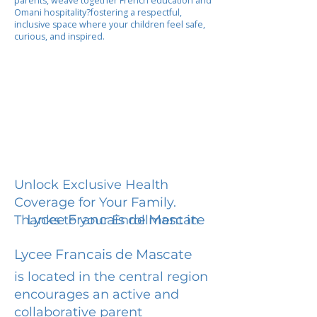
parents, weave together French education and
Omani hospitality?fostering a respectful,
inclusive space where your children feel safe,
curious, and inspired.
Unlock Exclusive Health
Coverage for Your Family.
Lycee Francais de Mascate
Thanks to your Enrollment in
Lycee Francais de Mascate
is located in the central region
encourages an active and
collaborative parent