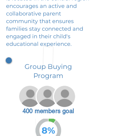
encourages an active and
collaborative parent
community that ensures
families stay connected and
engaged in their child's
educational experience.
Group Buying
Program
400 members goal
8%