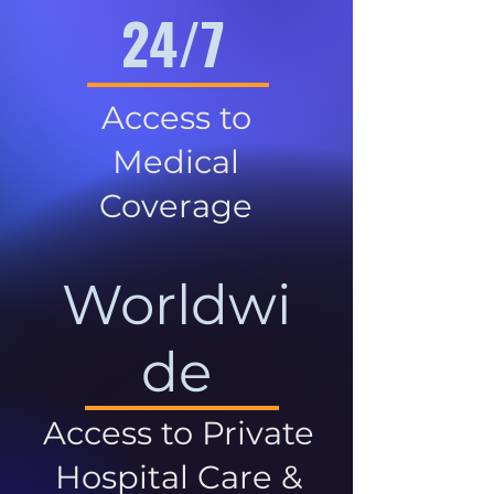
24/7
Access to
Medical
Coverage
Worldwi
de
Access to Private
Hospital Care &