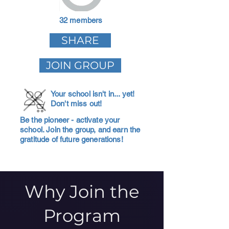
32 members
SHARE
JOIN GROUP
Your school isn't in... yet!
Don't miss out!
Be the pioneer - activate your
school. Join the group, and earn the
gratitude of future generations!
Why Join the
Program