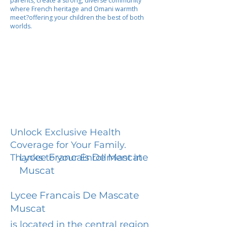
parents, create a strong, diverse community
where French heritage and Omani warmth
meet?offering your children the best of both
worlds.
Unlock Exclusive Health
Coverage for Your Family.
Lycee Francais De Mascate
Thanks to your Enrollment in
Muscat
Lycee Francais De Mascate
Muscat
is located in the central region