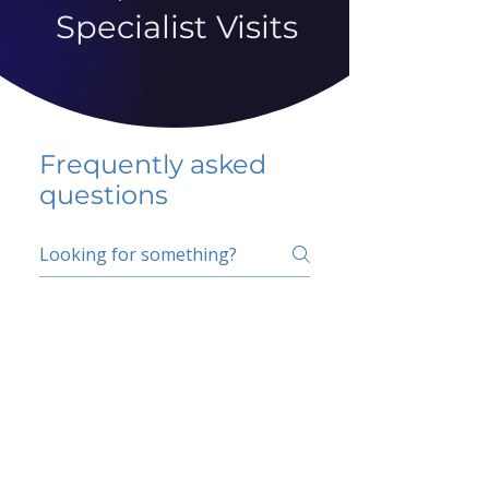
Specialist Visits
Frequently asked
questions
5 percent FAQ
School FAQ
Do I have to change
my insurer?
No.