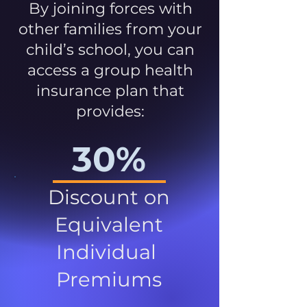
By joining forces with
other families from your
child’s school, you can
access a group health
insurance plan that
provides:
30%
Discount on
Equivalent
Individual
Premiums