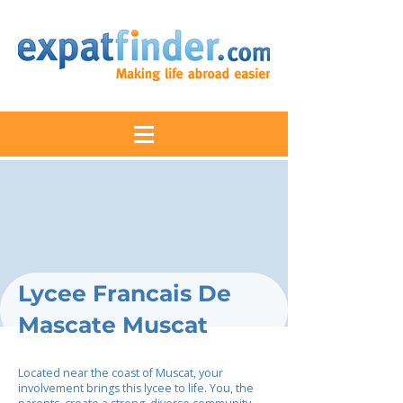
Lycee Francais De
Mascate Muscat
Located near the coast of Muscat, your
involvement brings this lycee to life. You, the