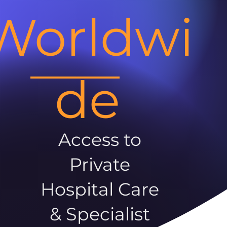
Worldwi
de
Access to
Private
Hospital Care
& Specialist