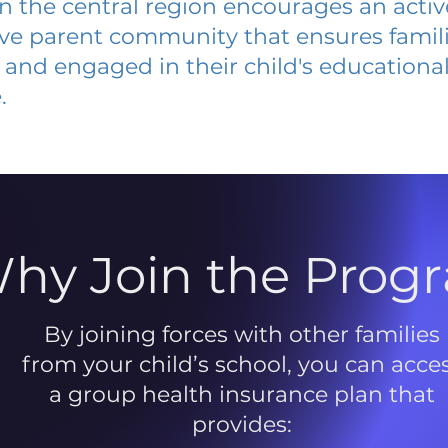
 in the central region encourages an acti
ive parent community that ensures famili
and engaged in their child's educationa
.
hy Join the Prog
By joining forces with other families
from your child’s school, you can acce
a group health insurance plan that
provides: