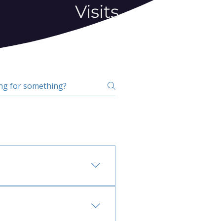
Visits