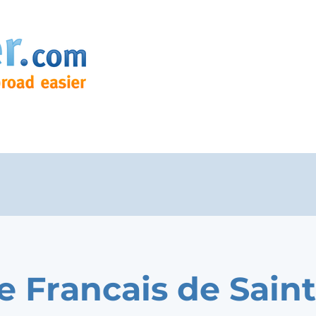
e Francais de Saint