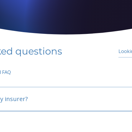
ked questions
l FAQ
y insurer?