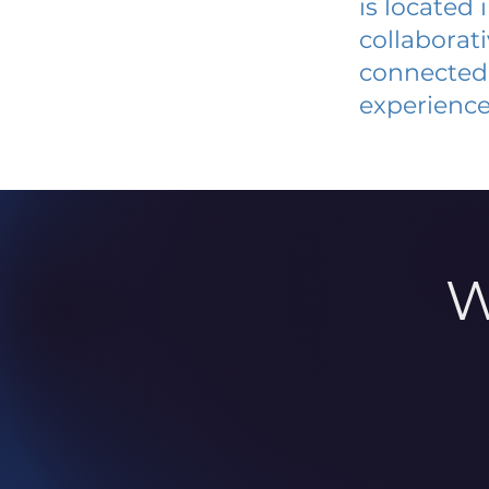
is located
collaborat
connected 
experience
W