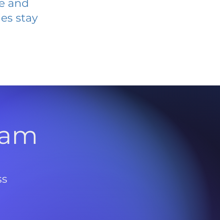
ve and
es stay
l
ram
ss