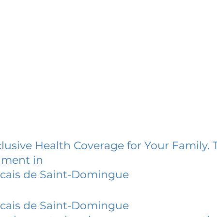
lusive Health Coverage for Your Family. 
lment in
ncais de Saint-Domingue
ncais de Saint-Domingue