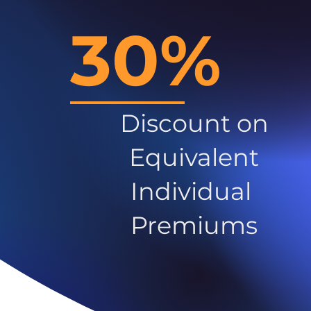
30%
Discount on
Equivalent
Individual
Premiums