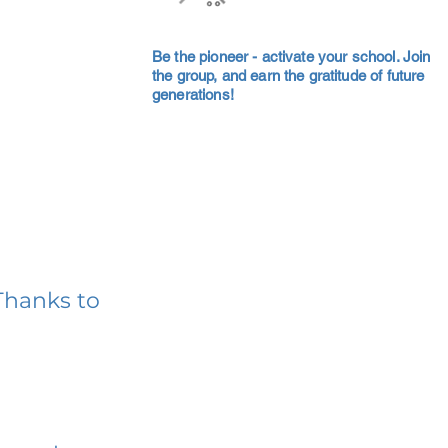
Be the pioneer - activate your school. Join
the group, and earn the gratitude of future
generations!
Thanks to