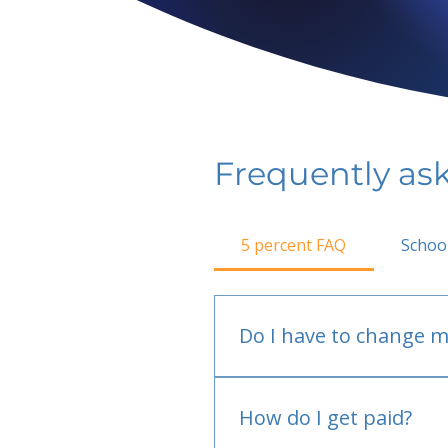
Frequently as
5 percent FAQ
Schoo
Do I have to change m
No.
How do I get paid?