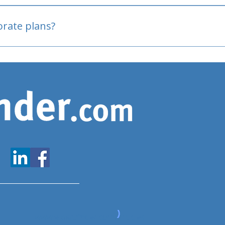
oved
porate plans?
www.expatfinder.com/articles