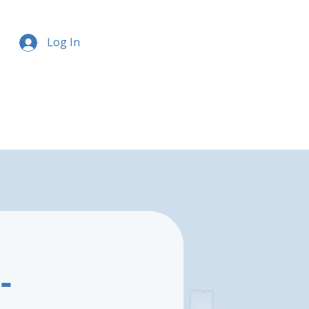
Log In
-