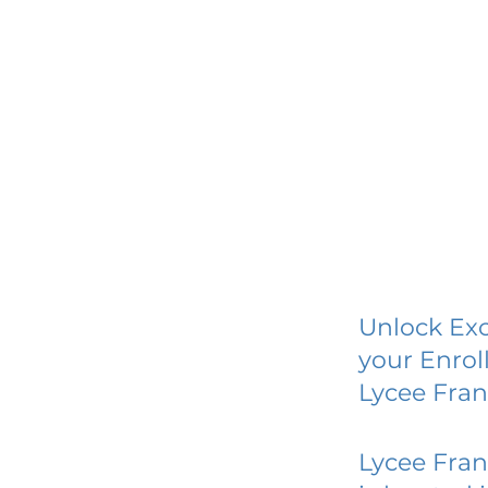
Unlock Exc
your Enrol
Lycee Fra
Lycee Fra