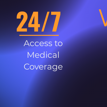
24/7
Access to
Medical
Coverage