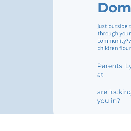
Dom
Just outside 
through your 
community?wh
children flou
Parents
L
at
are lockin
you in?