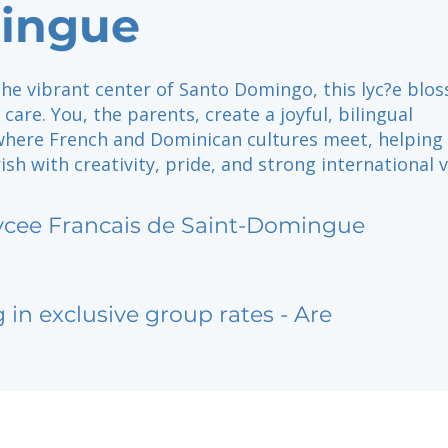
ingue
the vibrant center of Santo Domingo, this lyc?e blo
care. You, the parents, create a joyful, bilingual
ere French and Dominican cultures meet, helping
rish with creativity, pride, and strong international v
ycee Francais de Saint-Domingue
g in exclusive group rates - Are