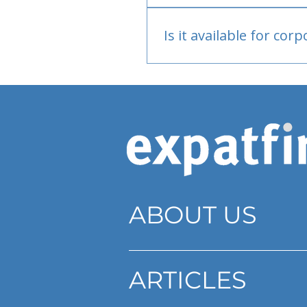
Bank or PayPal, once appr
Is it available for cor
Currently individual only
ABOUT US
ARTICLES