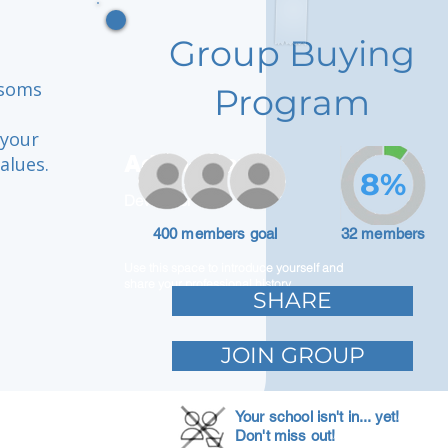
Group Buying
ssoms
Program
 your
Adam Caar
alues.
8%
Developer
400 members goal
32 members
Use this space to introduce yourself and
share your professional history.
SHARE
JOIN GROUP
Your school isn't in... yet!
Don't miss out!