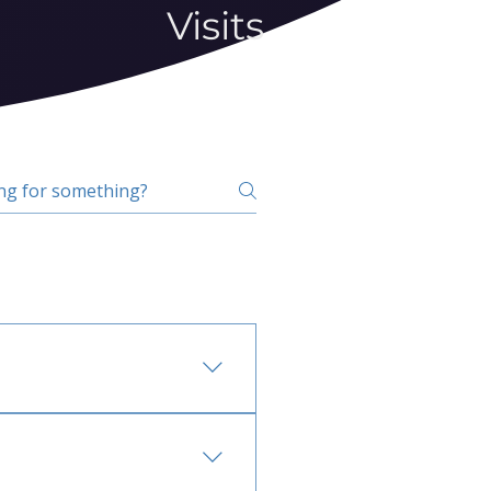
Visits