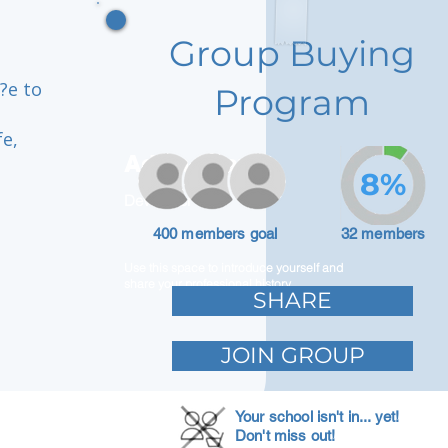
Group Buying
?e to
Program
fe,
Adam Caar
8%
Developer
400 members goal
32 members
Use this space to introduce yourself and
share your professional history.
SHARE
JOIN GROUP
Your school isn't in... yet!
Don't miss out!