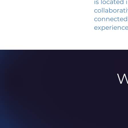
is located
collaborat
connected 
experience
W