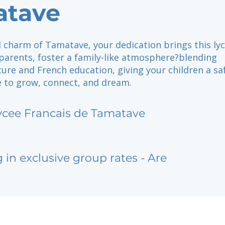
atave
l charm of Tamatave, your dedication brings this lyc
e parents, foster a family-like atmosphere?blending
ure and French education, giving your children a sa
e to grow, connect, and dream.
ycee Francais de Tamatave
g in exclusive group rates - Are