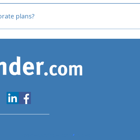
oved
porate plans?
www.expatfinder.com/articles