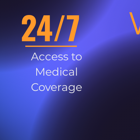
24/7
Access to
Medical
Coverage