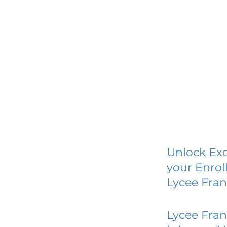
Unlock Exc
your Enrol
Lycee Fran
Lycee Fran