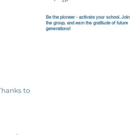
Be the pioneer - activate your school. Join
the group, and earn the gratitude of future
generations!
Thanks to