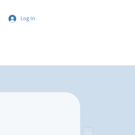
Log In