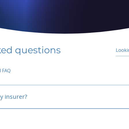
ked questions
l FAQ
y insurer?