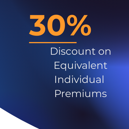
30%
Discount on
Equivalent
Individual
Premiums