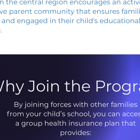
 in the central region encourages an acti
ive parent community that ensures famili
and engaged in their child's educationa
.
hy Join the Prog
By joining forces with other families
from your child’s school, you can acce
a group health insurance plan that
provides: