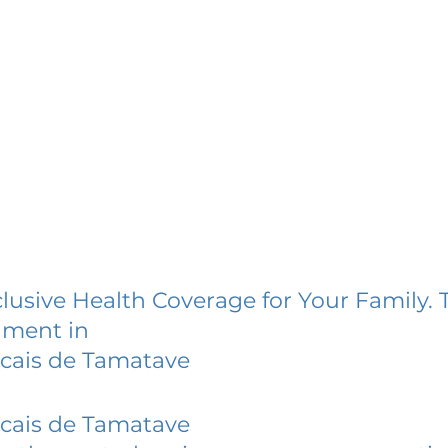
lusive Health Coverage for Your Family. 
lment in
cais de Tamatave
cais de Tamatave