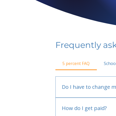
Frequently as
5 percent FAQ
Schoo
Do I have to change m
No.
How do I get paid?