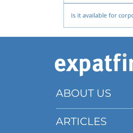
Bank or PayPal, once appr
Is it available for cor
Currently individual only
ABOUT US
ARTICLES