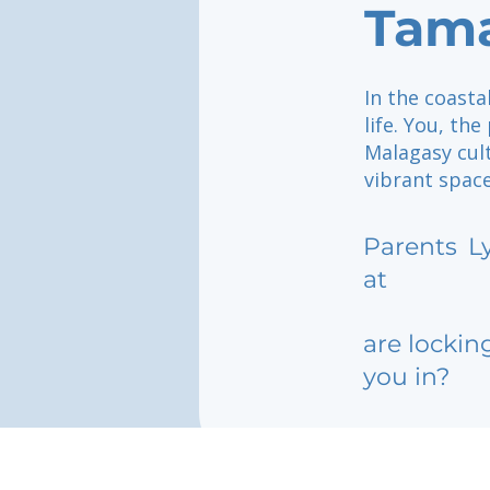
Tam
In the coasta
life. You, th
Malagasy cult
vibrant spac
Parents
L
at
are lockin
you in?