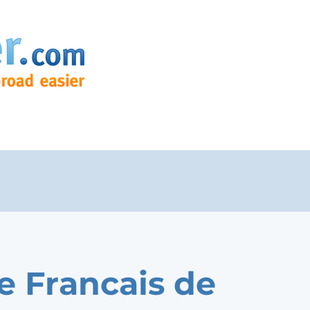
e Francais de