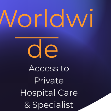
Worldwi
de
Access to
Private
Hospital Care
& Specialist