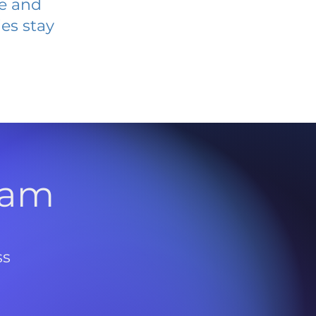
ve and
es stay
l
ram
ss