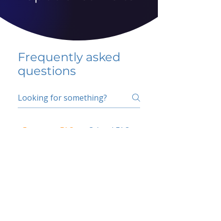
Frequently asked
questions
5 percent FAQ
School FAQ
Do I have to change
my insurer?
No.
How do I get paid?