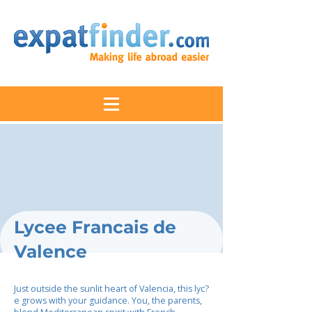
Lycee Francais de
Valence
Just outside the sunlit heart of Valencia, this lyc?
e grows with your guidance. You, the parents,