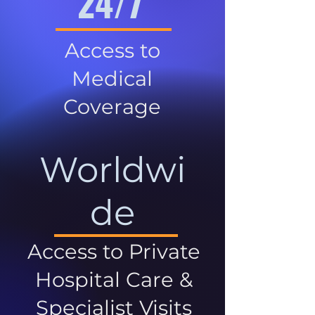
24/7
Access to
Medical
Coverage
Worldwi
de
Access to Private
Hospital Care &
Specialist Visits