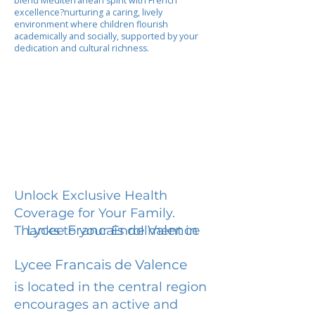
blend Mediterranean spirit with French
excellence?nurturing a caring, lively
environment where children flourish
academically and socially, supported by your
dedication and cultural richness.
Unlock Exclusive Health
Coverage for Your Family.
Lycee Francais de Valence
Thanks to your Enrollment in
Lycee Francais de Valence
is located in the central region
encourages an active and