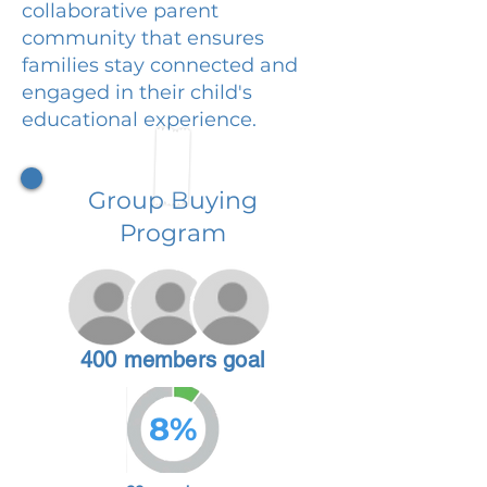
collaborative parent
community that ensures
families stay connected and
engaged in their child's
educational experience.
Group Buying
Program
400 members goal
8%