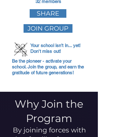
32 members
SHARE
JOIN GROUP
Your school isn't in... yet!
Don't miss out!
Be the pioneer - activate your
school. Join the group, and earn the
gratitude of future generations!
Why Join the
Program
By joining forces with