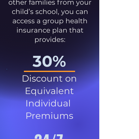
other families from your
child’s school, you can
access a group health
insurance plan that
provides:
30%
Discount on
Equivalent
Individual
Premiums