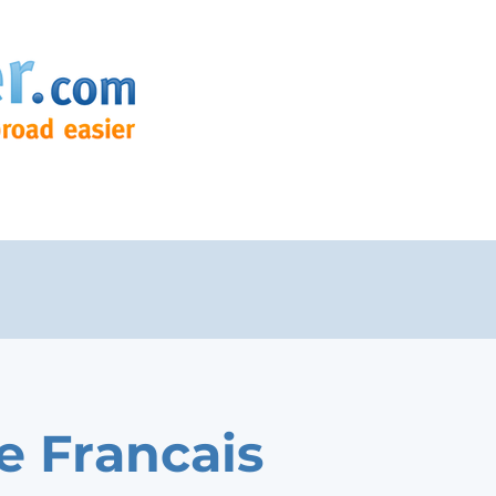
e Francais