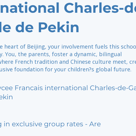
rnational Charles-d
le de Pekin
e heart of Beijing, your involvement fuels this schoo
. You, the parents, foster a dynamic, bilingual
ere French tradition and Chinese culture meet, cr
lusive foundation for your children?s global future.
ycee Francais international Charles-de-G
ekin
g in exclusive group rates - Are