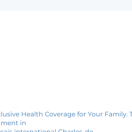
lusive Health Coverage for Your Family. 
lment in
cais international Charles-de-