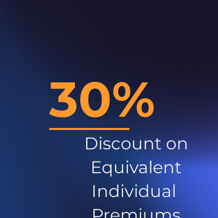
30%
Discount on
Equivalent
Individual
Premiums