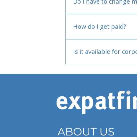
Do I have to change m
No.
How do I get paid?
Bank or PayPal, once appr
Is it available for cor
Currently individual only
ABOUT US