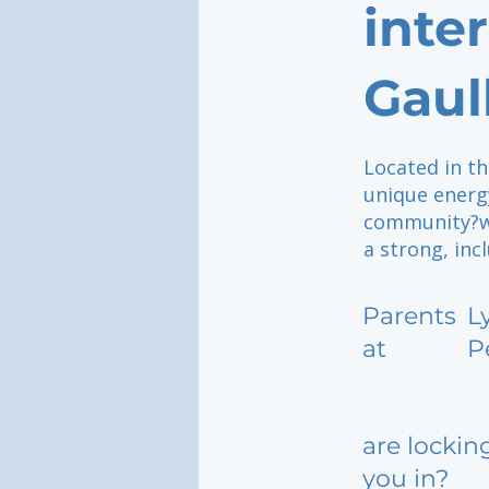
inte
Gaul
Located in th
unique energy
community?wh
a strong, inc
Parents
L
at
P
are lockin
you in?