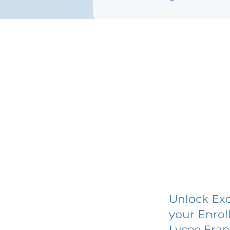
Unlock Exc
your Enrol
Lycee Fran