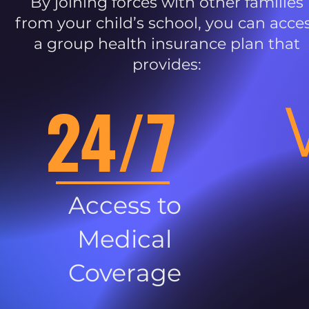
By joining forces with other families
from your child’s school, you can acce
a group health insurance plan that
provides:
24/7
Access to
Medical
Coverage