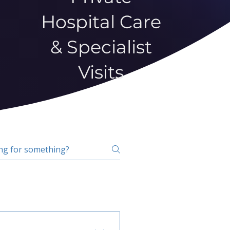
Hospital Care
& Specialist
Visits