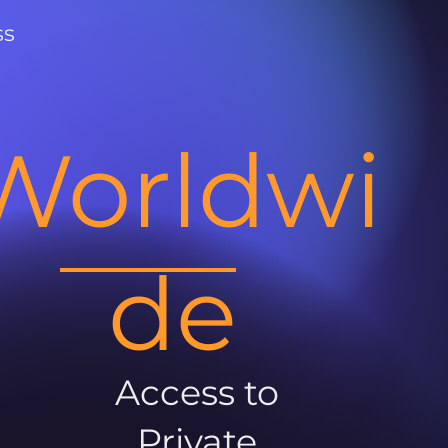
ss
Worldwi
de
Access to
Private