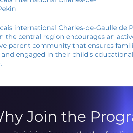
Pekin
cais international Charles-de-Gaulle de 
 in the central region encourages an acti
ive parent community that ensures famili
and engaged in their child's educationa
.
hy Join the Prog