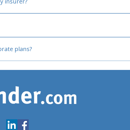
y insurer?
oved
porate plans?