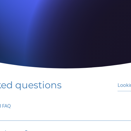
ked questions
l FAQ