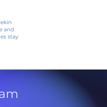
Pekin
ve and
es stay
l
ram