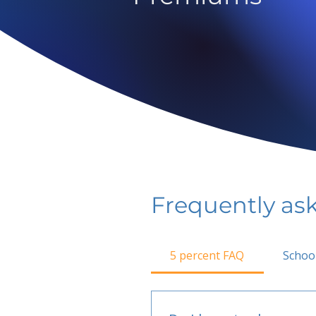
Frequently as
5 percent FAQ
Schoo