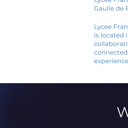
Gaulle de 
Lycee Fran
is located
collaborat
connected 
experience
W