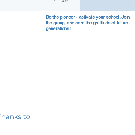
Be the pioneer - activate your school. Join
the group, and earn the gratitude of future
generations!
Thanks to