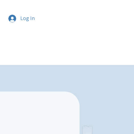
Log In