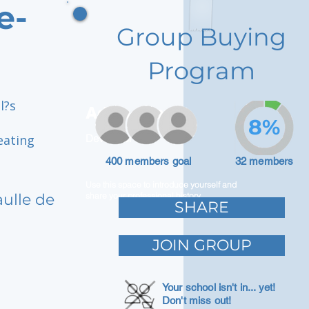
e-
Group Buying
Program
l?s
Adam Caar
8%
eating
Developer
400 members goal
32 members
Use this space to introduce yourself and
aulle de
share your professional history.
SHARE
JOIN GROUP
Your school isn't in... yet!
Don't miss out!