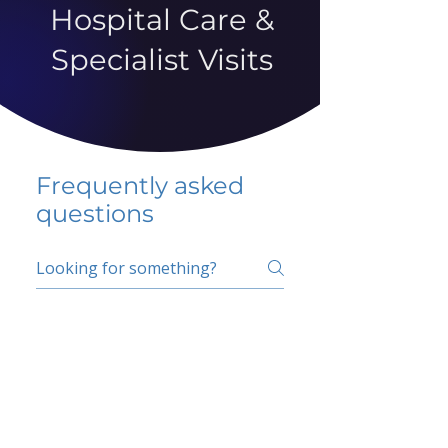
Hospital Care &
Specialist Visits
Frequently asked
questions
5 percent FAQ
School FAQ
Do I have to change
my insurer?