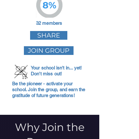
8%
32 members
SHARE
JOIN GROUP
Your school isn't in... yet!
Don't miss out!
Be the pioneer - activate your
school. Join the group, and earn the
gratitude of future generations!
Why Join the