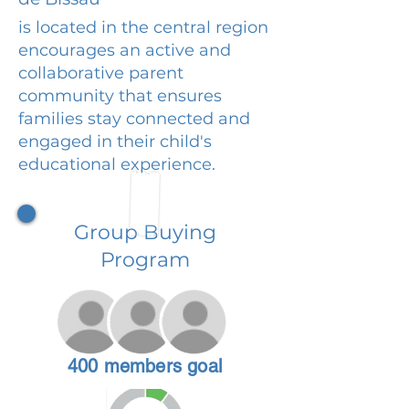
is located in the central region
encourages an active and
collaborative parent
community that ensures
families stay connected and
engaged in their child's
educational experience.
Group Buying
Program
400 members goal