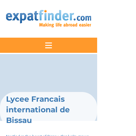
Lycee Francais
international de
Bissau