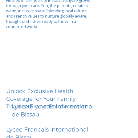
Nestled in the heart of Bissau, this lyc?e grows
through your care. You, the parents, create a
warm, inclusive space?blending local culture
and French values to nurture globally aware,
thoughtful children ready to thrive in a
connected world.
Unlock Exclusive Health
Coverage for Your Family.
Lycee Francais international
Thanks to your Enrollment in
de Bissau
Lycee Francais international
de Bissau