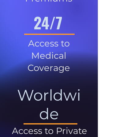
24/7
Access to
Medical
Coverage
Worldwi
de
Access to Private