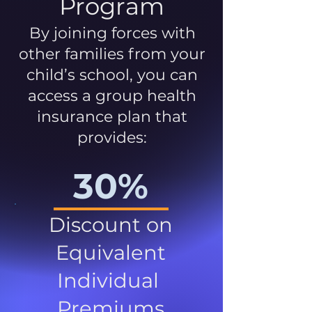
Program
By joining forces with
other families from your
child’s school, you can
access a group health
insurance plan that
provides:
30%
Discount on
Equivalent
Individual
Premiums