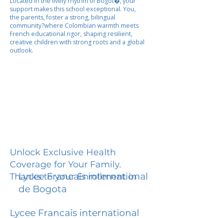
Located in the lively rhythm of Bogot�, your
support makes this school exceptional. You,
the parents, foster a strong, bilingual
community?where Colombian warmth meets
French educational rigor, shaping resilient,
creative children with strong roots and a global
outlook.
Unlock Exclusive Health
Coverage for Your Family.
Lycee Francais international
Thanks to your Enrollment in
de Bogota
Lycee Francais international