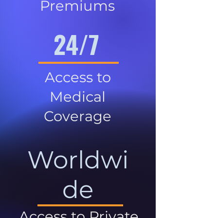
Premiums
24/7
Access to
Medical
Coverage
Worldwi
de
Access to Private