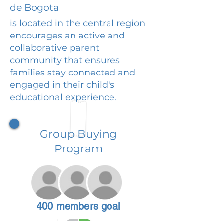
de Bogota
is located in the central region
encourages an active and
collaborative parent
community that ensures
families stay connected and
engaged in their child's
educational experience.
Group Buying
Program
400 members goal