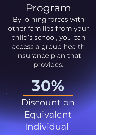
Program
By joining forces with
other families from your
child’s school, you can
access a group health
insurance plan that
provides:
30%
Discount on
Equivalent
Individual