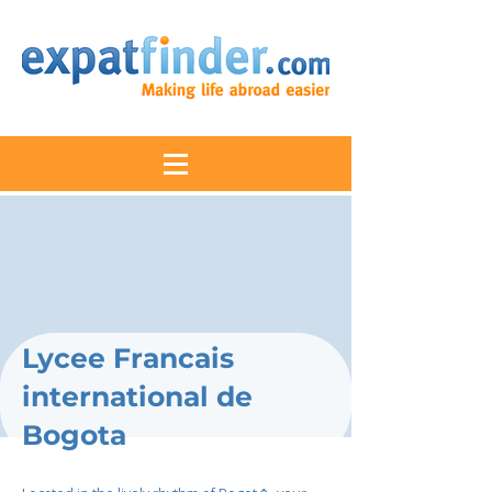
Lycee Francais
international de
Bogota