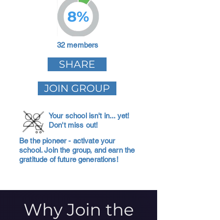
8%
32 members
SHARE
JOIN GROUP
Your school isn't in... yet!
Don't miss out!
Be the pioneer - activate your
school. Join the group, and earn the
gratitude of future generations!
Why Join the