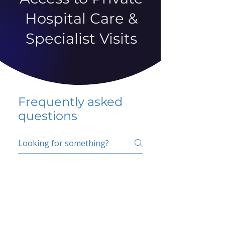
Hospital Care &
Specialist Visits
Frequently asked
questions
5 percent FAQ
School FAQ
Do I have to change