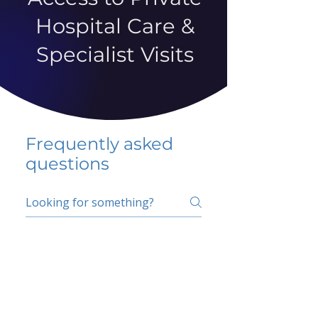
Hospital Care &
Specialist Visits
Frequently asked
questions
5 percent FAQ
School FAQ
Do I have to change