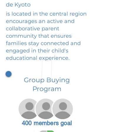
de Kyoto
is located in the central region
encourages an active and
collaborative parent
community that ensures
families stay connected and
engaged in their child's
educational experience.
Group Buying
Program
400 members goal