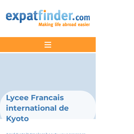
Lycee Francais
international de
Kyoto