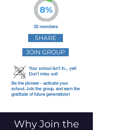
8%
32 members
SHARE
JOIN GROUP
Your school isn't in... yet!
Don't miss out!
Be the pioneer - activate your
school. Join the group, and earn the
gratitude of future generations!
Why Join the