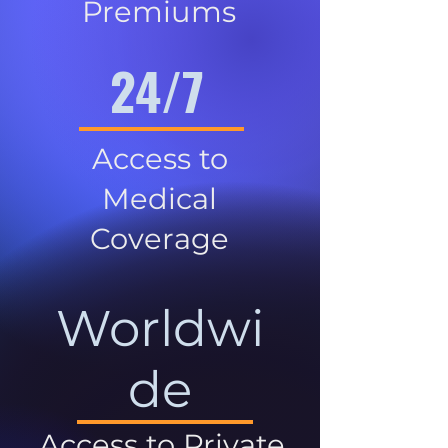
Premiums
24/7
Access to
Medical
Coverage
Worldwi
de
Access to Private