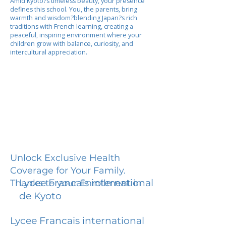
Amid Kyoto?s timeless beauty, your presence
defines this school. You, the parents, bring
warmth and wisdom?blending Japan?s rich
traditions with French learning, creating a
peaceful, inspiring environment where your
children grow with balance, curiosity, and
intercultural appreciation.
Unlock Exclusive Health
Coverage for Your Family.
Lycee Francais international
Thanks to your Enrollment in
de Kyoto
Lycee Francais international