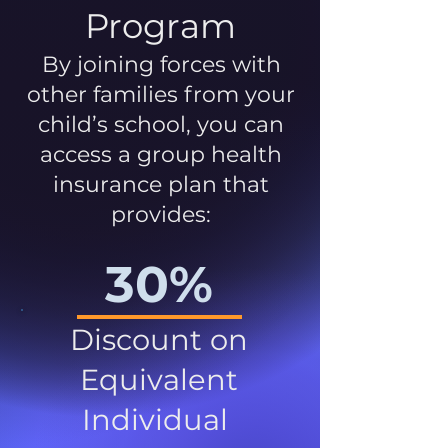
Program
By joining forces with
other families from your
child’s school, you can
access a group health
insurance plan that
provides:
30%
Discount on
Equivalent
Individual