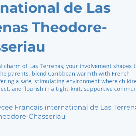
rnational de Las
enas Theodore-
seriau
al charm of Las Terrenas, your involvement shapes t
 the parents, blend Caribbean warmth with French
fering a safe, stimulating environment where childr
ect, and flourish in a tight-knit, supportive commun
ycee Francais international de Las Terren
heodore-Chasseriau