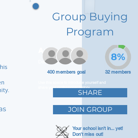
Group Buying
Program
Adam Caar
8%
Developer
his
400 members goal
32 members
en
Use this space to introduce yourself and
share your professional history.
ity.
SHARE
as
JOIN GROUP
Your school isn't in... yet!
Don't miss out!