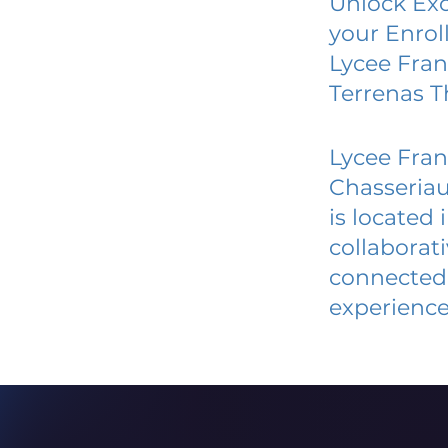
Unlock Exc
your Enrol
Lycee Fran
Terrenas 
Lycee Fran
Chasseria
is located
collaborat
connected 
experience