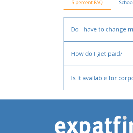
5 percent FAQ
Schoo
Do I have to change m
No.
How do I get paid?
Bank or PayPal, once appr
Is it available for cor
Currently individual only