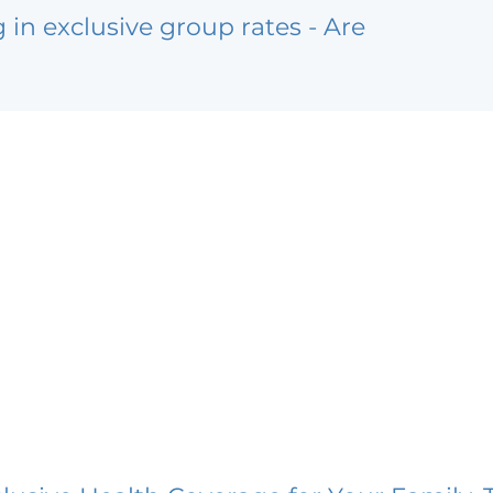
g in exclusive group rates - Are