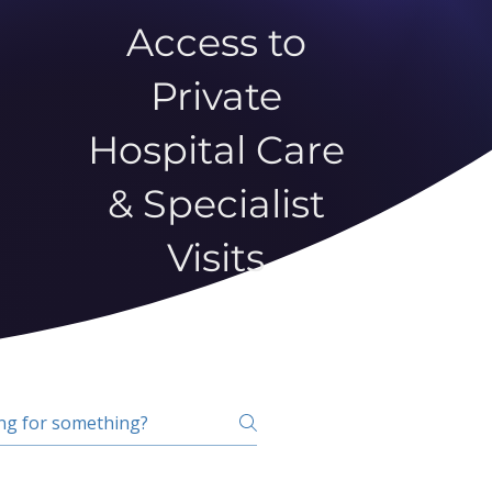
Access to
Private
Hospital Care
& Specialist
Visits