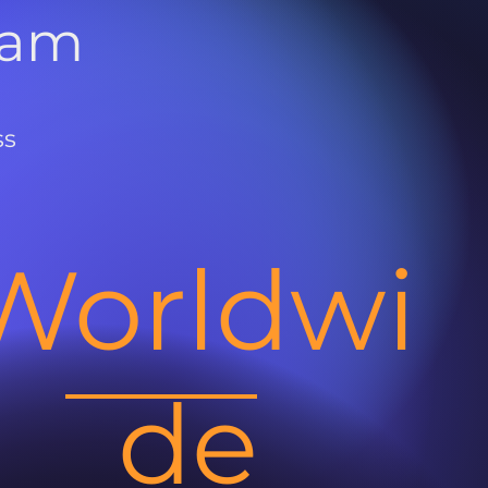
ram
ss
Worldwi
de