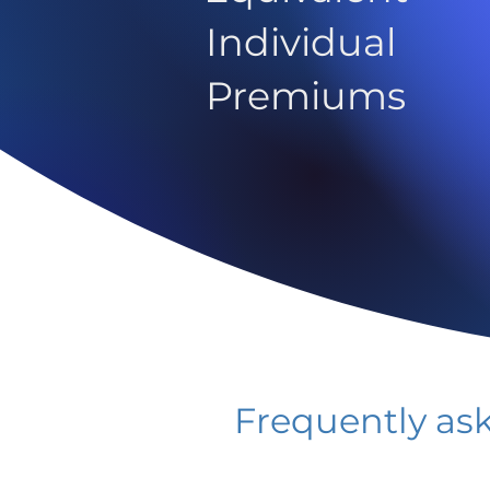
Individual
Premiums
Frequently as