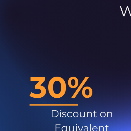
W
30%
Discount on
Equivalent