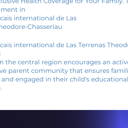
lusive Health Coverage for Your Family. 
lment in
cais international de Las
Theodore-Chasseriau
cais international de Las Terrenas Theod
u
 in the central region encourages an acti
ive parent community that ensures famili
and engaged in their child's educationa
.