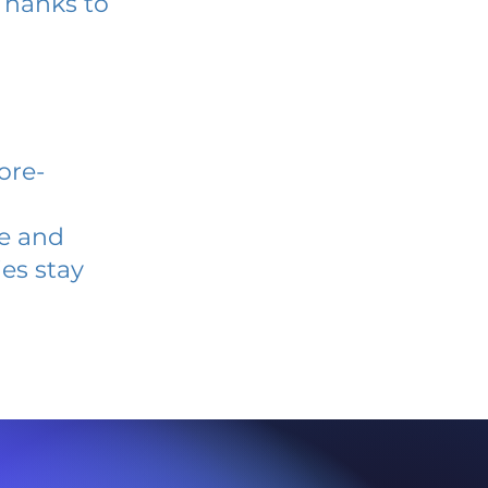
Thanks to
ore-
ve and
es stay
l