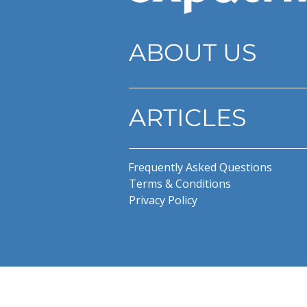
ABOUT US
ARTICLES
Frequently Asked Questions
Terms & Conditions
Privacy Policy