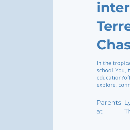
inte
Terr
Chas
In the tropic
school. You,
education?of
explore, conn
Parents
L
at
T