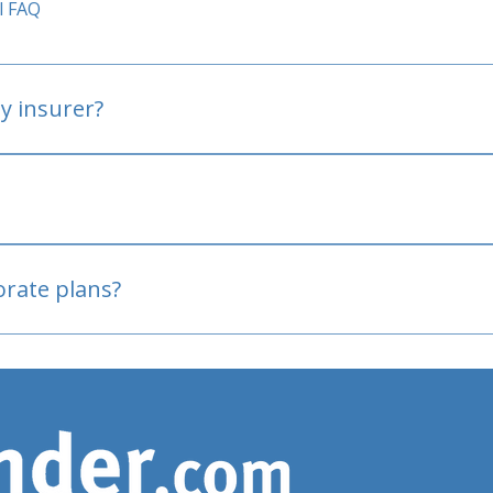
l FAQ
y insurer?
oved
porate plans?