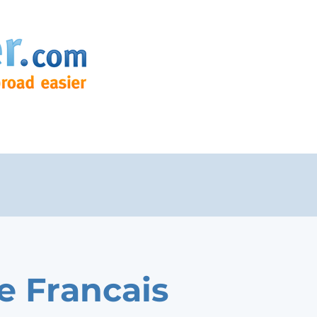
e Francais