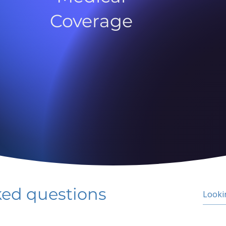
Coverage
ked questions