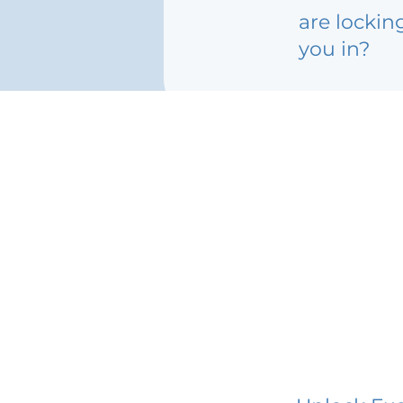
are lockin
you in?