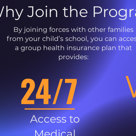
hy Join the Prog
By joining forces with other families
from your child’s school, you can acce
a group health insurance plan that
provides:
24/7
Access to
Medical