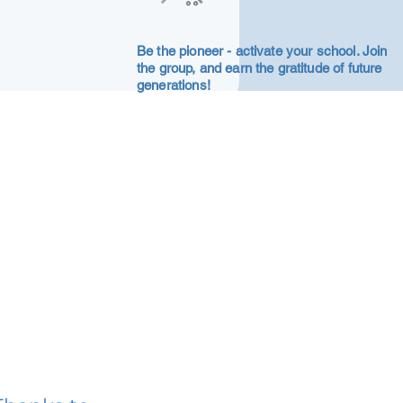
Be the pioneer - activate your school. Join
the group, and earn the gratitude of future
generations!