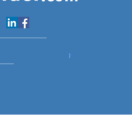
www.expatfinder.com/articles