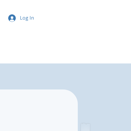
Log In