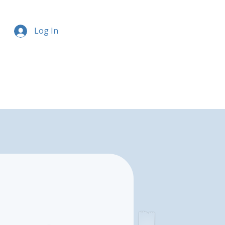
Log In