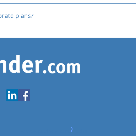
oved
porate plans?
www.expatfinder.com/articles