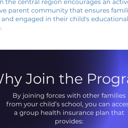
 in the central region encourages an acti
ive parent community that ensures famili
and engaged in their child's educationa
.
hy Join the Prog
By joining forces with other families
from your child’s school, you can acce
a group health insurance plan that
provides: