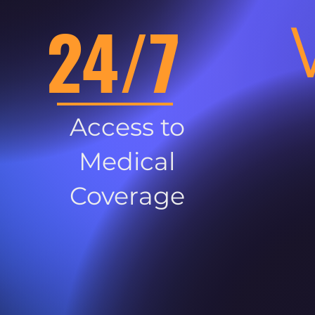
24/7
Access to
Medical
Coverage