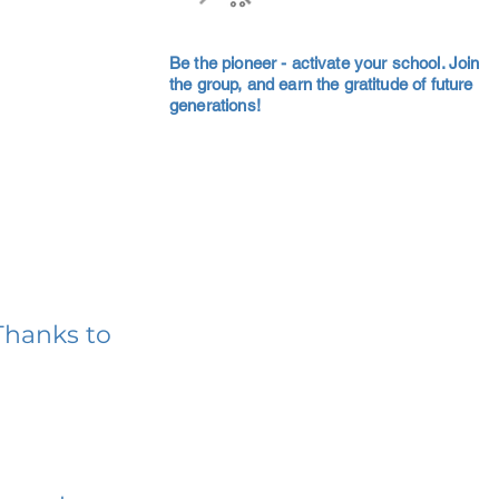
Be the pioneer - activate your school. Join
the group, and earn the gratitude of future
generations!
Thanks to