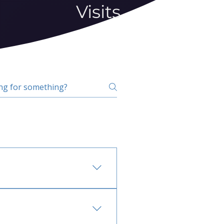
Visits