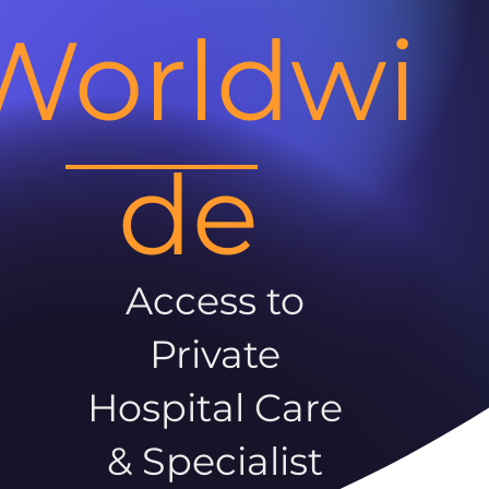
Worldwi
de
Access to
Private
Hospital Care
& Specialist