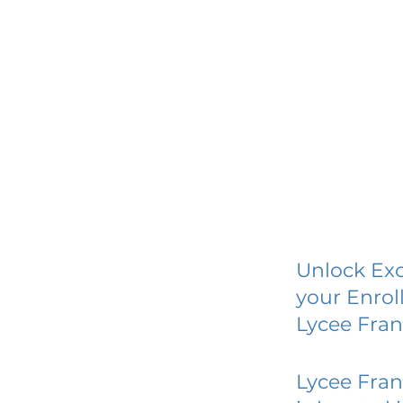
Unlock Exc
your Enrol
Lycee Fran
Lycee Fran