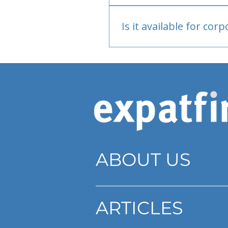
Bank or PayPal, once appr
Is it available for cor
Currently individual only
ABOUT US
ARTICLES