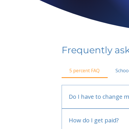
Frequently as
5 percent FAQ
Schoo
Do I have to change m
No.
How do I get paid?