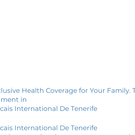
lusive Health Coverage for Your Family. 
lment in
cais International De Tenerife
cais International De Tenerife