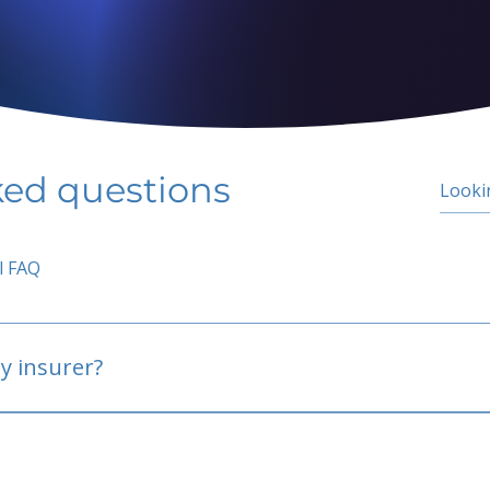
ked questions
l FAQ
y insurer?