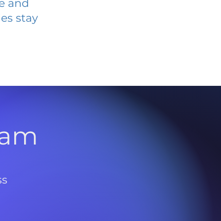
ve and
es stay
l
ram
ss