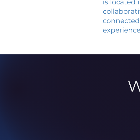
is located
collaborat
connected 
experience
W