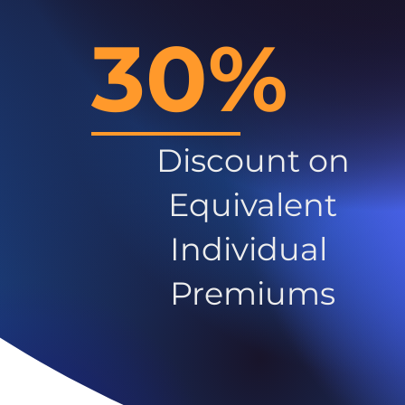
30%
Discount on
Equivalent
Individual
Premiums