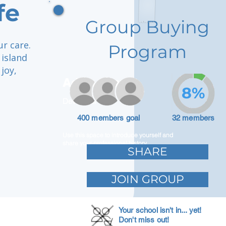
fe
Group Buying
ur care.
Program
 island
joy,
Adam Caar
8%
Developer
400 members goal
32 members
Use this space to introduce yourself and
share your professional history.
SHARE
JOIN GROUP
Your school isn't in... yet!
Don't miss out!