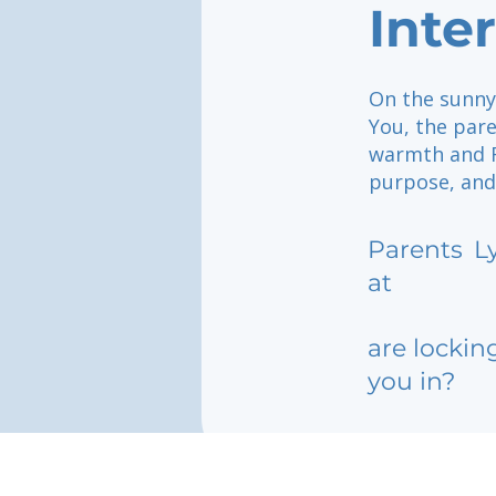
Inte
On the sunny 
You, the pare
warmth and F
purpose, and
Parents
L
at
are lockin
you in?