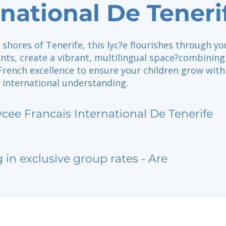
rnational De Teneri
shores of Tenerife, this lyc?e flourishes through yo
nts, create a vibrant, multilingual space?combining
rench excellence to ensure your children grow with 
 international understanding.
ycee Francais International De Tenerife
g in exclusive group rates - Are