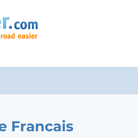
e Francais