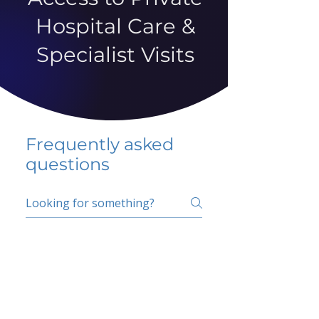
Hospital Care &
Specialist Visits
Frequently asked
questions
5 percent FAQ
School FAQ
Do I have to change