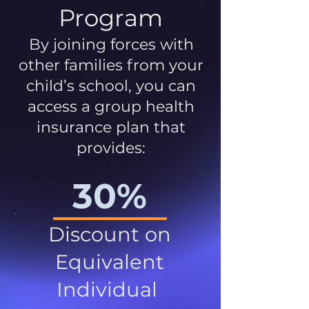
Program
By joining forces with
other families from your
child’s school, you can
access a group health
insurance plan that
provides:
30%
Discount on
Equivalent
Individual