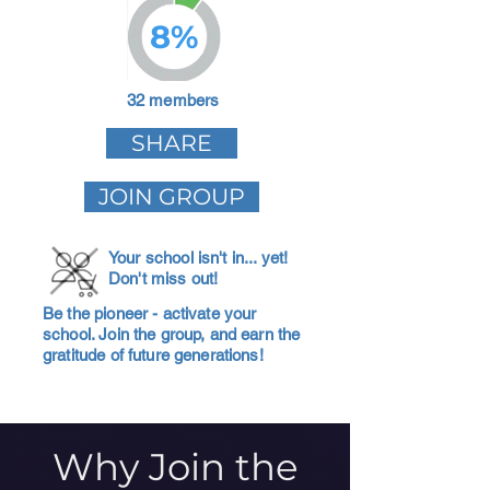
8%
32 members
SHARE
JOIN GROUP
Your school isn't in... yet!
Don't miss out!
Be the pioneer - activate your
school. Join the group, and earn the
gratitude of future generations!
Why Join the