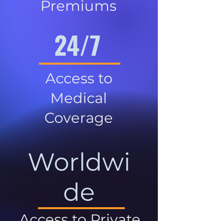
Premiums
24/7
Access to
Medical
Coverage
Worldwi
de
Access to Private