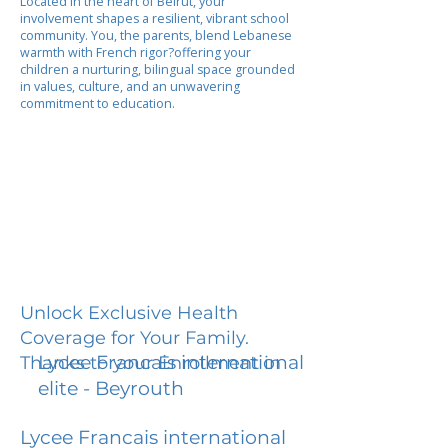
Located in the heart of Beirut, your
involvement shapes a resilient, vibrant school
community. You, the parents, blend Lebanese
warmth with French rigor?offering your
children a nurturing, bilingual space grounded
in values, culture, and an unwavering
commitment to education.
Unlock Exclusive Health
Coverage for Your Family.
Lycee Francais international
Thanks to your Enrollment in
elite - Beyrouth
Lycee Francais international