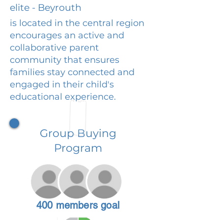
elite - Beyrouth
is located in the central region
encourages an active and
collaborative parent
community that ensures
families stay connected and
engaged in their child's
educational experience.
Group Buying
Program
400 members goal