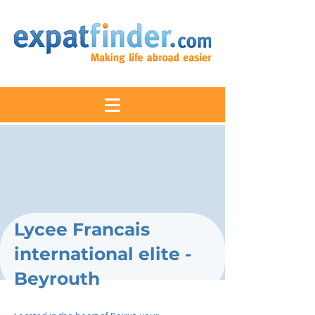
Lycee Francais
international elite -
Beyrouth