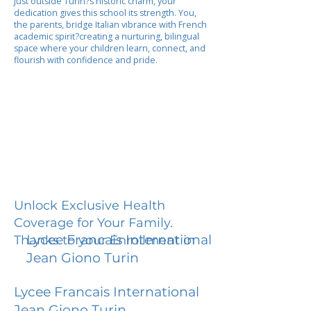
Just outside Turin?s historic charm, your
dedication gives this school its strength. You,
the parents, bridge Italian vibrance with French
academic spirit?creating a nurturing, bilingual
space where your children learn, connect, and
flourish with confidence and pride.
Unlock Exclusive Health
Coverage for Your Family.
Lycee Francais International
Thanks to your Enrollment in
Jean Giono Turin
Lycee Francais International
Jean Giono Turin