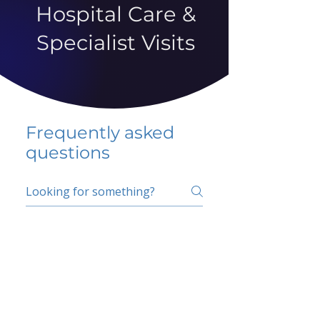
Hospital Care &
Specialist Visits
Frequently asked
questions
5 percent FAQ
School FAQ
Do I have to change
my insurer?