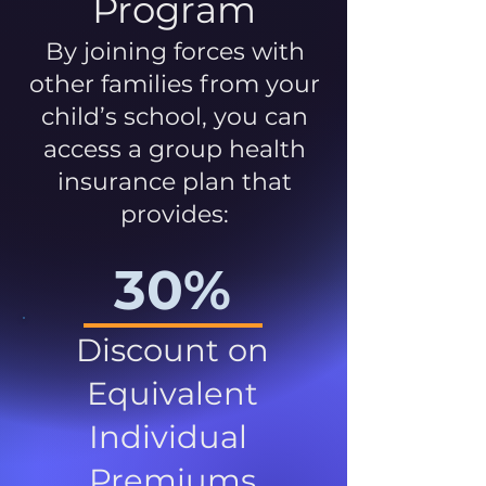
Program
By joining forces with
other families from your
child’s school, you can
access a group health
insurance plan that
provides:
30%
Discount on
Equivalent
Individual
Premiums