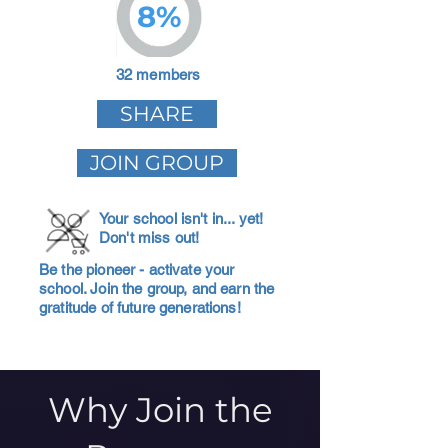
8%
32 members
SHARE
JOIN GROUP
Your school isn't in... yet!
Don't miss out!
Be the pioneer - activate your
school. Join the group, and earn the
gratitude of future generations!
Why Join the