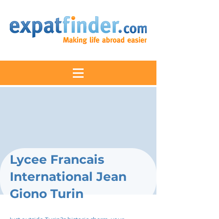
Lycee Francais
International Jean
Giono Turin