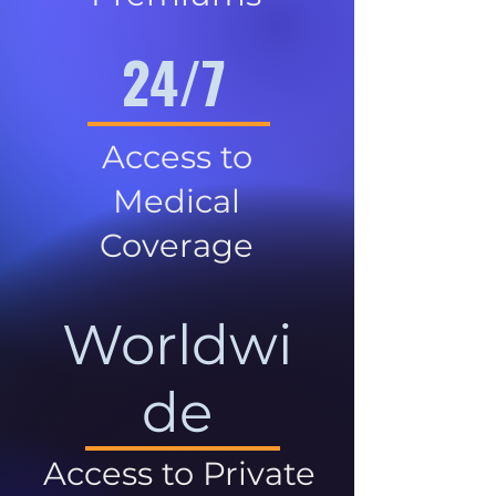
24/7
Access to
Medical
Coverage
Worldwi
de
Access to Private