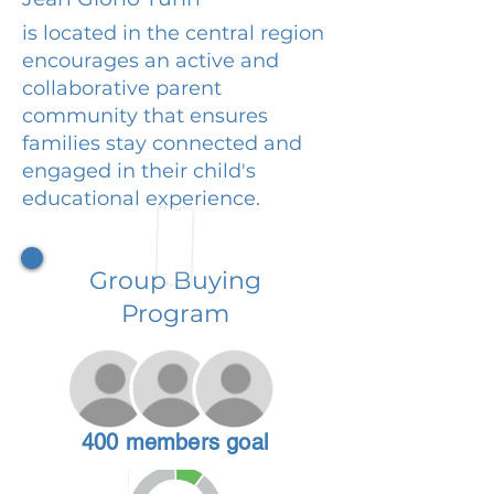
is located in the central region
encourages an active and
collaborative parent
community that ensures
families stay connected and
engaged in their child's
educational experience.
Group Buying
Program
400 members goal