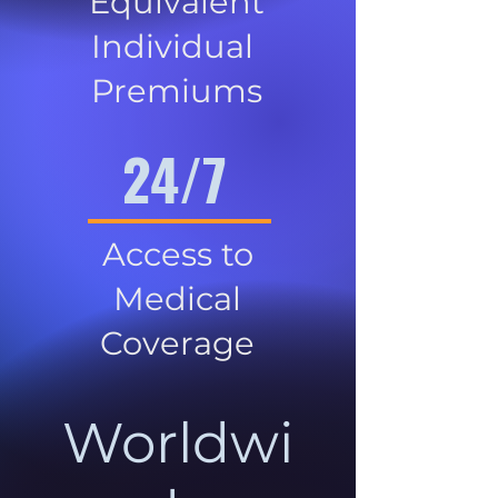
Equivalent
Individual
Premiums
24/7
Access to
Medical
Coverage
Worldwi