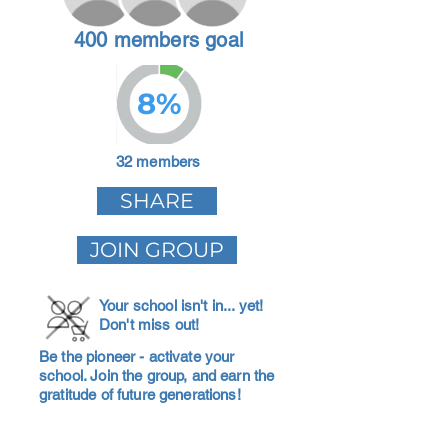
400 members goal
8%
32 members
SHARE
JOIN GROUP
Your school isn't in... yet!
Don't miss out!
Be the pioneer - activate your
school. Join the group, and earn the
gratitude of future generations!