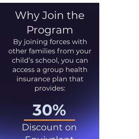
Why Join the
Program
By joining forces with
other families from your
child’s school, you can
access a group health
insurance plan that
provides:
30%
Discount on