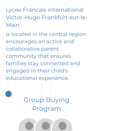
Lycee Francais international
Victor-Hugo Frankfurt-sur-le-
Main
is located in the central region
encourages an active and
collaborative parent
community that ensures
families stay connected and
engaged in their child's
educational experience.
Group Buying
Program