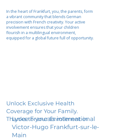
In the heart of Frankfurt, you, the parents, form
a vibrant community that blends German
precision with French creativity. Your active
involvement ensures that your children
flourish in a multilingual environment,
equipped for a global future full of opportunity.
Unlock Exclusive Health
Coverage for Your Family.
Lycee Francais international
Thanks to your Enrollment in
Victor-Hugo Frankfurt-sur-le-
Main