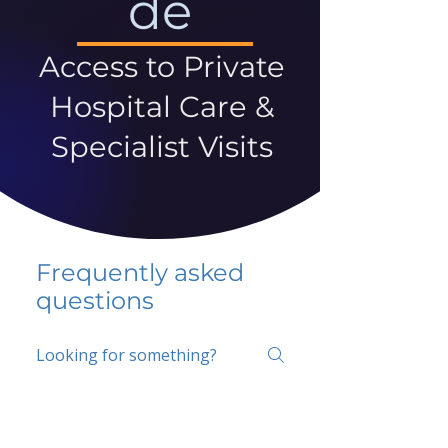
de
Access to Private
Hospital Care &
Specialist Visits
Frequently asked
questions
5 percent FAQ
School FAQ