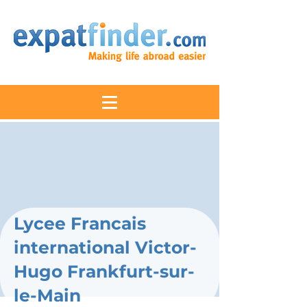
Lycee Francais
international Victor-
Hugo Frankfurt-sur-
le-Main