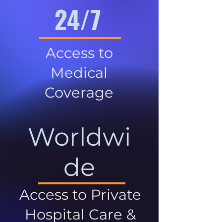
24/7
Access to
Medical
Coverage
Worldwi
de
Access to Private
Hospital Care &