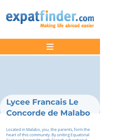
Lycee Francais Le
Concorde de Malabo
Located in Malabo, you, the parents, form the
heart of this community. By uniting Equatorial