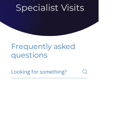
Specialist Visits
Frequently asked
questions
5 percent FAQ
School FAQ
Do I have to change
my insurer?
No.