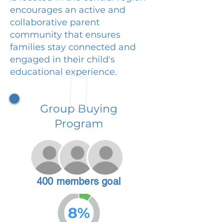
encourages an active and
collaborative parent
community that ensures
families stay connected and
engaged in their child's
educational experience.
Group Buying
Program
400 members goal
8%