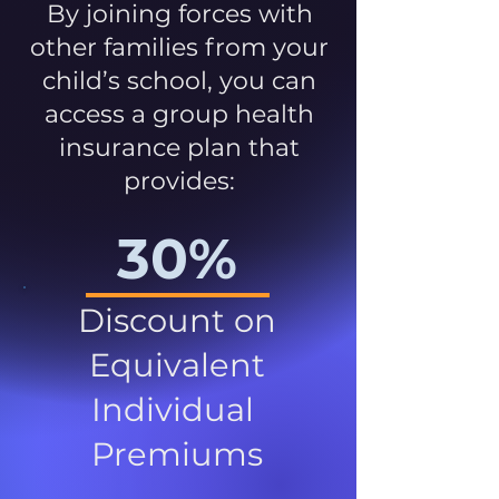
By joining forces with
other families from your
child’s school, you can
access a group health
insurance plan that
provides:
30%
Discount on
Equivalent
Individual
Premiums