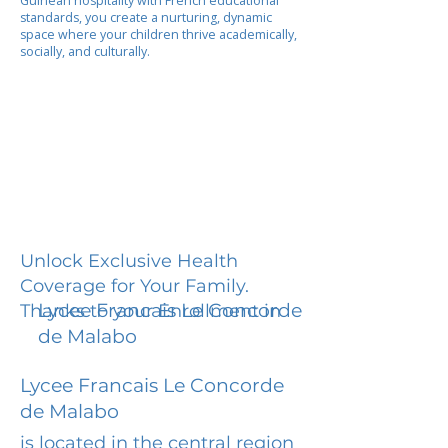
Guinean hospitality with French educational
standards, you create a nurturing, dynamic
space where your children thrive academically,
socially, and culturally.
Unlock Exclusive Health
Coverage for Your Family.
Lycee Francais Le Concorde
Thanks to your Enrollment in
de Malabo
Lycee Francais Le Concorde
de Malabo
is located in the central region