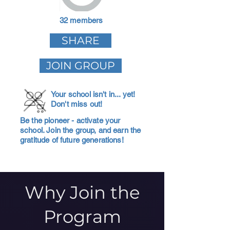
32 members
SHARE
JOIN GROUP
Your school isn't in... yet!
Don't miss out!
Be the pioneer - activate your
school. Join the group, and earn the
gratitude of future generations!
Why Join the
Program