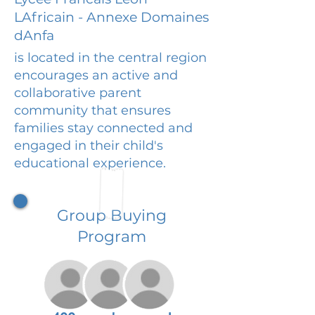
LAfricain - Annexe Domaines
dAnfa
is located in the central region
encourages an active and
collaborative parent
community that ensures
families stay connected and
engaged in their child's
educational experience.
Group Buying
Program