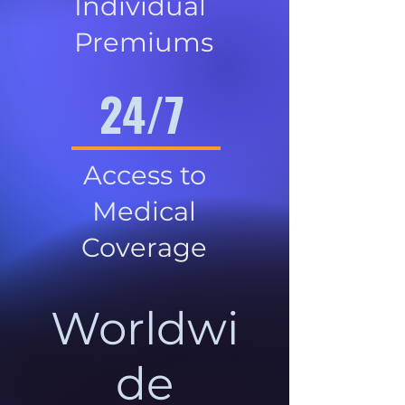
Individual
Premiums
24/7
Access to
Medical
Coverage
Worldwi
de