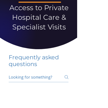
Access to Private
Hospital Care &
Specialist Visits
Frequently asked
questions
5 percent FAQ
School FAQ