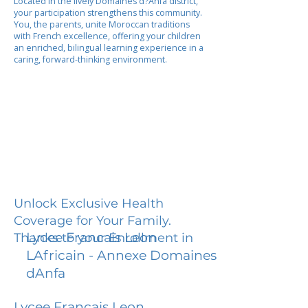
Located in the lively Domaines d?Anfa district,
your participation strengthens this community.
You, the parents, unite Moroccan traditions
with French excellence, offering your children
an enriched, bilingual learning experience in a
caring, forward-thinking environment.
Unlock Exclusive Health
Coverage for Your Family.
Lycee Francais Leon
Thanks to your Enrollment in
LAfricain - Annexe Domaines
dAnfa
Lycee Francais Leon