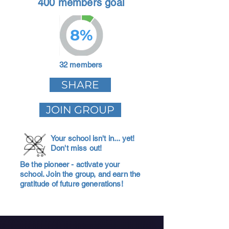
400 members goal
8%
32 members
SHARE
JOIN GROUP
Your school isn't in... yet!
Don't miss out!
Be the pioneer - activate your
school. Join the group, and earn the
gratitude of future generations!