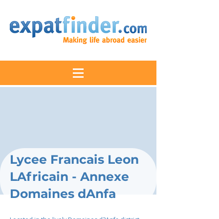
Lycee Francais Leon
LAfricain - Annexe
Domaines dAnfa