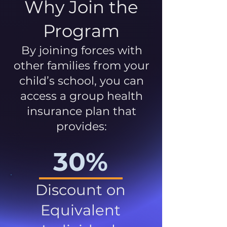
Why Join the
Program
By joining forces with
other families from your
child’s school, you can
access a group health
insurance plan that
provides:
30%
Discount on
Equivalent