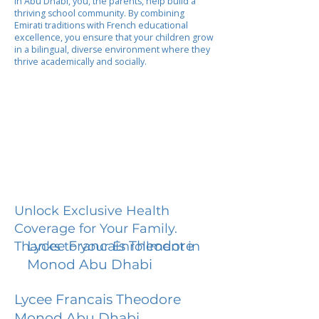
In Abu Dhabi, you, the parents, help build a
thriving school community. By combining
Emirati traditions with French educational
excellence, you ensure that your children grow
in a bilingual, diverse environment where they
thrive academically and socially.
Unlock Exclusive Health
Coverage for Your Family.
Lycee Francais Theodore
Thanks to your Enrollment in
Monod Abu Dhabi
Lycee Francais Theodore
Monod Abu Dhabi