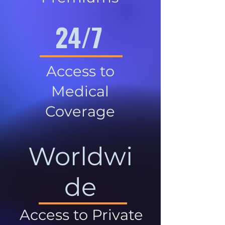
24/7
Access to
Medical
Coverage
Worldwi
de
Access to Private