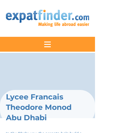
Lycee Francais
Theodore Monod
Abu Dhabi