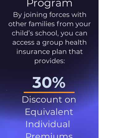
Program
By joining forces with
other families from your
child’s school, you can
access a group health
insurance plan that
provides:
30%
Discount on
Equivalent
Individual
Premiums