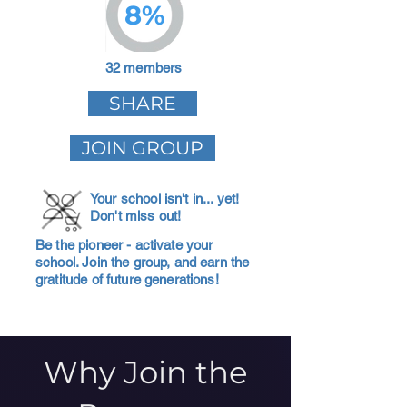
8%
32 members
SHARE
JOIN GROUP
Your school isn't in... yet!
Don't miss out!
Be the pioneer - activate your
school. Join the group, and earn the
gratitude of future generations!
Why Join the