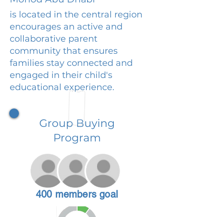
is located in the central region
encourages an active and
collaborative parent
community that ensures
families stay connected and
engaged in their child's
educational experience.
Group Buying
Program
400 members goal