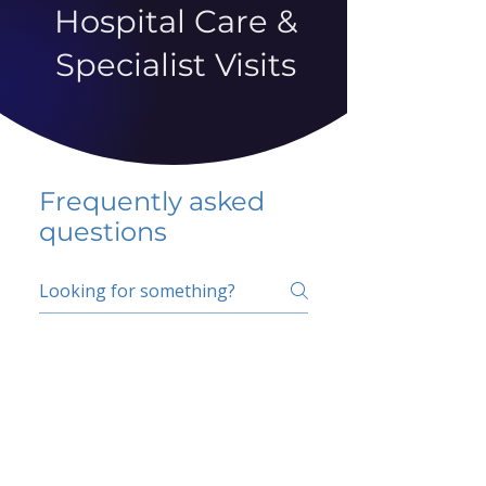
Hospital Care &
Specialist Visits
Frequently asked
questions
5 percent FAQ
School FAQ
Do I have to change
my insurer?