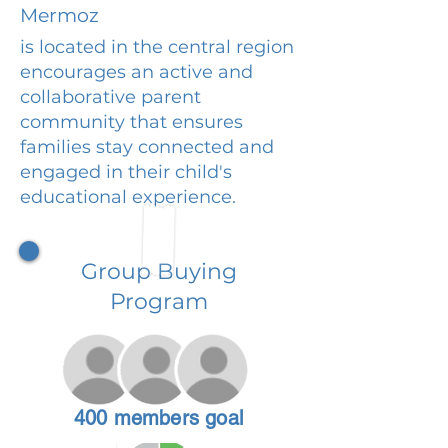
Mermoz
is located in the central region
encourages an active and
collaborative parent
community that ensures
families stay connected and
engaged in their child's
educational experience.
Group Buying
Program
400 members goal