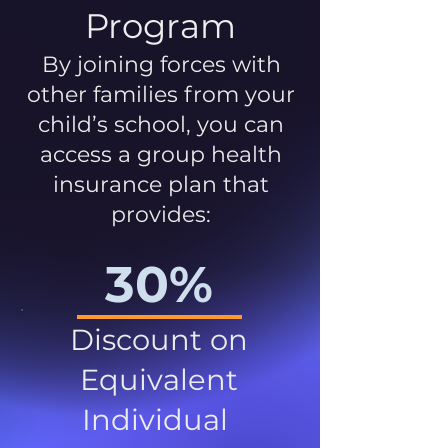
Program
By joining forces with
other families from your
child’s school, you can
access a group health
insurance plan that
provides:
30%
Discount on
Equivalent
Individual