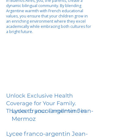
In Buenos Aires, you, the parents, create a
dynamic bilingual community. By blending
Argentine warmth with French educational
values, you ensure that your children grow in
an enriching environment where they excel
academically while embracing both cultures for
a bright future.
Unlock Exclusive Health
Coverage for Your Family.
Lycee franco-argentin Jean-
Thanks to your Enrollment in
Mermoz
Lycee franco-argentin Jean-