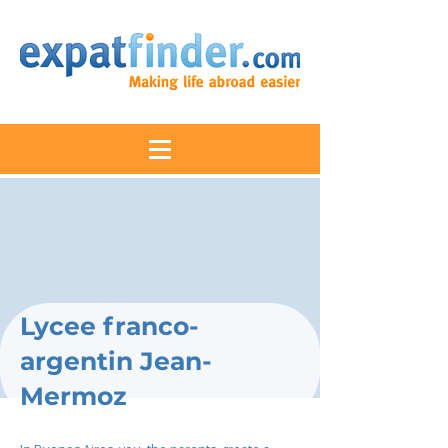
Lycee franco-
argentin Jean-
Mermoz