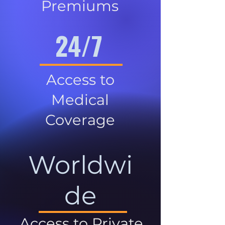
Premiums
24/7
Access to
Medical
Coverage
Worldwi
de
Access to Private