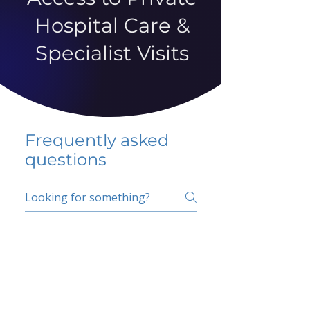
Hospital Care &
Specialist Visits
Frequently asked
questions
5 percent FAQ
School FAQ
Do I have to change