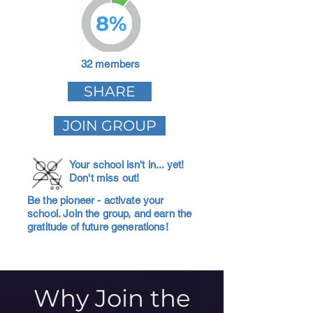
8%
32 members
SHARE
JOIN GROUP
Your school isn't in... yet!
Don't miss out!
Be the pioneer - activate your
school. Join the group, and earn the
gratitude of future generations!
Why Join the