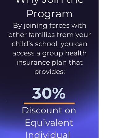
Program
By joining forces with
other families from your
child’s school, you can
access a group health
insurance plan that
provides:
30%
Discount on
Equivalent
Individual