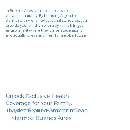
In Buenos Aires, you, the parents, form a
vibrant community. By blending Argentine
warmth with French educational standards, you
provide your children with a dynamic bilingual
environment where they thrive academically
and socially, preparing them for a global future.
Unlock Exclusive Health
Coverage for Your Family.
Lycee Franco Argentin Jean
Thanks to your Enrollment in
Mermoz Buenos Aires