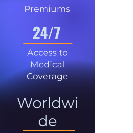
Premiums
24/7
Access to
Medical
Coverage
Worldwi
de