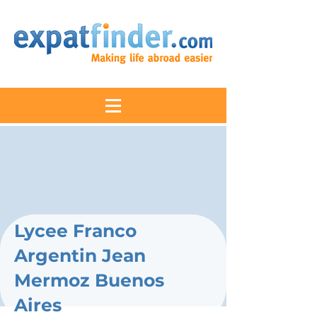
Lycee Franco
Argentin Jean
Mermoz Buenos
Aires