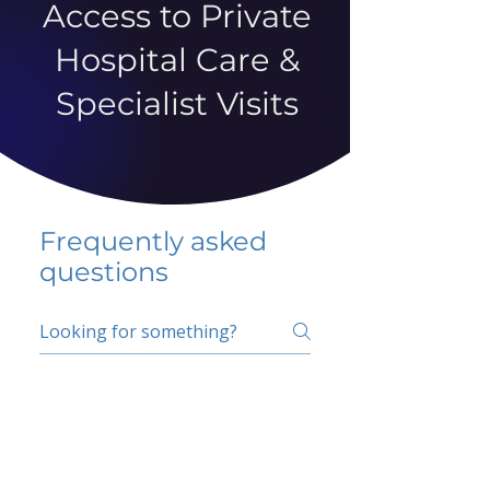
Access to Private
Hospital Care &
Specialist Visits
Frequently asked
questions
5 percent FAQ
School FAQ
Do I have to change