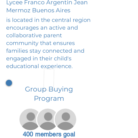
Lycee Franco Argentin Jean
Mermoz Buenos Aires
is located in the central region
encourages an active and
collaborative parent
community that ensures
families stay connected and
engaged in their child's
educational experience.
Group Buying
Program
400 members goal