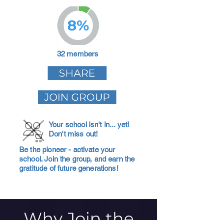
8%
32 members
SHARE
JOIN GROUP
Your school isn't in... yet!
Don't miss out!
Be the pioneer - activate your
school. Join the group, and earn the
gratitude of future generations!
Why Join the