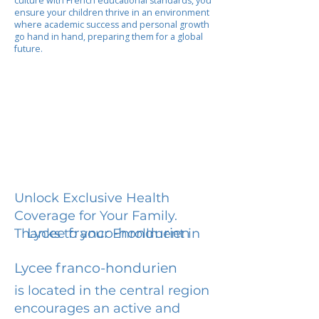
culture with French educational standards, you
ensure your children thrive in an environment
where academic success and personal growth
go hand in hand, preparing them for a global
future.
Unlock Exclusive Health
Coverage for Your Family.
Lycee franco-hondurien
Thanks to your Enrollment in
Lycee franco-hondurien
is located in the central region
encourages an active and