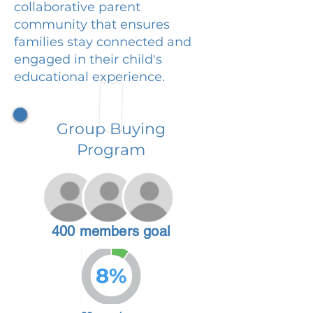
collaborative parent
community that ensures
families stay connected and
engaged in their child's
educational experience.
Group Buying
Program
400 members goal
8%