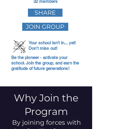
32 members
SHARE
JOIN GROUP
Your school isn't in... yet!
Don't miss out!
Be the pioneer - activate your
school. Join the group, and earn the
gratitude of future generations!
Why Join the
Program
By joining forces with