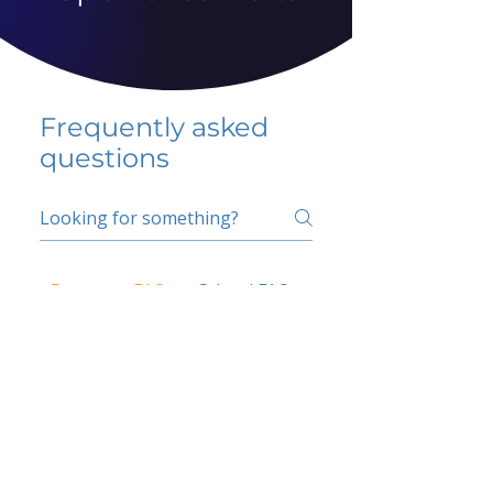
Frequently asked
questions
5 percent FAQ
School FAQ
Do I have to change
my insurer?
No.
How do I get paid?