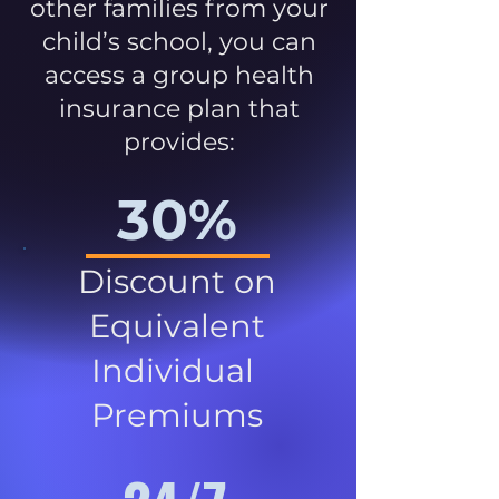
other families from your
child’s school, you can
access a group health
insurance plan that
provides:
30%
Discount on
Equivalent
Individual
Premiums