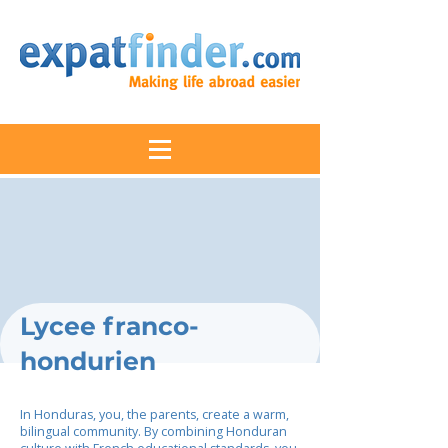
Lycee franco-
hondurien
In Honduras, you, the parents, create a warm,
bilingual community. By combining Honduran