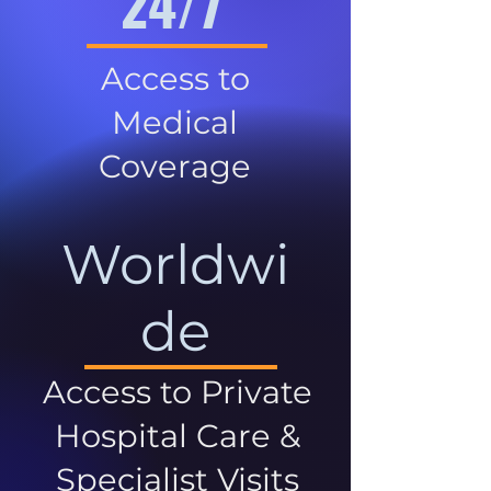
24/7
Access to
Medical
Coverage
Worldwi
de
Access to Private
Hospital Care &
Specialist Visits