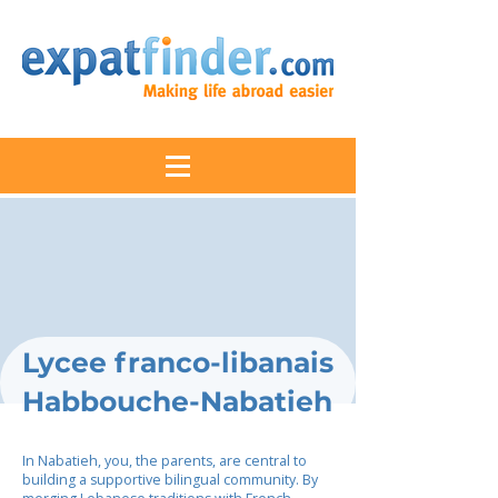
Lycee franco-libanais
Habbouche-Nabatieh
In Nabatieh, you, the parents, are central to
building a supportive bilingual community. By