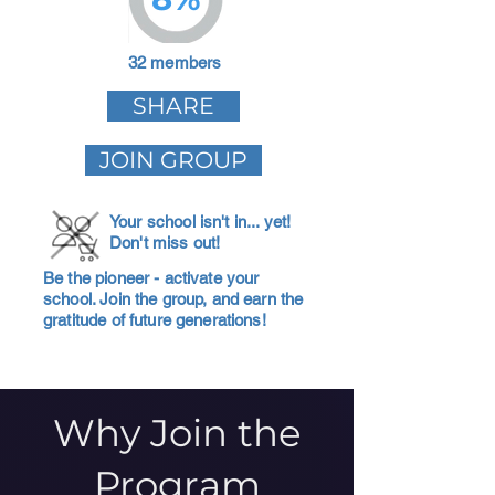
32 members
SHARE
JOIN GROUP
Your school isn't in... yet!
Don't miss out!
Be the pioneer - activate your
school. Join the group, and earn the
gratitude of future generations!
Why Join the
Program