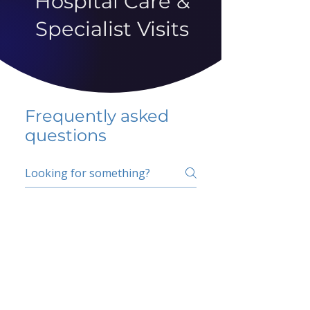
Hospital Care &
Specialist Visits
Frequently asked
questions
5 percent FAQ
School FAQ
Do I have to change
my insurer?