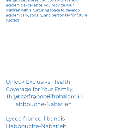
merging Lebanese traditions with French
academic excellence, you provide your
children with a nurturing space to develop
academically, socially, and personally for future
success.
Unlock Exclusive Health
Coverage for Your Family.
Lycee franco-libanais
Thanks to your Enrollment in
Habbouche-Nabatieh
Lycee franco-libanais
Habbouche-Nabatieh