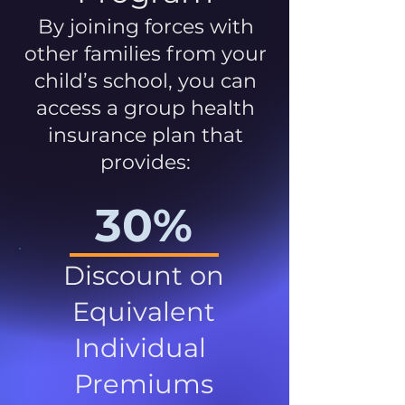
By joining forces with
other families from your
child’s school, you can
access a group health
insurance plan that
provides:
30%
Discount on
Equivalent
Individual
Premiums