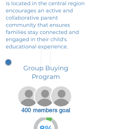
is located in the central region
encourages an active and
collaborative parent
community that ensures
families stay connected and
engaged in their child's
educational experience.
Group Buying
Program
400 members goal
8%