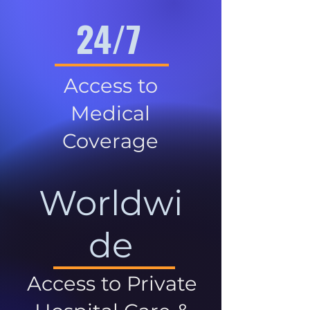
24/7
Access to
Medical
Coverage
Worldwi
de
Access to Private