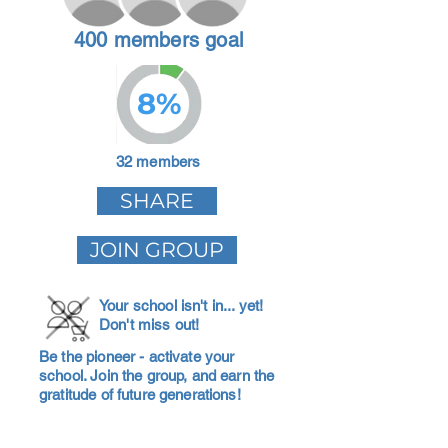
400 members goal
8%
32 members
SHARE
JOIN GROUP
Your school isn't in... yet!
Don't miss out!
Be the pioneer - activate your
school. Join the group, and earn the
gratitude of future generations!