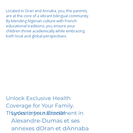
Located in Oran and Annaba, you, the parents,
are at the core of a vibrant bilingual community.
By blending Algerian culture with French
educational traditions, you ensure your
children thrive academically while embracing
both local and global perspectives.
Unlock Exclusive Health
Coverage for Your Family.
Lycee international
Thanks to your Enrollment in
Alexandre-Dumas et ses
annexes dOran et dAnnaba