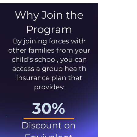
Why Join the
Program
By joining forces with
other families from your
child’s school, you can
access a group health
insurance plan that
provides:
30%
Discount on