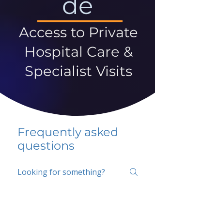
de
Access to Private
Hospital Care &
Specialist Visits
Frequently asked
questions
5 percent FAQ
School FAQ