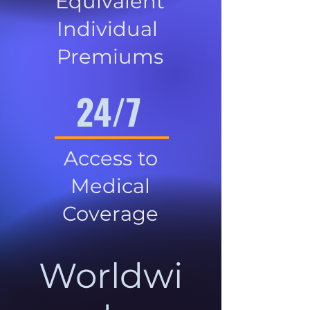
Equivalent
Individual
Premiums
24/7
Access to
Medical
Coverage
Worldwi