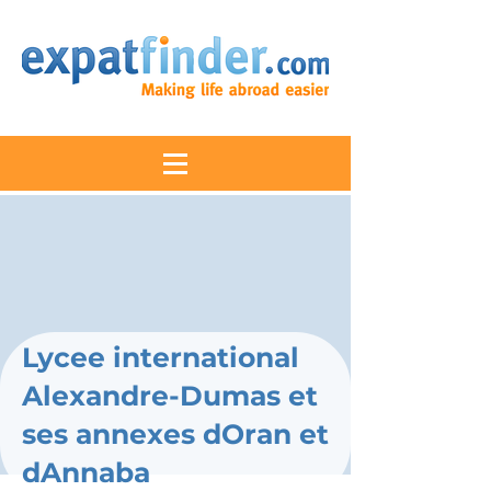
Lycee international
Alexandre-Dumas et
ses annexes dOran et
dAnnaba