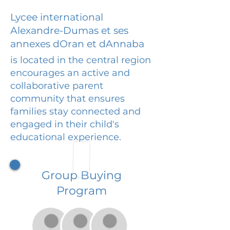
Lycee international
Alexandre-Dumas et ses
annexes dOran et dAnnaba
is located in the central region
encourages an active and
collaborative parent
community that ensures
families stay connected and
engaged in their child's
educational experience.
Group Buying
Program