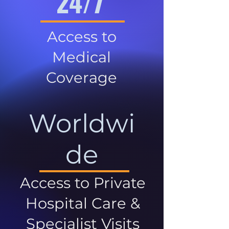
24/7
Access to
Medical
Coverage
Worldwi
de
Access to Private
Hospital Care &
Specialist Visits