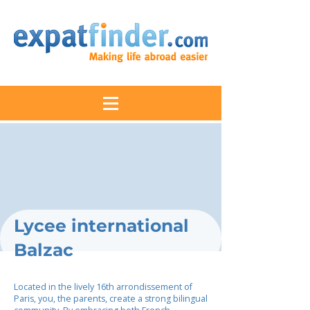
Lycee international
Balzac
Located in the lively 16th arrondissement of
Paris, you, the parents, create a strong bilingual