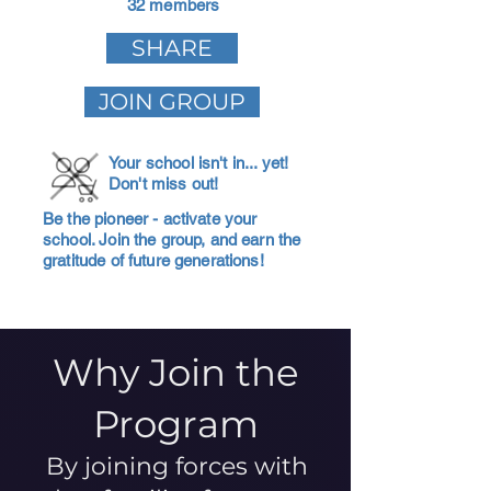
32 members
SHARE
JOIN GROUP
Your school isn't in... yet!
Don't miss out!
Be the pioneer - activate your
school. Join the group, and earn the
gratitude of future generations!
Why Join the
Program
By joining forces with