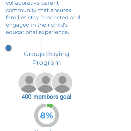
collaborative parent
community that ensures
families stay connected and
engaged in their child's
educational experience.
Group Buying
Program
400 members goal
8%