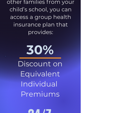
other families from your
child’s school, you can
access a group health
insurance plan that
provides:
30%
Discount on
Equivalent
Individual
Premiums