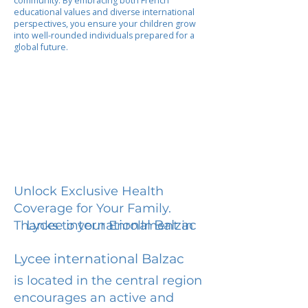
community. By embracing both French
educational values and diverse international
perspectives, you ensure your children grow
into well-rounded individuals prepared for a
global future.
Unlock Exclusive Health
Coverage for Your Family.
Lycee international Balzac
Thanks to your Enrollment in
Lycee international Balzac
is located in the central region
encourages an active and