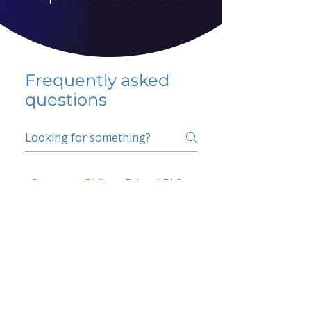
Frequently asked
questions
5 percent FAQ
School FAQ
Do I have to change
my insurer?
No.
How do I get paid?