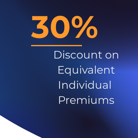
30%
Discount on
Equivalent
Individual
Premiums