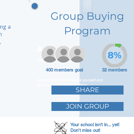
Group Buying
ing a
Program
h
,
Adam Caar
8%
Developer
400 members goal
32 members
Use this space to introduce yourself and
share your professional history.
SHARE
JOIN GROUP
Your school isn't in... yet!
Don't miss out!