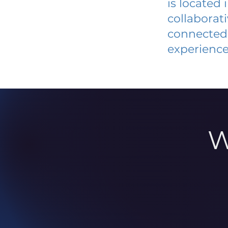
is located
collaborat
connected 
experience
W