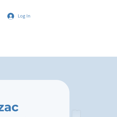
Log In
zac