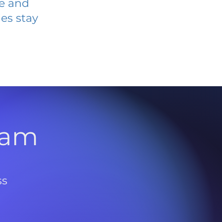
ve and
es stay
l
ram
ss