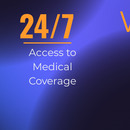
24/7
Access to
Medical
Coverage