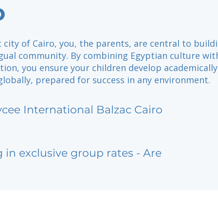
o
 city of Cairo, you, the parents, are central to build
ingual community. By combining Egyptian culture wit
tion, you ensure your children develop academically
 globally, prepared for success in any environment.
ycee International Balzac Cairo
g in exclusive group rates - Are