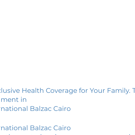
lusive Health Coverage for Your Family. 
lment in
rnational Balzac Cairo
rnational Balzac Cairo