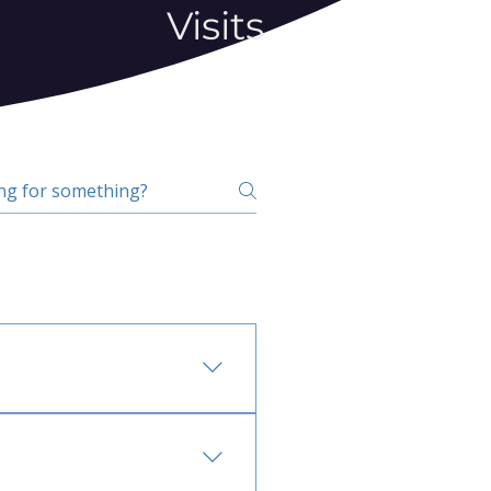
Visits