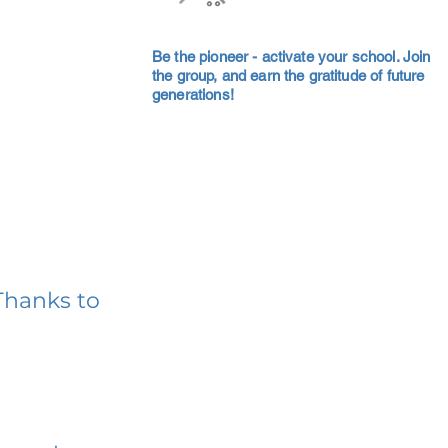
Be the pioneer - activate your school. Join
the group, and earn the gratitude of future
generations!
Thanks to