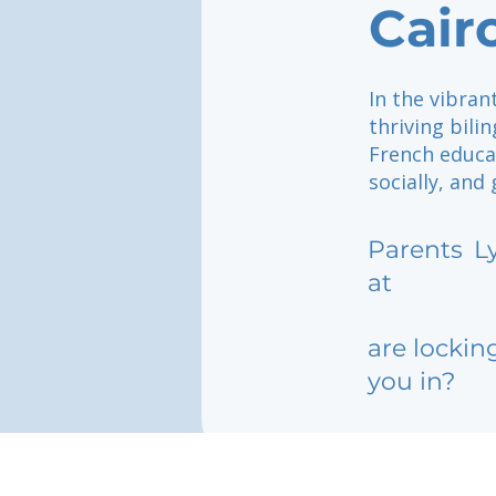
Cair
In the vibrant
thriving bil
French educa
socially, and
Parents
L
at
are lockin
you in?