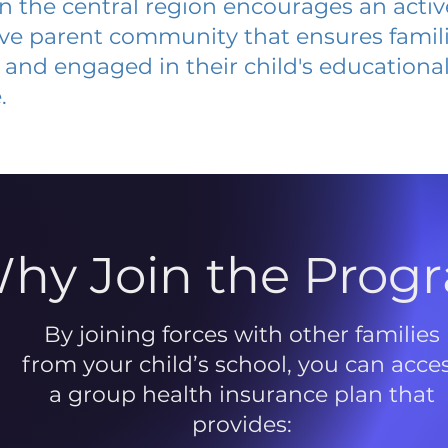
 in the central region encourages an acti
ive parent community that ensures famili
and engaged in their child's educationa
.
hy Join the Prog
By joining forces with other families
from your child’s school, you can acce
a group health insurance plan that
provides: