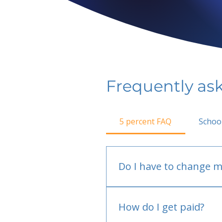
Frequently as
5 percent FAQ
Schoo
Do I have to change m
No.
How do I get paid?