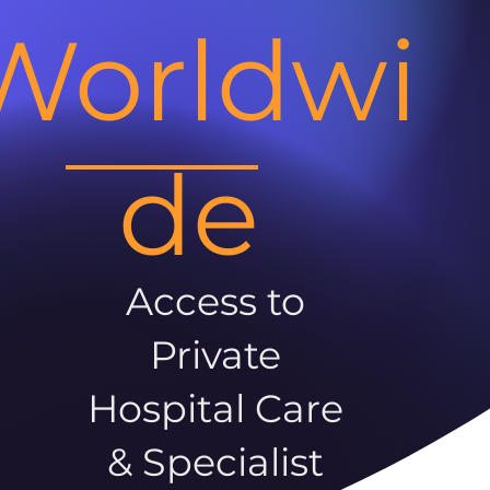
Worldwi
de
Access to
Private
Hospital Care
& Specialist