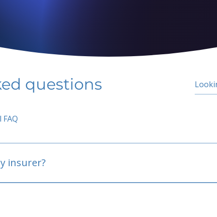
ked questions
l FAQ
y insurer?