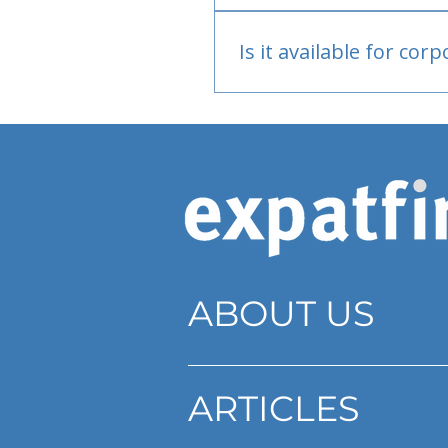
Bank or PayPal, once appr
Is it available for cor
Currently individual only
ABOUT US
ARTICLES