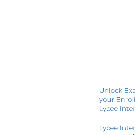
Unlock Exc
your Enrol
Lycee Inte
Lycee Inte