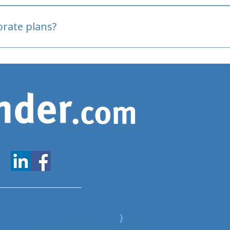
oved
porate plans?
www.expatfinder.com/articles