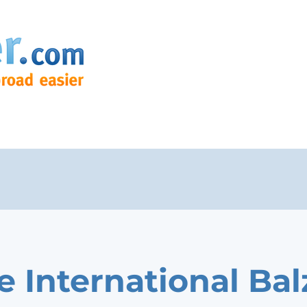
e International Bal