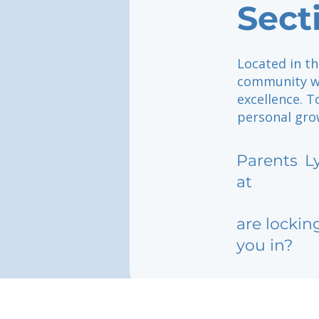
Sect
Located in th
community wh
excellence. T
personal grow
Parents
L
at
are lockin
you in?