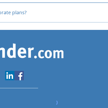
oved
porate plans?
www.expatfinder.com/articles