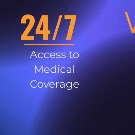
24/7
Access to
Medical
Coverage