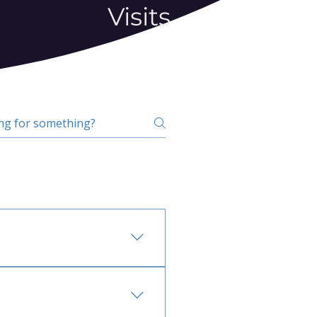
Visits