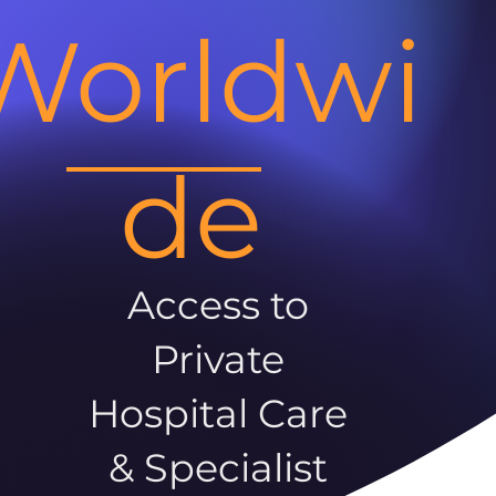
Worldwi
de
Access to
Private
Hospital Care
& Specialist