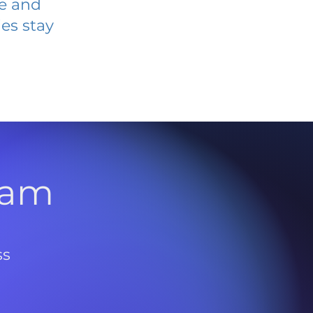
ve and
es stay
l
ram
ss