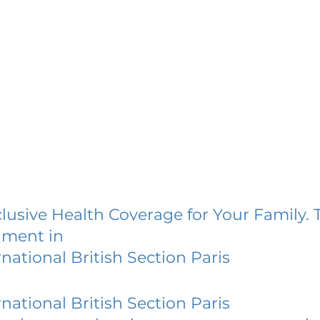
lusive Health Coverage for Your Family. 
lment in
national British Section Paris
national British Section Paris