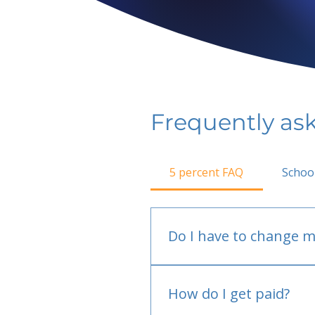
Frequently as
5 percent FAQ
Schoo
Do I have to change m
No.
How do I get paid?