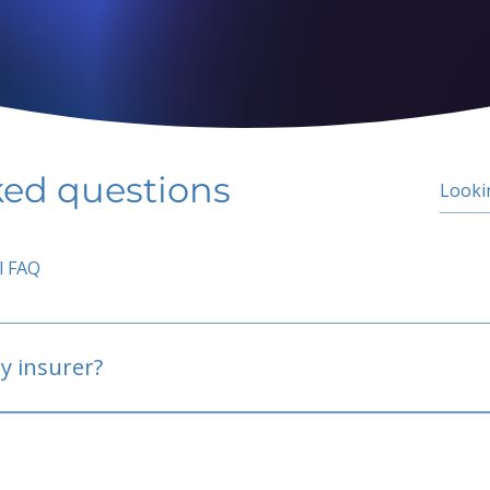
ked questions
l FAQ
y insurer?