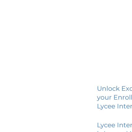
Unlock Exc
your Enrol
Lycee Inter
Lycee Inter