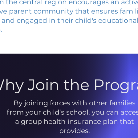
 in the central region encourages an acti
ive parent community that ensures famili
and engaged in their child's educationa
.
hy Join the Prog
By joining forces with other families
from your child’s school, you can acce
a group health insurance plan that
provides: