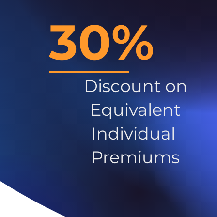
30%
Discount on
Equivalent
Individual
Premiums