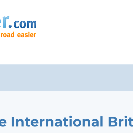
e International Bri