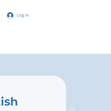
Log In
tish