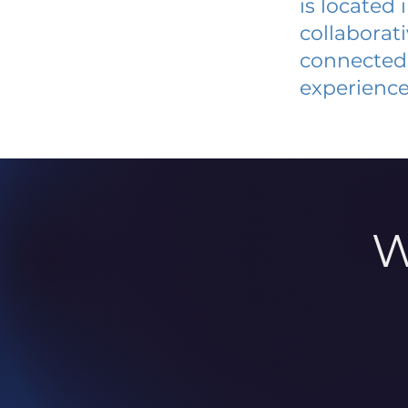
is located
collaborat
connected 
experience
W