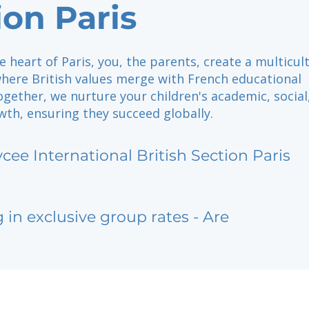
ion Paris
e heart of Paris, you, the parents, create a multicul
ere British values merge with French educational
ogether, we nurture your children's academic, social
th, ensuring they succeed globally.
ycee International British Section Paris
g in exclusive group rates - Are