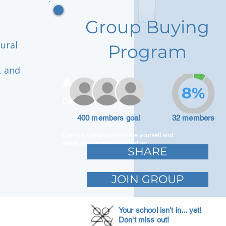
Group Buying
tural
Program
, and
Adam Caar
8%
Developer
400 members goal
32 members
Use this space to introduce yourself and
share your professional history.
SHARE
JOIN GROUP
Your school isn't in... yet!
Don't miss out!