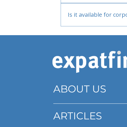
Bank or PayPal, once appr
Is it available for cor
Currently individual only
ABOUT US
ARTICLES