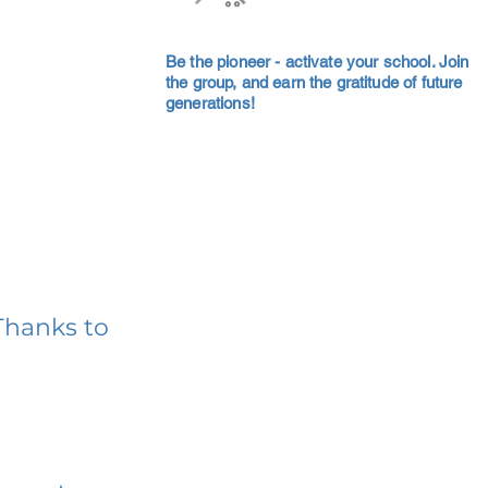
Be the pioneer - activate your school. Join
the group, and earn the gratitude of future
generations!
Thanks to