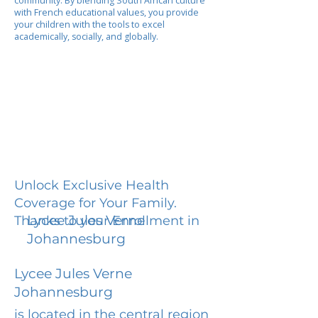
community. By blending South African culture
with French educational values, you provide
your children with the tools to excel
academically, socially, and globally.
Unlock Exclusive Health
Coverage for Your Family.
Lycee Jules Verne
Thanks to your Enrollment in
Johannesburg
Lycee Jules Verne
Johannesburg
is located in the central region