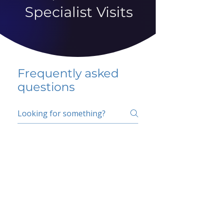
Specialist Visits
Frequently asked
questions
5 percent FAQ
School FAQ
Do I have to change
my insurer?
No.