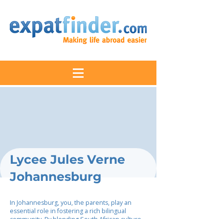
Lycee Jules Verne
Johannesburg
In Johannesburg, you, the parents, play an
essential role in fostering a rich bilingual