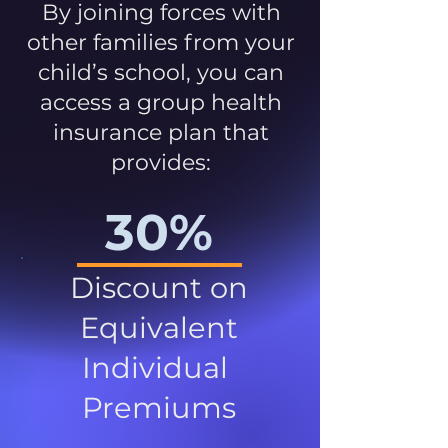
By joining forces with
other families from your
child’s school, you can
access a group health
insurance plan that
provides:
30%
Discount on
Equivalent
Individual
Premiums