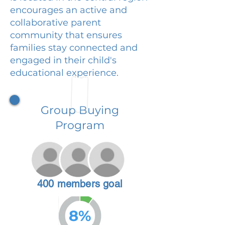
encourages an active and
collaborative parent
community that ensures
families stay connected and
engaged in their child's
educational experience.
Group Buying
Program
400 members goal
8%