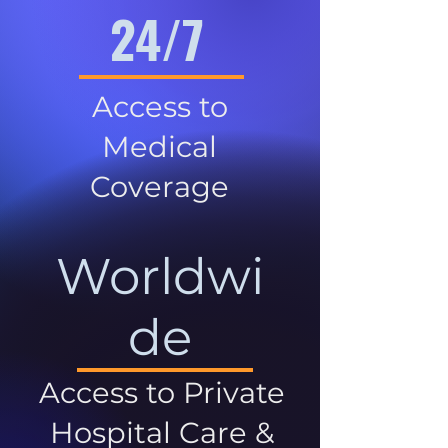
24/7
Access to
Medical
Coverage
Worldwi
de
Access to Private
Hospital Care &