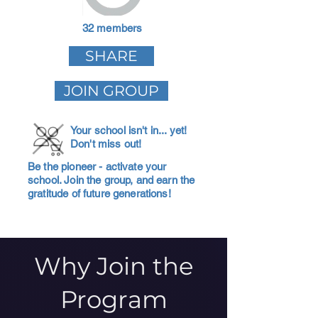
32 members
SHARE
JOIN GROUP
Your school isn't in... yet!
Don't miss out!
Be the pioneer - activate your
school. Join the group, and earn the
gratitude of future generations!
Why Join the
Program