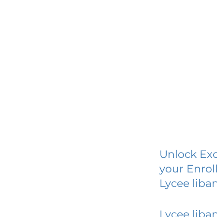
Unlock Exc
your Enrol
Lycee liba
Lycee liba