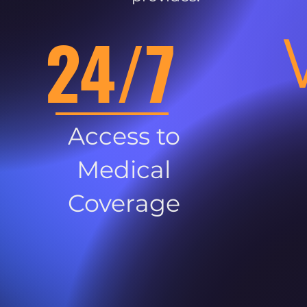
24/7
Access to
Medical
Coverage