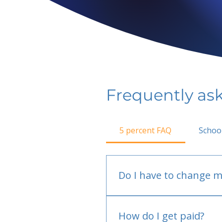
Frequently as
5 percent FAQ
Schoo
Do I have to change m
No.
How do I get paid?