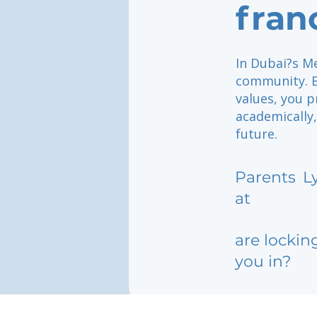
fran
In Dubai?s Me
community. B
values, you p
academically,
future.
Parents
L
at
are lockin
you in?