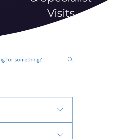
Visits