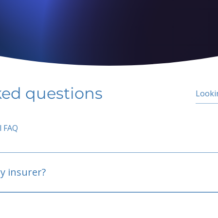
ked questions
l FAQ
y insurer?