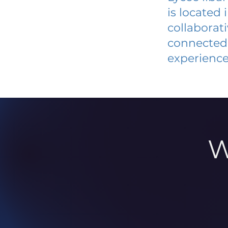
is located
collaborat
connected 
experience
W