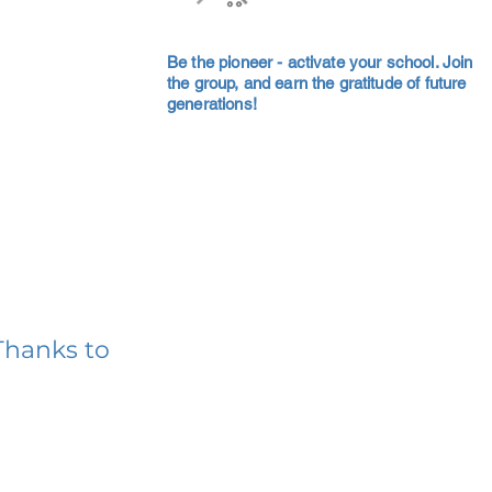
Be the pioneer - activate your school. Join
the group, and earn the gratitude of future
generations!
Thanks to