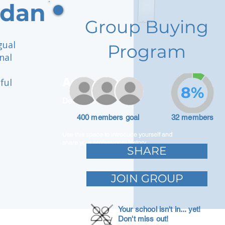
ydan
Group Buying
gual
Program
nal
Adam Caar
ful
8%
Developer
400 members goal
32 members
Use this space to introduce yourself and
share your professional history.
SHARE
JOIN GROUP
Your school isn't in... yet!
Don't miss out!