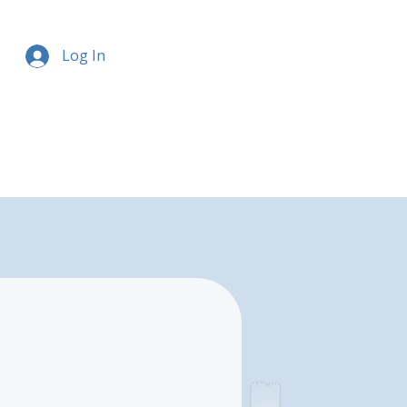
Log In