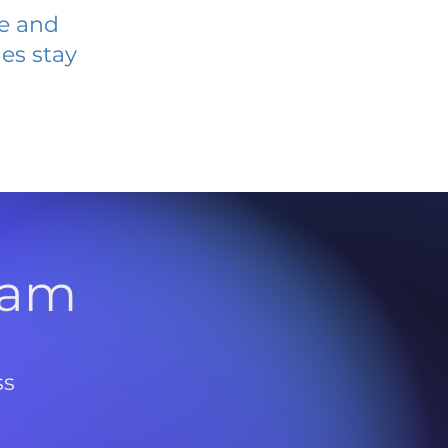
ve and
es stay
l
ram
ss