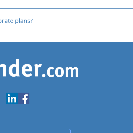
oved
porate plans?