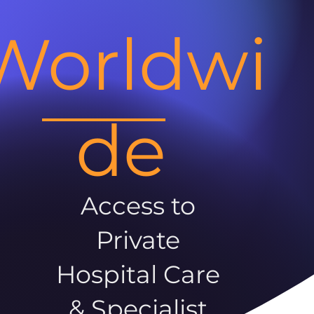
Worldwi
de
Access to
Private
Hospital Care
& Specialist