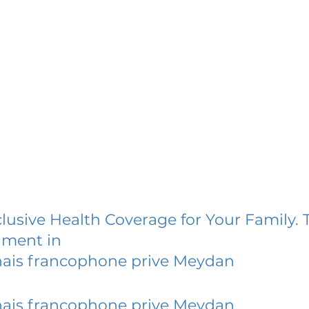
lusive Health Coverage for Your Family. 
lment in
nais francophone prive Meydan
nais francophone prive Meydan