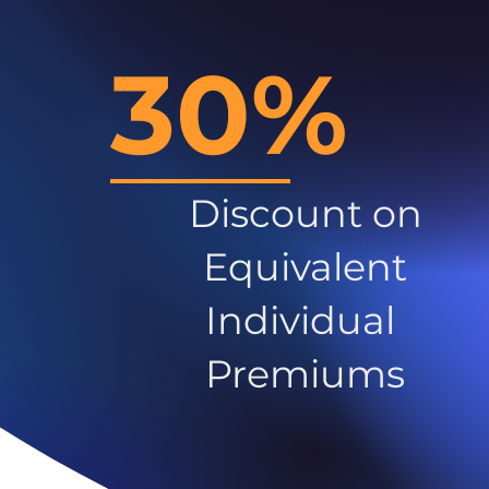
30%
Discount on
Equivalent
Individual
Premiums