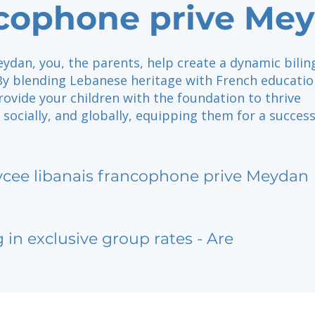
cophone prive Me
ydan, you, the parents, help create a dynamic bilin
y blending Lebanese heritage with French educatio
rovide your children with the foundation to thrive
 socially, and globally, equipping them for a success
ycee libanais francophone prive Meydan
g in exclusive group rates - Are