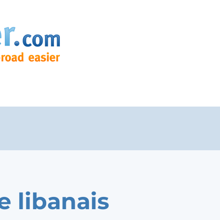
e libanais