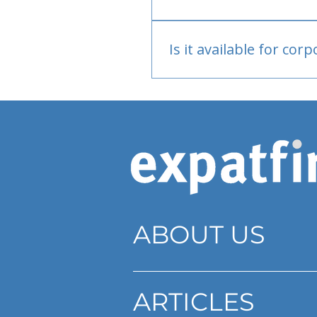
Bank or PayPal, once appr
Is it available for cor
Currently individual only
ABOUT US
ARTICLES