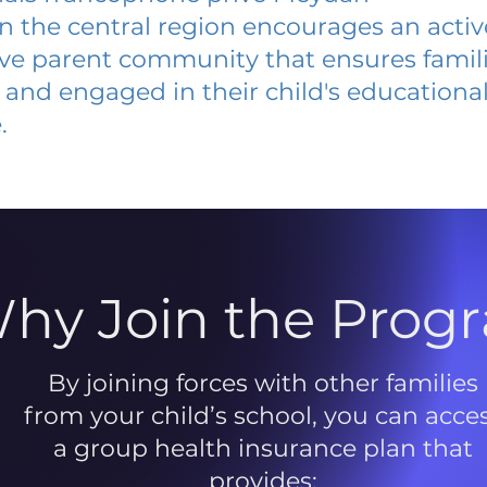
 in the central region encourages an acti
ive parent community that ensures famili
and engaged in their child's educationa
.
hy Join the Prog
By joining forces with other families
from your child’s school, you can acce
a group health insurance plan that
provides: