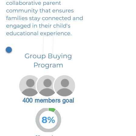
collaborative parent
community that ensures
families stay connected and
engaged in their child's
educational experience.
Group Buying
Program
400 members goal
8%