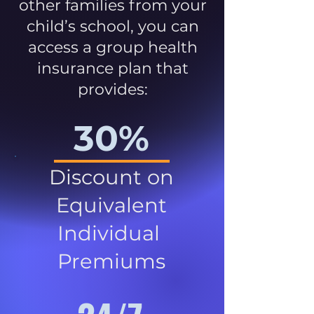
other families from your
child’s school, you can
access a group health
insurance plan that
provides:
30%
Discount on
Equivalent
Individual
Premiums