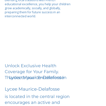
blending local traditions with French
educational excellence, you help your children
grow academically, socially, and globally,
preparing them for future success in an
interconnected world.
Unlock Exclusive Health
Coverage for Your Family.
Lycee Maurice-Delafosse
Thanks to your Enrollment in
Lycee Maurice-Delafosse
is located in the central region
encourages an active and