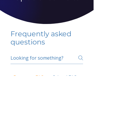
Frequently asked
questions
5 percent FAQ
School FAQ
Do I have to change
my insurer?
No.
How do I get paid?