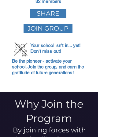
32 members
SHARE
JOIN GROUP
Your school isn't in... yet!
Don't miss out!
Be the pioneer - activate your
school. Join the group, and earn the
gratitude of future generations!
Why Join the
Program
By joining forces with