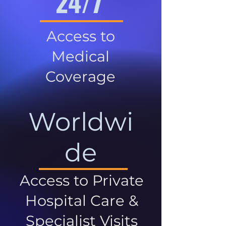
24/7
Access to
Medical
Coverage
Worldwi
de
Access to Private
Hospital Care &
Specialist Visits