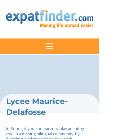
Lycee Maurice-
Delafosse
In Senegal, you, the parents, play an integral
role in a thriving bilingual community. By