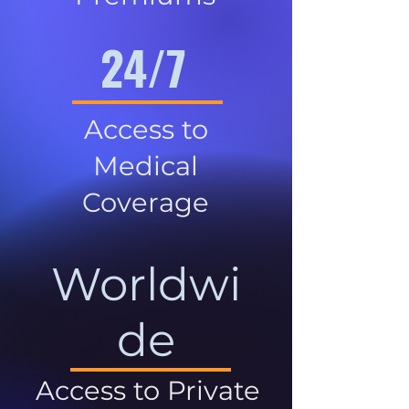
24/7
Access to
Medical
Coverage
Worldwi
de
Access to Private