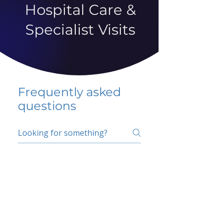
Hospital Care &
Specialist Visits
Frequently asked
questions
5 percent FAQ
School FAQ
Do I have to change
my insurer?