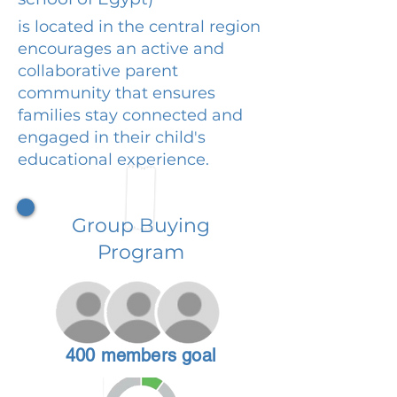
is located in the central region
encourages an active and
collaborative parent
community that ensures
families stay connected and
engaged in their child's
educational experience.
Group Buying
Program
400 members goal