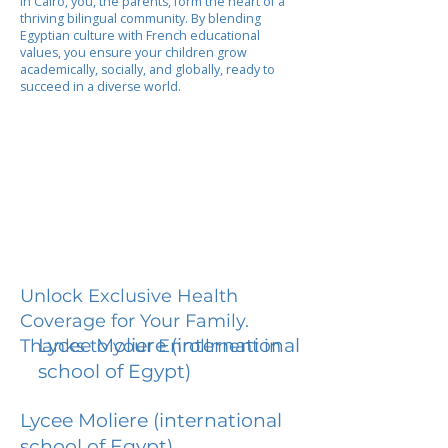
In Cairo, you, the parents, form the heart of a
thriving bilingual community. By blending
Egyptian culture with French educational
values, you ensure your children grow
academically, socially, and globally, ready to
succeed in a diverse world.
Unlock Exclusive Health
Coverage for Your Family.
Lycee Moliere (international
Thanks to your Enrollment in
school of Egypt)
Lycee Moliere (international
school of Egypt)