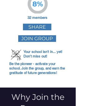
8%
32 members
SHARE
JOIN GROUP
Your school isn't in... yet!
Don't miss out!
Be the pioneer - activate your
school. Join the group, and earn the
gratitude of future generations!
Why Join the