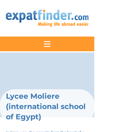
Lycee Moliere
(international school
of Egypt)