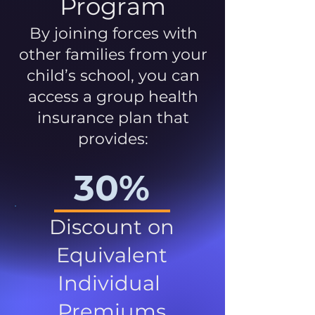
Program
By joining forces with
other families from your
child’s school, you can
access a group health
insurance plan that
provides:
30%
Discount on
Equivalent
Individual
Premiums