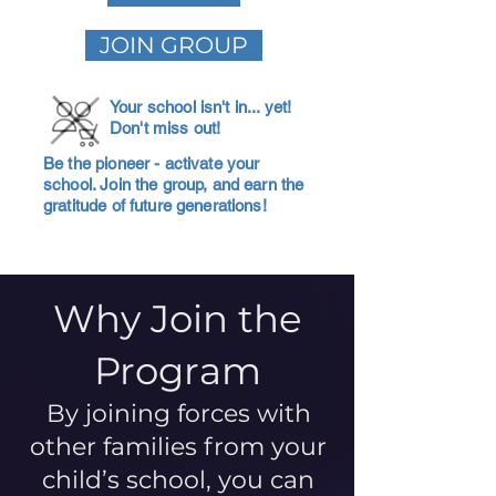
JOIN GROUP
Your school isn't in... yet!
Don't miss out!
Be the pioneer - activate your
school. Join the group, and earn the
gratitude of future generations!
Why Join the
Program
By joining forces with
other families from your
child’s school, you can