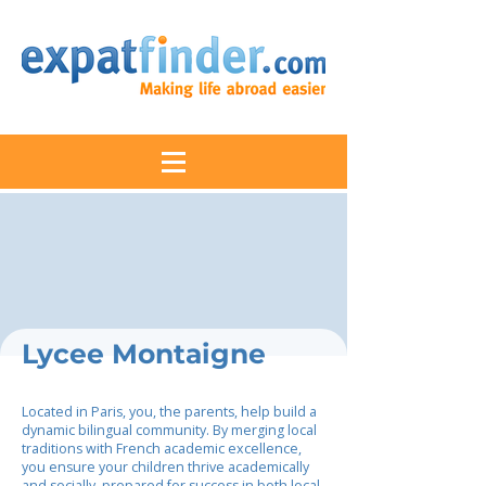
Lycee Montaigne
Located in Paris, you, the parents, help build a
dynamic bilingual community. By merging local
traditions with French academic excellence,
you ensure your children thrive academically
and socially, prepared for success in both local