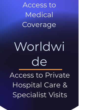
Access to
Medical
Coverage
Worldwi
de
Access to Private
Hospital Care &
Specialist Visits