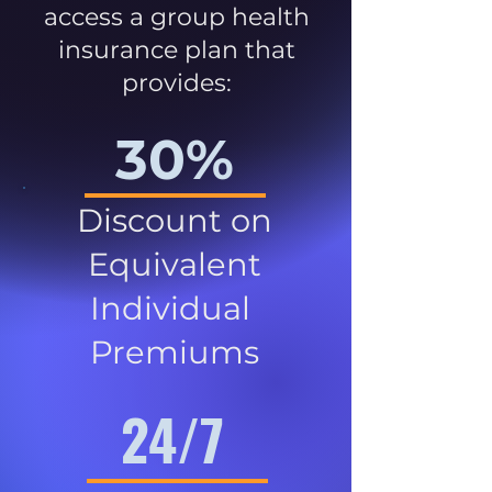
access a group health
insurance plan that
provides:
30%
Discount on
Equivalent
Individual
Premiums
24/7