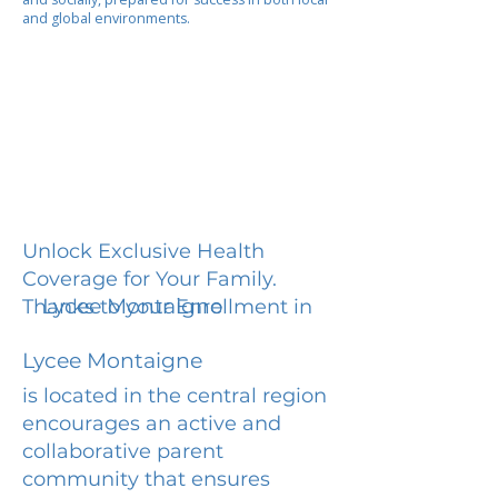
and global environments.
Unlock Exclusive Health
Coverage for Your Family.
Lycee Montaigne
Thanks to your Enrollment in
Lycee Montaigne
is located in the central region
encourages an active and
collaborative parent
community that ensures