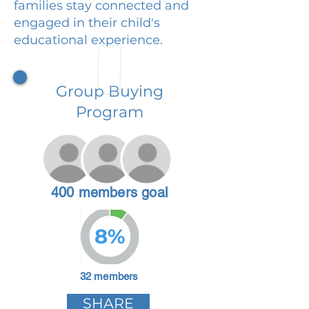
families stay connected and
engaged in their child's
educational experience.
Group Buying
Program
400 members goal
8%
32 members
SHARE