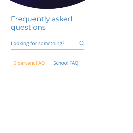
Frequently asked
questions
5 percent FAQ
School FAQ
Do I have to change
my insurer?
No.
How do I get paid?
Bank or PayPal, once approved