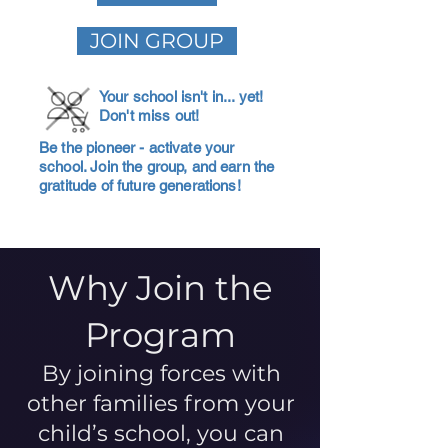
JOIN GROUP
Your school isn't in... yet!
Don't miss out!
Be the pioneer - activate your
school. Join the group, and earn the
gratitude of future generations!
Why Join the
Program
By joining forces with
other families from your
child’s school, you can