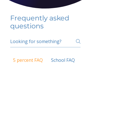
Frequently asked
questions
5 percent FAQ
School FAQ
Do I have to change
my insurer?
No.
How do I get paid?
Bank or PayPal, once approved