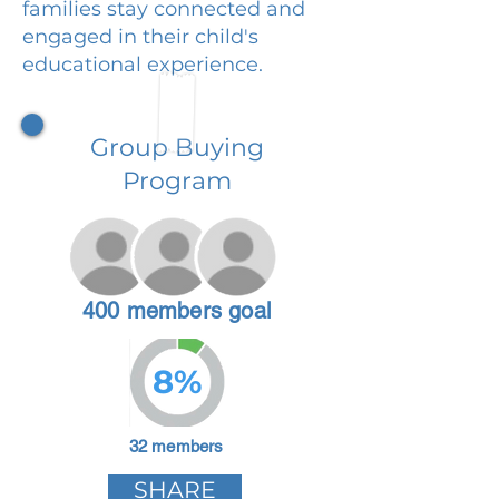
families stay connected and
engaged in their child's
educational experience.
Group Buying
Program
400 members goal
8%
32 members
SHARE