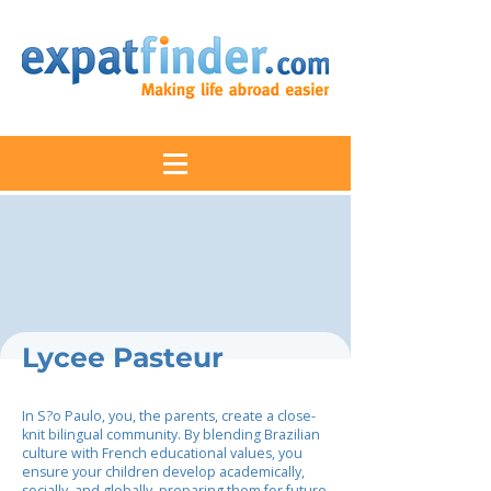
Lycee Pasteur
In S?o Paulo, you, the parents, create a close-
knit bilingual community. By blending Brazilian
culture with French educational values, you
ensure your children develop academically,
socially, and globally, preparing them for future