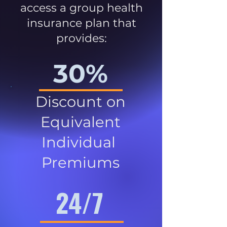
access a group health
insurance plan that
provides:
30%
Discount on
Equivalent
Individual
Premiums
24/7