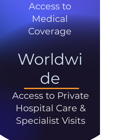
Access to
Medical
Coverage
Worldwi
de
Access to Private
Hospital Care &
Specialist Visits