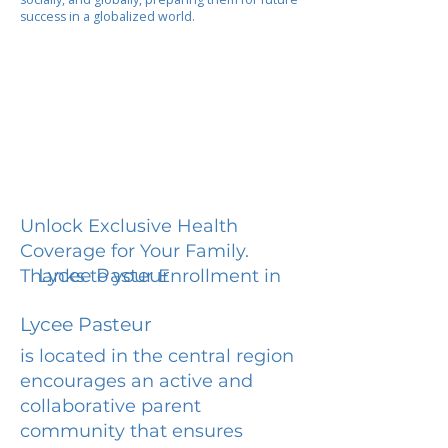
success in a globalized world.
Unlock Exclusive Health
Coverage for Your Family.
Lycee Pasteur
Thanks to your Enrollment in
Lycee Pasteur
is located in the central region
encourages an active and
collaborative parent
community that ensures