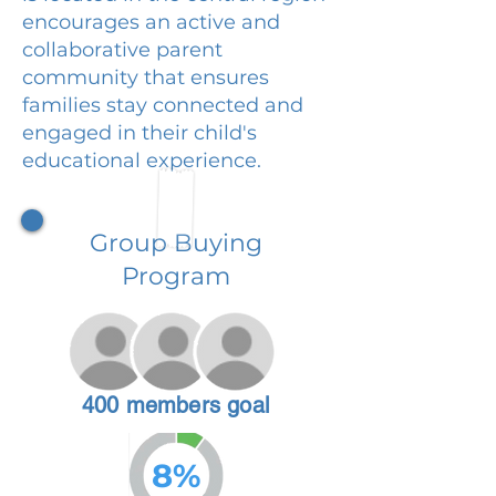
encourages an active and
collaborative parent
community that ensures
families stay connected and
engaged in their child's
educational experience.
Group Buying
Program
400 members goal
8%