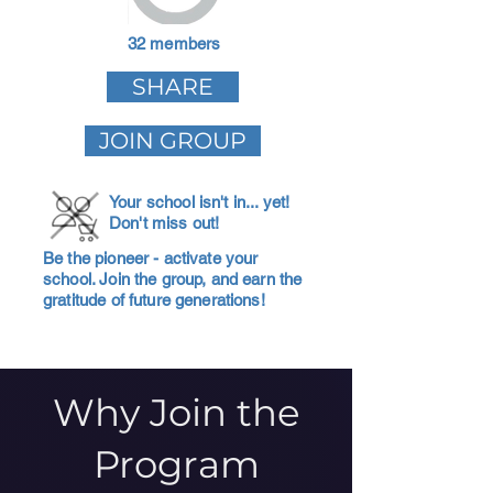
32 members
SHARE
JOIN GROUP
Your school isn't in... yet!
Don't miss out!
Be the pioneer - activate your
school. Join the group, and earn the
gratitude of future generations!
Why Join the
Program