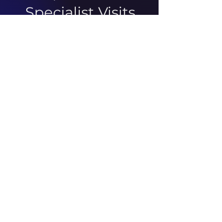
Specialist Visits
There was an issue connecting
to your network. Check your
connection and try again.
ABOUT US
ARTICLES