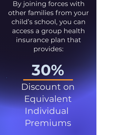
By joining forces with
other families from your
child’s school, you can
access a group health
insurance plan that
provides:
30%
Discount on
Equivalent
Individual
Premiums