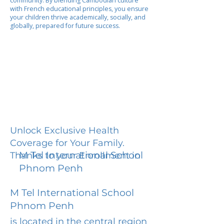
community. By blending Cambodian culture
with French educational principles, you ensure
your children thrive academically, socially, and
globally, prepared for future success.
Unlock Exclusive Health
Coverage for Your Family.
M Tel International School
Thanks to your Enrollment in
Phnom Penh
M Tel International School
Phnom Penh
is located in the central region