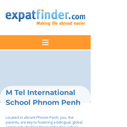
M Tel International
School Phnom Penh
Located in vibrant Phnom Penh, you, the
parents, are key to fostering a bilingual, global