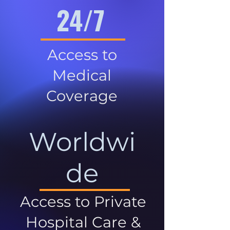
24/7
Access to
Medical
Coverage
Worldwi
de
Access to Private
Hospital Care &