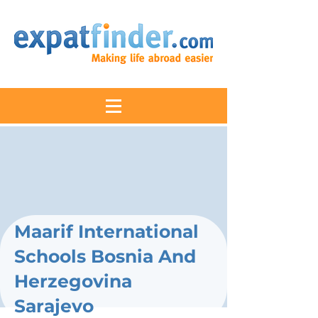
Maarif International
Schools Bosnia And
Herzegovina
Sarajevo