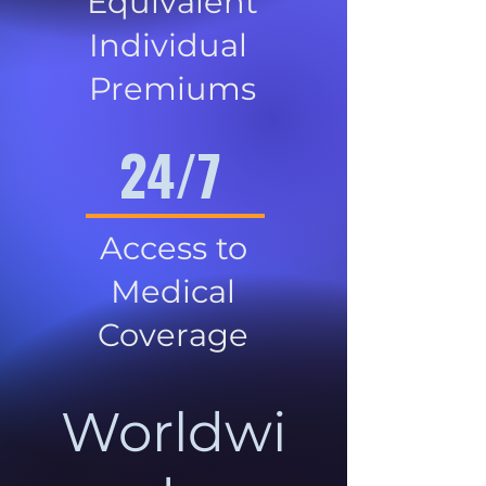
Equivalent
Individual
Premiums
24/7
Access to
Medical
Coverage
Worldwi