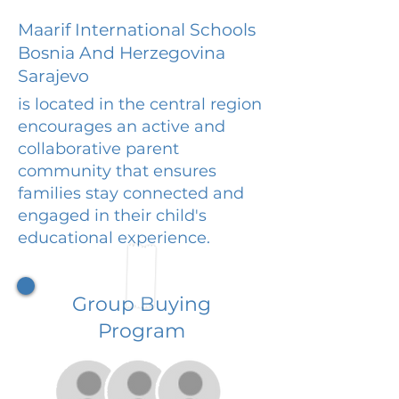
Maarif International Schools
Bosnia And Herzegovina
Sarajevo
is located in the central region
encourages an active and
collaborative parent
community that ensures
families stay connected and
engaged in their child's
educational experience.
Group Buying
Program