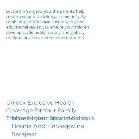
Located in Sarajevo, you, the parents, help
create a supportive bilingual community. By
combining local Bosnian culture with global
educational values, you ensure your children
develop academically, socially, and globally,
ready to thrive in an interconnected world.
Unlock Exclusive Health
Coverage for Your Family.
Maarif International Schools
Thanks to your Enrollment in
Bosnia And Herzegovina
Sarajevo