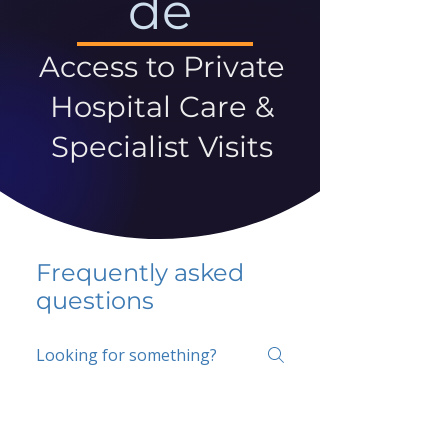
de
Access to Private
Hospital Care &
Specialist Visits
Frequently asked
questions
5 percent FAQ
School FAQ