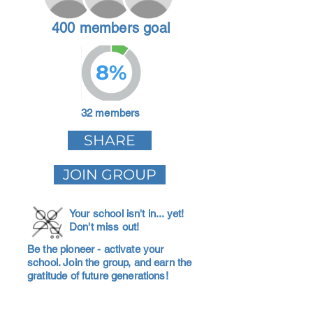
400 members goal
8%
32 members
SHARE
JOIN GROUP
Your school isn't in... yet!
Don't miss out!
Be the pioneer - activate your
school. Join the group, and earn the
gratitude of future generations!