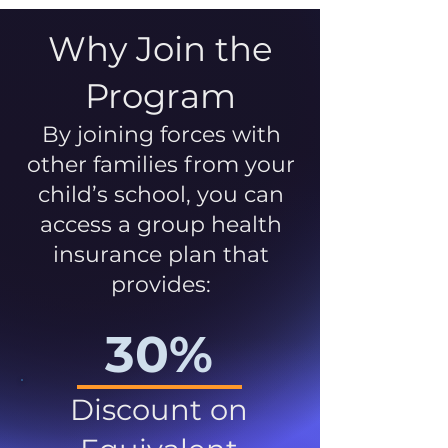
Why Join the
Program
By joining forces with
other families from your
child’s school, you can
access a group health
insurance plan that
provides:
30%
Discount on