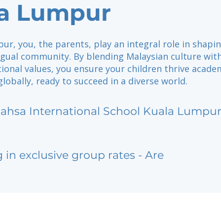
a Lumpur
ur, you, the parents, play an integral role in shapi
ngual community. By blending Malaysian culture wit
ional values, you ensure your children thrive academ
 globally, ready to succeed in a diverse world.
ahsa International School Kuala Lumpu
g in exclusive group rates - Are