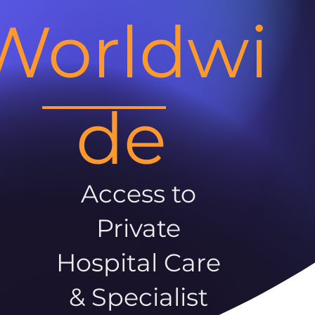
Worldwi
de
Access to
Private
Hospital Care
& Specialist