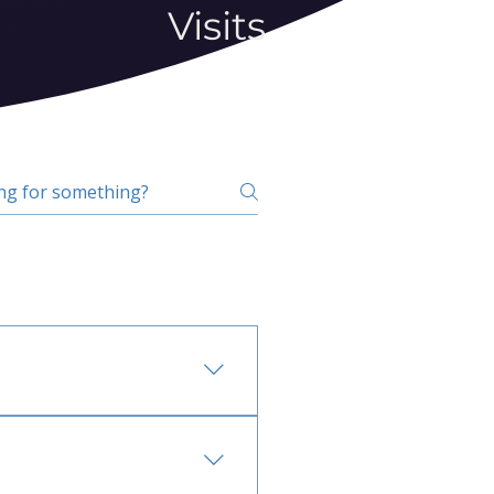
Visits