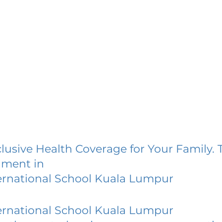
lusive Health Coverage for Your Family. 
lment in
ernational School Kuala Lumpur
ernational School Kuala Lumpur