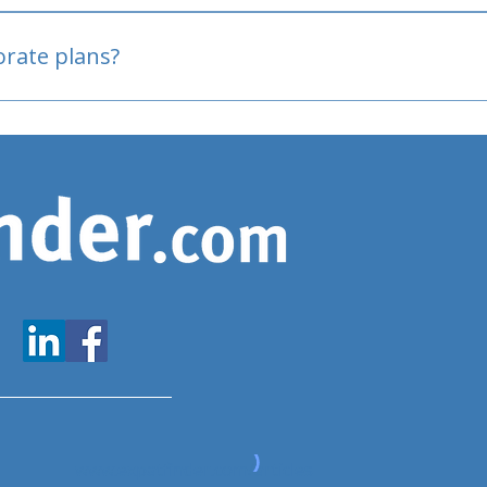
oved
porate plans?
www.expatfinder.com/articles