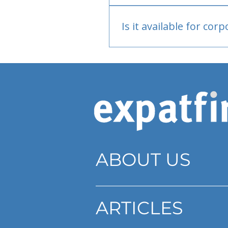
Bank or PayPal, once appr
Is it available for cor
Currently individual only
ABOUT US
ARTICLES