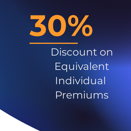
30%
Discount on
Equivalent
Individual
Premiums