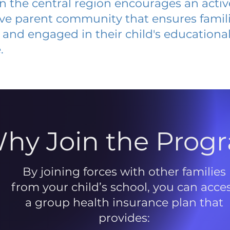
 in the central region encourages an acti
ive parent community that ensures famili
and engaged in their child's educationa
.
hy Join the Prog
By joining forces with other families
from your child’s school, you can acce
a group health insurance plan that
provides: