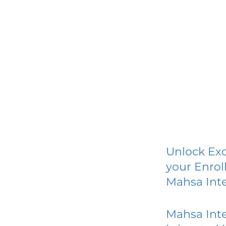
Unlock Exc
your Enrol
Mahsa Int
Mahsa Int