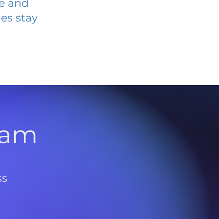
ve and
es stay
l
ram
ss