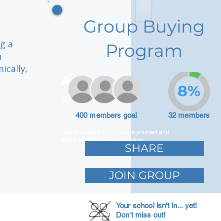
Group Buying
ng a
Program
h
ically,
Adam Caar
8%
Developer
r
400 members goal
32 members
Use this space to introduce yourself and
share your professional history.
SHARE
JOIN GROUP
Your school isn't in... yet!
Don't miss out!