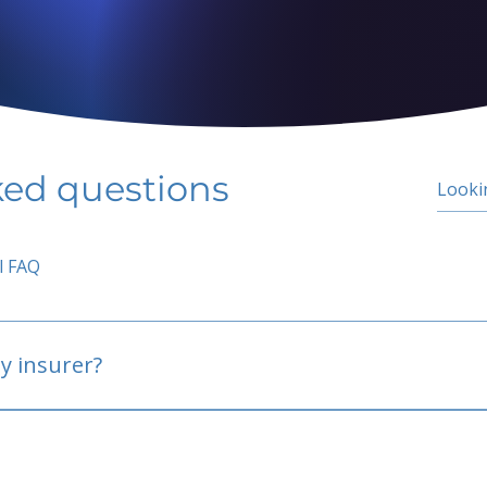
ked questions
l FAQ
y insurer?