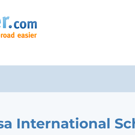
a International Sc