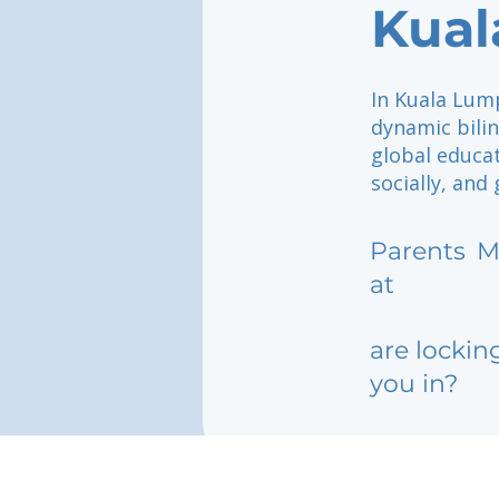
Kual
In Kuala Lump
dynamic bili
global educat
socially, and
Parents
M
at
are lockin
you in?