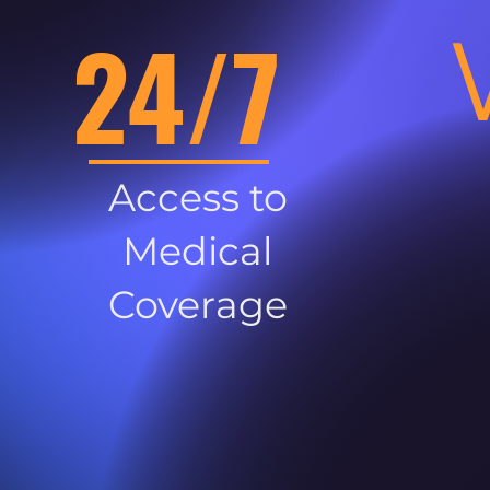
24/7
Access to
Medical
Coverage