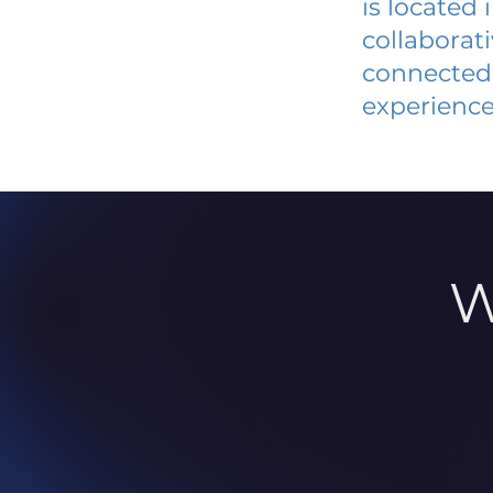
is located
collaborat
connected 
experience
W