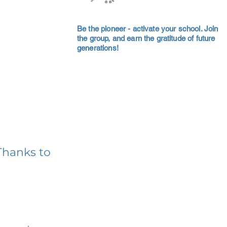
Be the pioneer - activate your school. Join
the group, and earn the gratitude of future
generations!
Thanks to