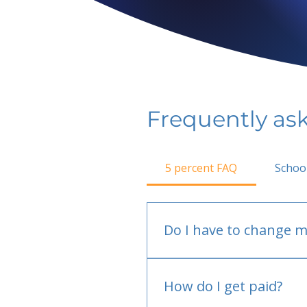
Frequently as
5 percent FAQ
Schoo
Do I have to change m
No.
How do I get paid?