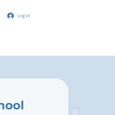
Log In
hool