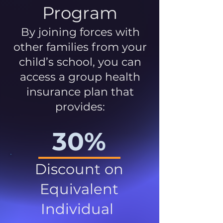
Program
By joining forces with
other families from your
child’s school, you can
access a group health
insurance plan that
provides:
30%
Discount on
Equivalent
Individual