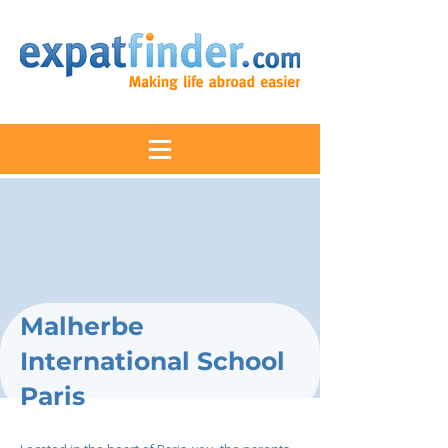
Malherbe
International School
Paris