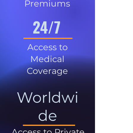
Premiums
24/7
Access to
Medical
Coverage
Worldwi
de
Access to Private