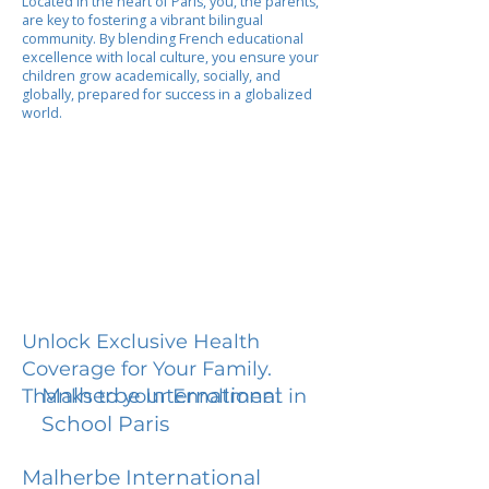
Located in the heart of Paris, you, the parents,
are key to fostering a vibrant bilingual
community. By blending French educational
excellence with local culture, you ensure your
children grow academically, socially, and
globally, prepared for success in a globalized
world.
Unlock Exclusive Health
Coverage for Your Family.
Malherbe International
Thanks to your Enrollment in
School Paris
Malherbe International