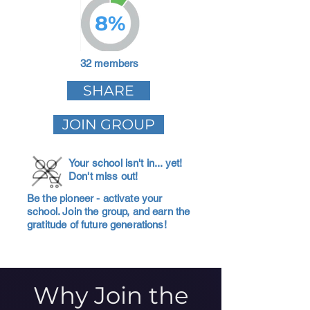
8%
32 members
SHARE
JOIN GROUP
Your school isn't in... yet!
Don't miss out!
Be the pioneer - activate your
school. Join the group, and earn the
gratitude of future generations!
Why Join the