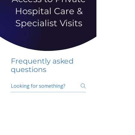
Hospital Care &
Specialist Visits
Frequently asked
questions
5 percent FAQ
School FAQ
Do I have to change