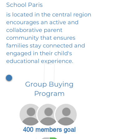
School Paris
is located in the central region
encourages an active and
collaborative parent
community that ensures
families stay connected and
engaged in their child's
educational experience.
Group Buying
Program
400 members goal