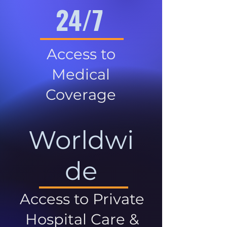
24/7
Access to
Medical
Coverage
Worldwi
de
Access to Private
Hospital Care &