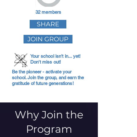
32 members
SHARE
JOIN GROUP
Your school isn't in... yet!
Don't miss out!
Be the pioneer - activate your
school. Join the group, and earn the
gratitude of future generations!
Why Join the
Program