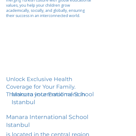
merging Turkish culture with global educational
values, you help your children grow
academically, socially, and globally, ensuring
their success in an interconnected world.
Unlock Exclusive Health
Coverage for Your Family.
Manara International School
Thanks to your Enrollment in
Istanbul
Manara International School
Istanbul
is located in the central region