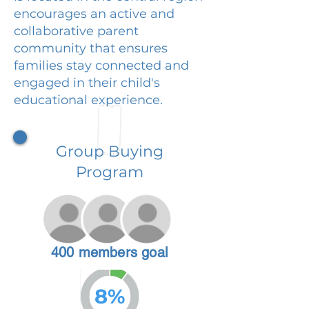
encourages an active and
collaborative parent
community that ensures
families stay connected and
engaged in their child's
educational experience.
Group Buying
Program
400 members goal
8%