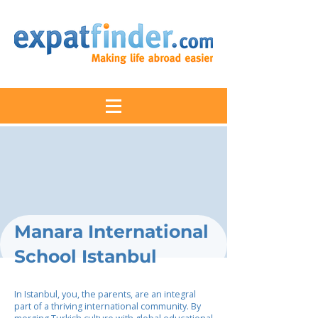
Manara International
School Istanbul
In Istanbul, you, the parents, are an integral
part of a thriving international community. By