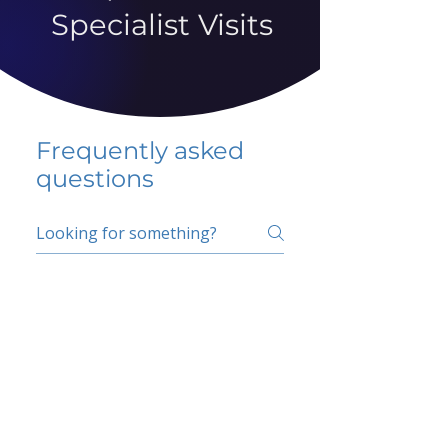
Specialist Visits
Frequently asked
questions
5 percent FAQ
School FAQ
Do I have to change
my insurer?
No.