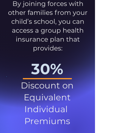
By joining forces with
other families from your
child’s school, you can
access a group health
insurance plan that
provides:
30%
Discount on
Equivalent
Individual
Premiums