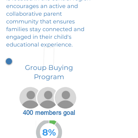
encourages an active and
collaborative parent
community that ensures
families stay connected and
engaged in their child's
educational experience.
Group Buying
Program
400 members goal
8%