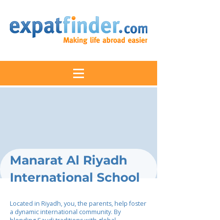
Manarat Al Riyadh
International School
Located in Riyadh, you, the parents, help foster
a dynamic international community. By