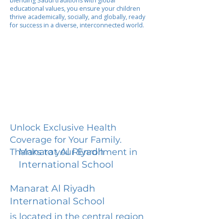
blending Saudi traditions with global
educational values, you ensure your children
thrive academically, socially, and globally, ready
for success in a diverse, interconnected world.
Unlock Exclusive Health
Coverage for Your Family.
Manarat Al Riyadh
Thanks to your Enrollment in
International School
Manarat Al Riyadh
International School
is located in the central region