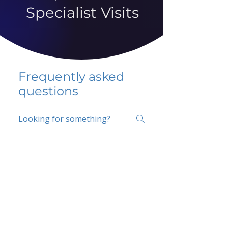
Specialist Visits
Frequently asked
questions
5 percent FAQ
School FAQ
Do I have to change
my insurer?
No.