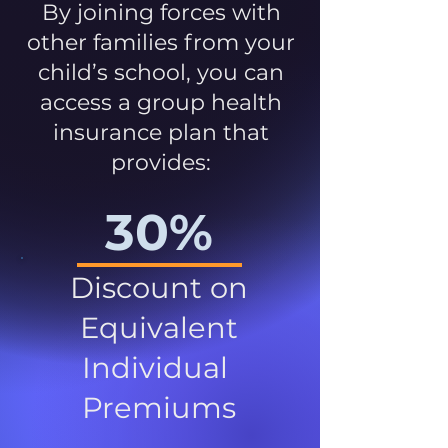
By joining forces with
other families from your
child’s school, you can
access a group health
insurance plan that
provides:
30%
Discount on
Equivalent
Individual
Premiums