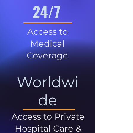
24/7
Access to
Medical
Coverage
Worldwi
de
Access to Private
Hospital Care &