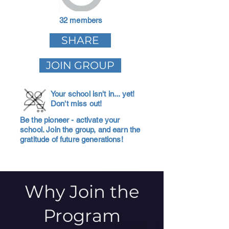
32 members
SHARE
JOIN GROUP
Your school isn't in... yet!
Don't miss out!
Be the pioneer - activate your
school. Join the group, and earn the
gratitude of future generations!
Why Join the
Program