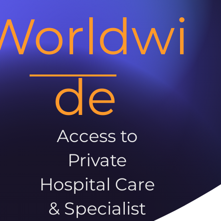
Worldwi
de
Access to
Private
Hospital Care
& Specialist