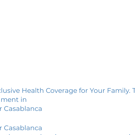
lusive Health Coverage for Your Family. 
lment in
r Casablanca
r Casablanca