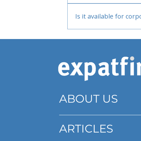
Bank or PayPal, once appr
Is it available for cor
Currently individual only
ABOUT US
ARTICLES