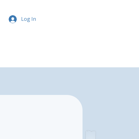
Log In