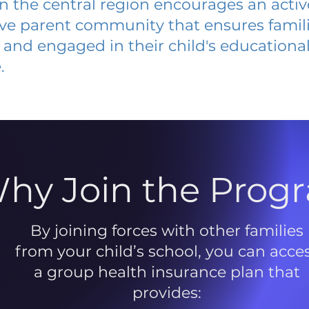
 in the central region encourages an acti
ive parent community that ensures famili
and engaged in their child's educationa
.
hy Join the Prog
By joining forces with other families
from your child’s school, you can acce
a group health insurance plan that
provides: