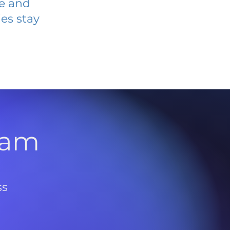
ve and
es stay
l
ram
ss