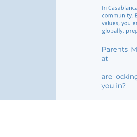
In Casablanca
community. B
values, you e
globally, pre
Parents
M
at
are lockin
you in?