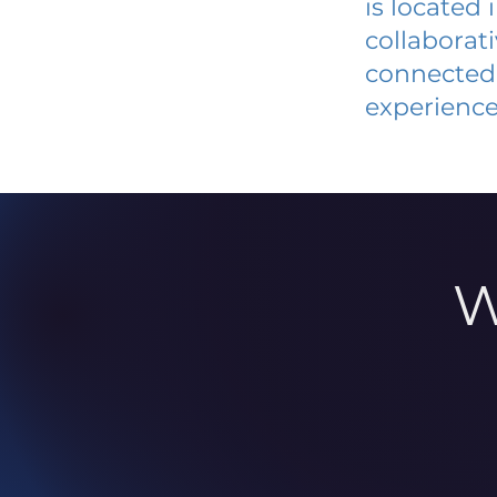
is located
collaborat
connected 
experience
W