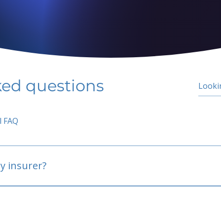
ked questions
l FAQ
y insurer?