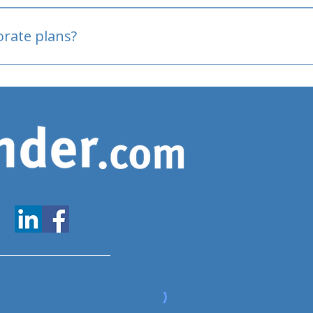
oved
porate plans?
www.expatfinder.com/articles