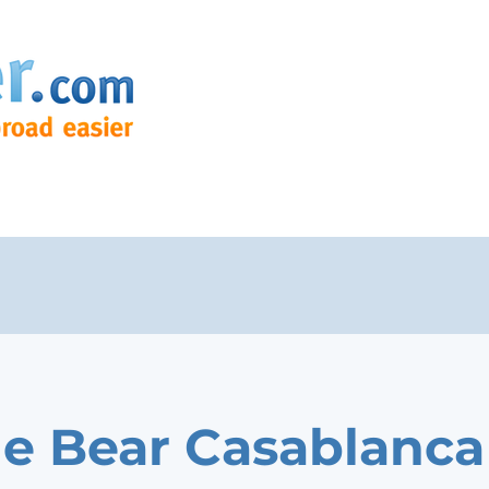
e Bear Casablanca