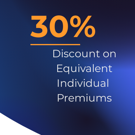
30%
Discount on
Equivalent
Individual
Premiums