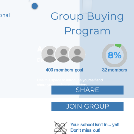
Group Buying
onal
Program
Adam Caar
8%
Developer
400 members goal
32 members
Use this space to introduce yourself and
share your professional history.
SHARE
JOIN GROUP
Your school isn't in... yet!
Don't miss out!