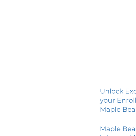
Unlock Exc
your Enrol
Maple Bea
Maple Bea