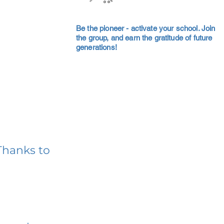
Be the pioneer - activate your school. Join
the group, and earn the gratitude of future
generations!
Thanks to