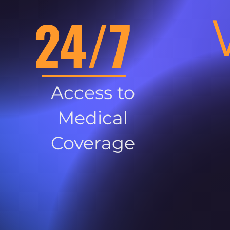
24/7
Access to
Medical
Coverage