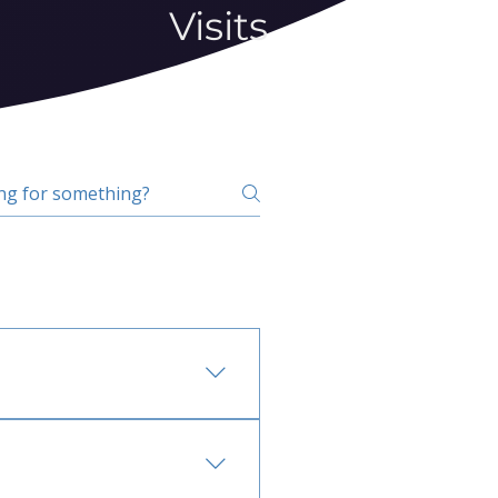
Visits