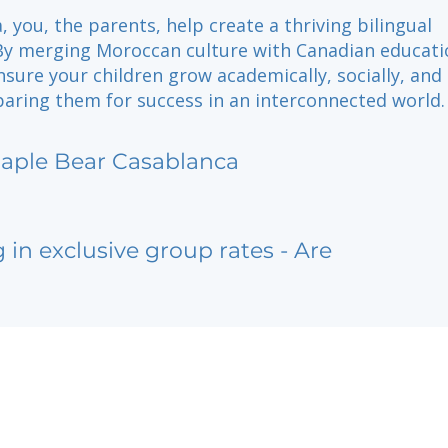
, you, the parents, help create a thriving bilingual
y merging Moroccan culture with Canadian educati
nsure your children grow academically, socially, and
paring them for success in an interconnected world.
aple Bear Casablanca
g in exclusive group rates - Are