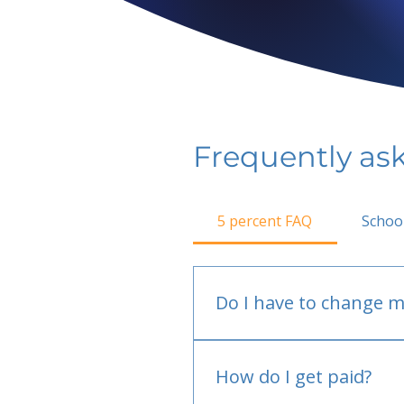
Frequently as
5 percent FAQ
Schoo
Do I have to change m
No.
How do I get paid?