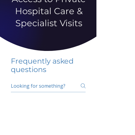
Hospital Care &
Specialist Visits
Frequently asked
questions
5 percent FAQ
School FAQ
Do I have to change