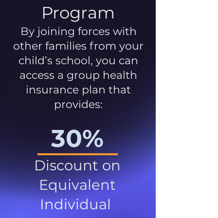
Program
By joining forces with
other families from your
child’s school, you can
access a group health
insurance plan that
provides:
30%
Discount on
Equivalent
Individual