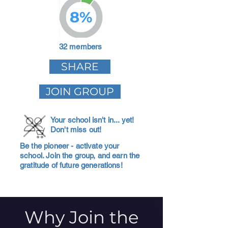
8%
32 members
SHARE
JOIN GROUP
Your school isn't in... yet!
Don't miss out!
Be the pioneer - activate your
school. Join the group, and earn the
gratitude of future generations!
Why Join the