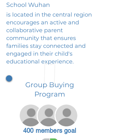
School Wuhan
is located in the central region
encourages an active and
collaborative parent
community that ensures
families stay connected and
engaged in their child's
educational experience.
Group Buying
Program
400 members goal