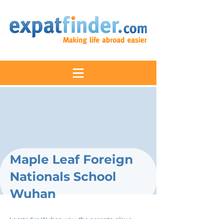
Maple Leaf Foreign
Nationals School
Wuhan