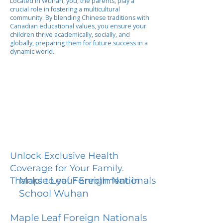
Located in Wuhan, you, the parents, play a
crucial role in fostering a multicultural
community. By blending Chinese traditions with
Canadian educational values, you ensure your
children thrive academically, socially, and
globally, preparing them for future success in a
dynamic world.
Unlock Exclusive Health
Coverage for Your Family.
Maple Leaf Foreign Nationals
Thanks to your Enrollment in
School Wuhan
Maple Leaf Foreign Nationals