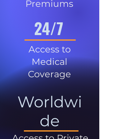
Premiums
24/7
Access to
Medical
Coverage
Worldwi
de
Access to Private