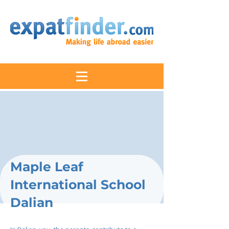
Maple Leaf
International School
Dalian