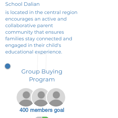
School Dalian
is located in the central region
encourages an active and
collaborative parent
community that ensures
families stay connected and
engaged in their child's
educational experience.
Group Buying
Program
400 members goal