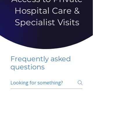
Hospital Care &
Specialist Visits
Frequently asked
questions
5 percent FAQ
School FAQ
Do I have to change