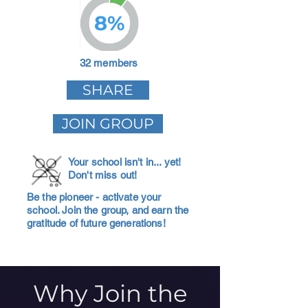
8%
32 members
SHARE
JOIN GROUP
Your school isn't in... yet!
Don't miss out!
Be the pioneer - activate your
school. Join the group, and earn the
gratitude of future generations!
Why Join the