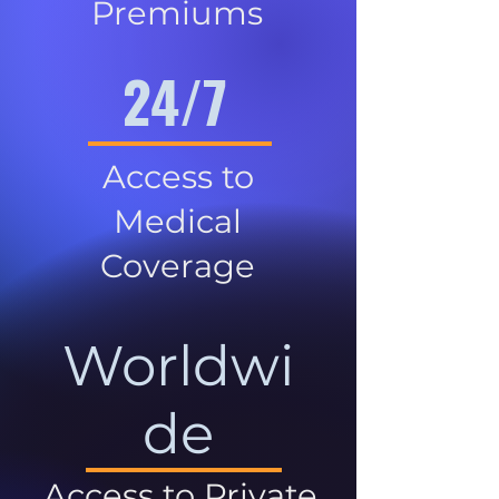
Premiums
24/7
Access to
Medical
Coverage
Worldwi
de
Access to Private