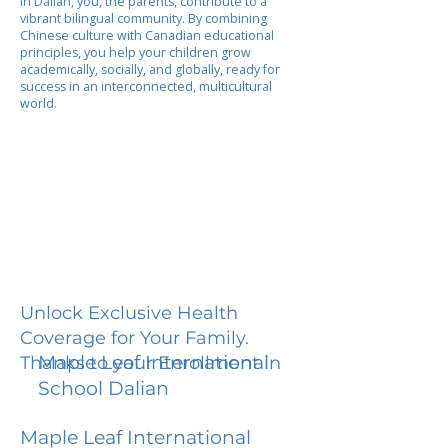
In Dalian, you, the parents, contribute to a
vibrant bilingual community. By combining
Chinese culture with Canadian educational
principles, you help your children grow
academically, socially, and globally, ready for
success in an interconnected, multicultural
world.
Unlock Exclusive Health
Coverage for Your Family.
Maple Leaf International
Thanks to your Enrollment in
School Dalian
Maple Leaf International