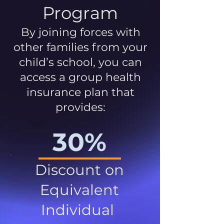
Program
By joining forces with
other families from your
child’s school, you can
access a group health
insurance plan that
provides:
30%
Discount on
Equivalent
Individual