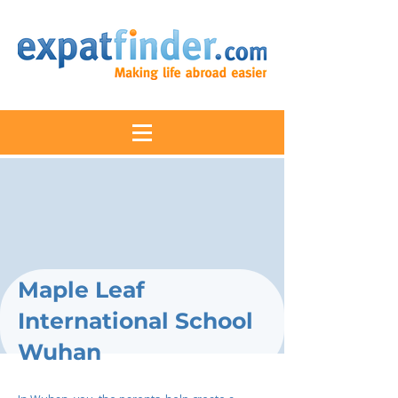
Maple Leaf
International School
Wuhan