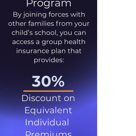
Program
By joining forces with
other families from your
child’s school, you can
access a group health
insurance plan that
provides:
30%
Discount on
Equivalent
Individual
Premiums