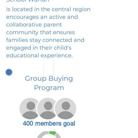
is located in the central region
encourages an active and
collaborative parent
community that ensures
families stay connected and
engaged in their child's
educational experience.
Group Buying
Program
400 members goal