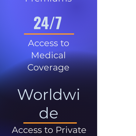
24/7
Access to
Medical
Coverage
Worldwi
de
Access to Private