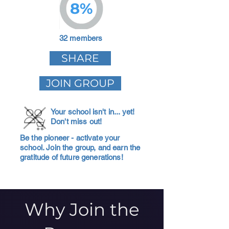
8%
32 members
SHARE
JOIN GROUP
Your school isn't in... yet!
Don't miss out!
Be the pioneer - activate your
school. Join the group, and earn the
gratitude of future generations!
Why Join the