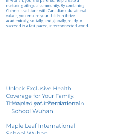
In Wuhan, you, the parents, help create a
nurturing bilingual community. By combining
Chinese traditions with Canadian educational
values, you ensure your children thrive
academically, socially, and globally, ready to
succeed in a fast-paced, interconnected world.
Unlock Exclusive Health
Coverage for Your Family.
Maple Leaf International
Thanks to your Enrollment in
School Wuhan
Maple Leaf International
School Wuhan