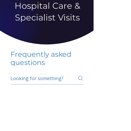
Hospital Care &
Specialist Visits
Frequently asked
questions
5 percent FAQ
School FAQ
Do I have to change
my insurer?