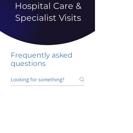
Hospital Care &
Specialist Visits
Frequently asked
questions
5 percent FAQ
School FAQ
Do I have to change
my insurer?