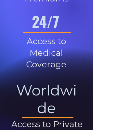
24/7
Access to
Medical
Coverage
Worldwi
de
Access to Private