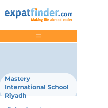
Mastery
International School
Riyadh