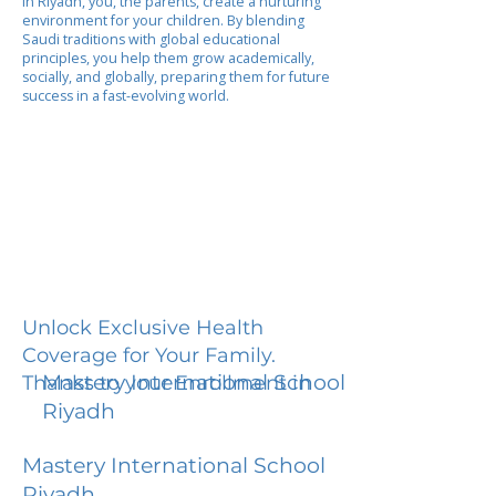
In Riyadh, you, the parents, create a nurturing
environment for your children. By blending
Saudi traditions with global educational
principles, you help them grow academically,
socially, and globally, preparing them for future
success in a fast-evolving world.
Unlock Exclusive Health
Coverage for Your Family.
Mastery International School
Thanks to your Enrollment in
Riyadh
Mastery International School
Riyadh