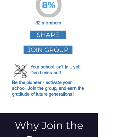
8%
32 members
SHARE
JOIN GROUP
Your school isn't in... yet!
Don't miss out!
Be the pioneer - activate your
school. Join the group, and earn the
gratitude of future generations!
Why Join the