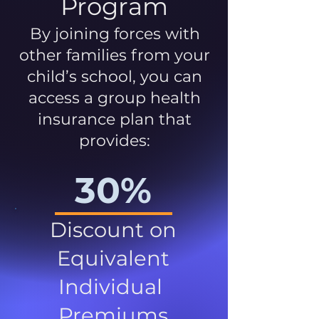
Program
By joining forces with
other families from your
child’s school, you can
access a group health
insurance plan that
provides:
30%
Discount on
Equivalent
Individual
Premiums