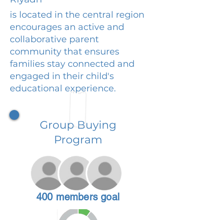
is located in the central region
encourages an active and
collaborative parent
community that ensures
families stay connected and
engaged in their child's
educational experience.
Group Buying
Program
400 members goal