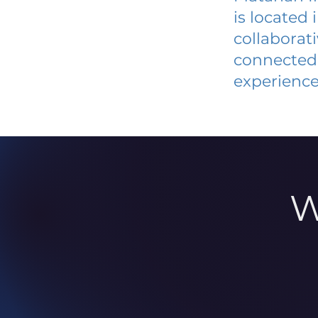
is located
collaborat
connected 
experience
W