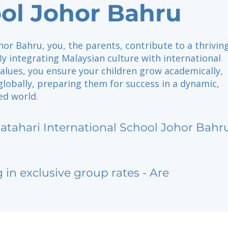
ol Johor Bahru
hor Bahru, you, the parents, contribute to a thrivin
y integrating Malaysian culture with international
alues, you ensure your children grow academically,
 globally, preparing them for success in a dynamic,
ed world.
atahari International School Johor Bahr
g in exclusive group rates - Are