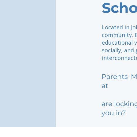
Scho
Located in Jo
community. B
educational v
socially, and
interconnect
Parents
M
at
are lockin
you in?