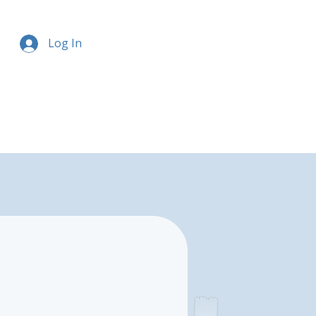
Log In