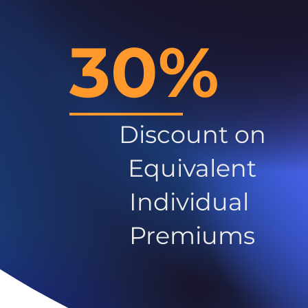
30%
Discount on
Equivalent
Individual
Premiums