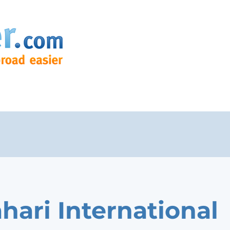
hari International