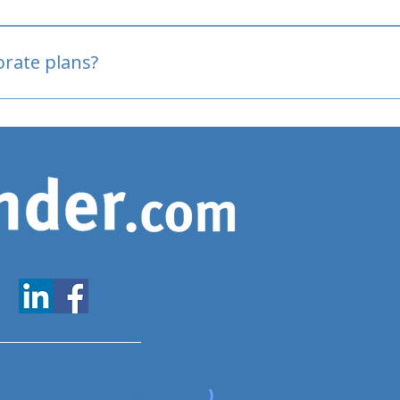
oved
porate plans?