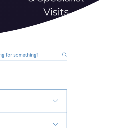
Visits