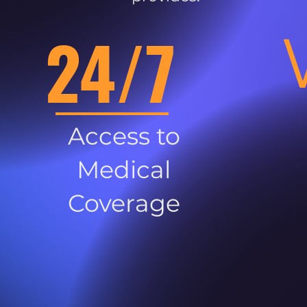
24/7
Access to
Medical
Coverage