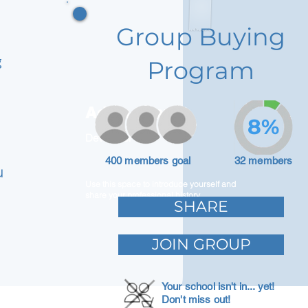
Group Buying
g
Program
Adam Caar
8%
Developer
400 members goal
32 members
u
Use this space to introduce yourself and
share your professional history.
SHARE
JOIN GROUP
Your school isn't in... yet!
Don't miss out!