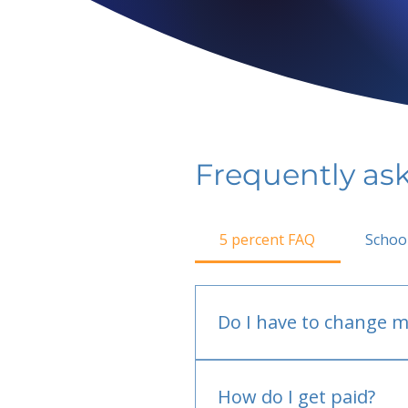
Frequently as
5 percent FAQ
Schoo
Do I have to change m
No.
How do I get paid?