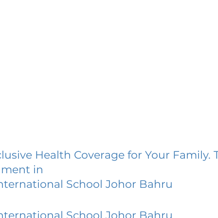
lusive Health Coverage for Your Family. 
lment in
nternational School Johor Bahru
nternational School Johor Bahru