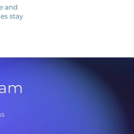
ve and
es stay
l
ram
ss