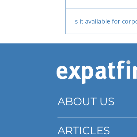
Bank or PayPal, once appr
Is it available for cor
Currently individual only
ABOUT US
ARTICLES