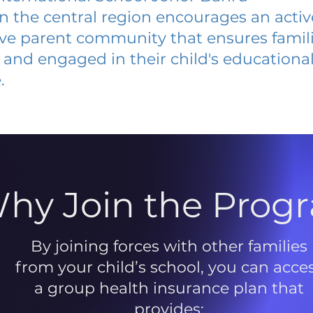
 in the central region encourages an acti
ive parent community that ensures famili
and engaged in their child's educationa
.
hy Join the Prog
By joining forces with other families
from your child’s school, you can acce
a group health insurance plan that
provides: