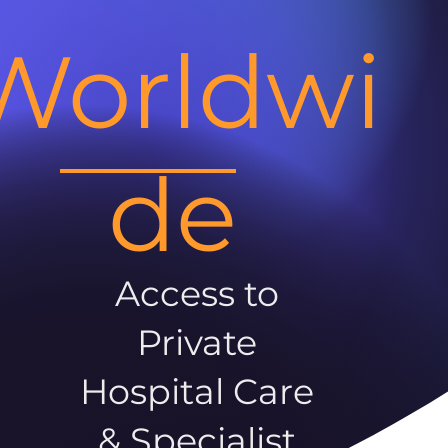
Worldwi
de
Access to
Private
Hospital Care
& Specialist