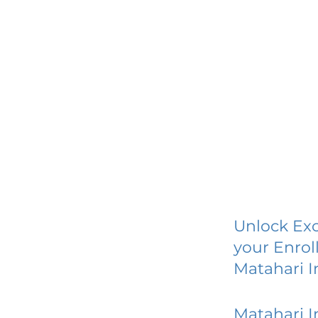
Unlock Exc
your Enrol
Matahari I
Matahari I