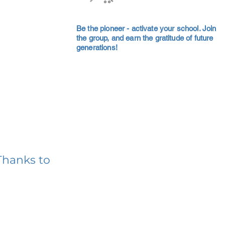
Be the pioneer - activate your school. Join
the group, and earn the gratitude of future
generations!
Thanks to