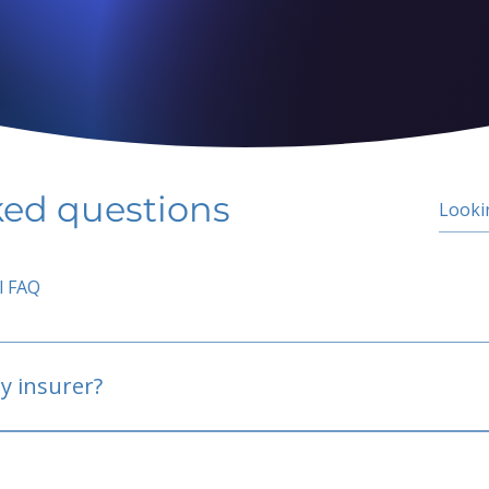
ked questions
l FAQ
y insurer?