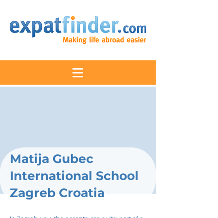
Matija Gubec
International School
Zagreb Croatia