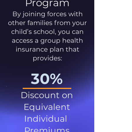
Program
By joining forces with
other families from your
child’s school, you can
access a group health
insurance plan that
provides:
30%
Discount on
Equivalent
Individual
Premiums