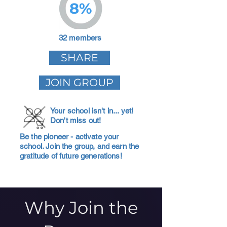
8%
32 members
SHARE
JOIN GROUP
Your school isn't in... yet!
Don't miss out!
Be the pioneer - activate your
school. Join the group, and earn the
gratitude of future generations!
Why Join the