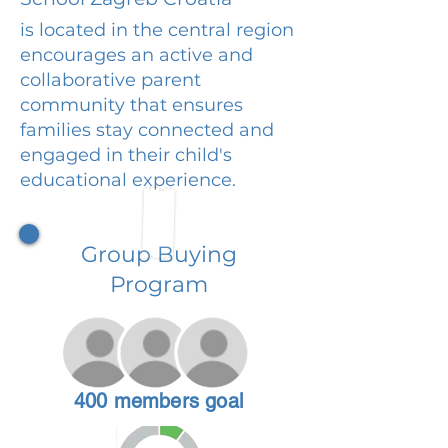
is located in the central region
encourages an active and
collaborative parent
community that ensures
families stay connected and
engaged in their child's
educational experience.
Group Buying
Program
400 members goal