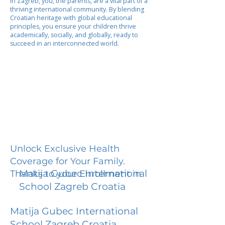
In Zagreb, you, the parents, are a vital part of a
thriving international community. By blending
Croatian heritage with global educational
principles, you ensure your children thrive
academically, socially, and globally, ready to
succeed in an interconnected world.
Unlock Exclusive Health
Coverage for Your Family.
Matija Gubec International
Thanks to your Enrollment in
School Zagreb Croatia
Matija Gubec International
School Zagreb Croatia