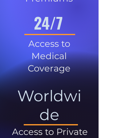
24/7
Access to
Medical
Coverage
Worldwi
de
Access to Private