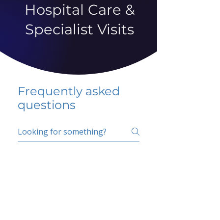
Hospital Care &
Specialist Visits
Frequently asked
questions
5 percent FAQ
School FAQ
Do I have to change
my insurer?