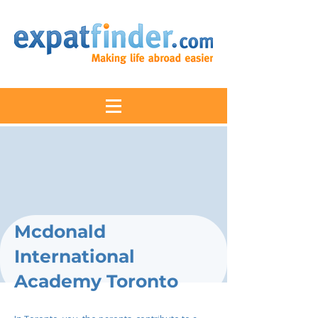
Mcdonald
International
Academy Toronto