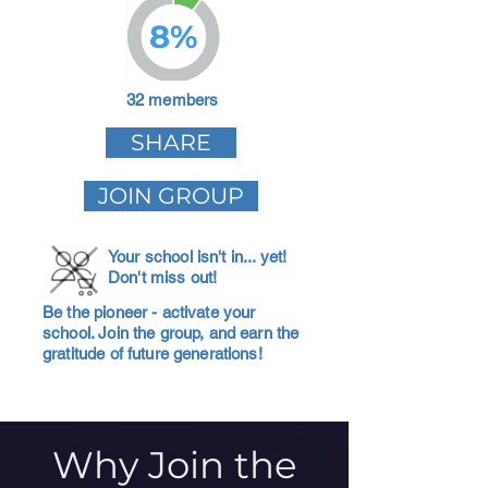
8%
32 members
SHARE
JOIN GROUP
Your school isn't in... yet!
Don't miss out!
Be the pioneer - activate your
school. Join the group, and earn the
gratitude of future generations!
Why Join the