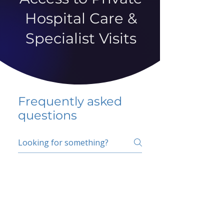
Hospital Care &
Specialist Visits
Frequently asked
questions
5 percent FAQ
School FAQ
Do I have to change