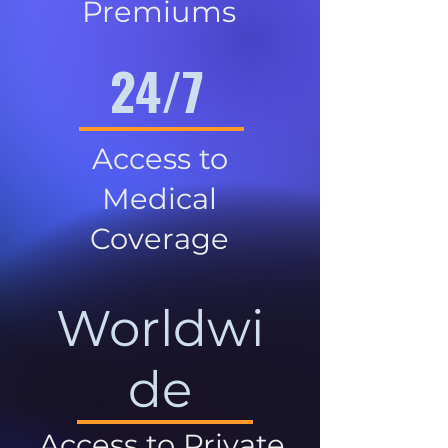
Premiums
24/7
Access to
Medical
Coverage
Worldwi
de
Access to Private