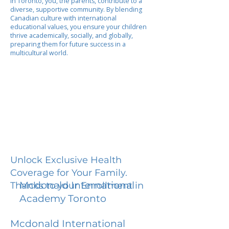
In Toronto, you, the parents, contribute to a
diverse, supportive community. By blending
Canadian culture with international
educational values, you ensure your children
thrive academically, socially, and globally,
preparing them for future success in a
multicultural world.
Unlock Exclusive Health
Coverage for Your Family.
Mcdonald International
Thanks to your Enrollment in
Academy Toronto
Mcdonald International