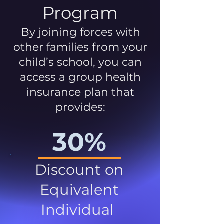
Program
By joining forces with
other families from your
child’s school, you can
access a group health
insurance plan that
provides:
30%
Discount on
Equivalent
Individual