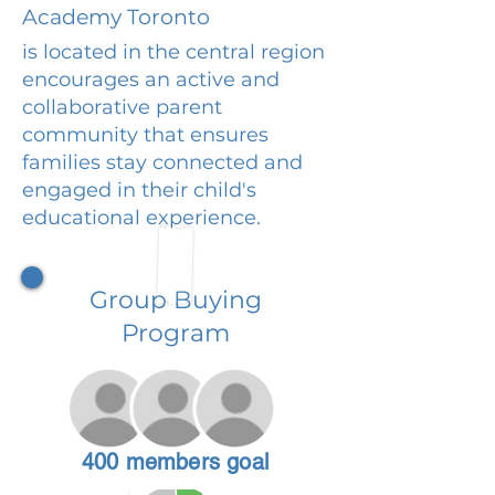
Academy Toronto
is located in the central region
encourages an active and
collaborative parent
community that ensures
families stay connected and
engaged in their child's
educational experience.
Group Buying
Program
400 members goal