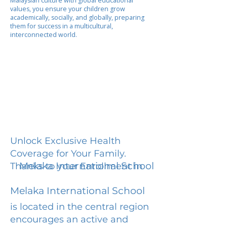
Malaysian culture with global educational
values, you ensure your children grow
academically, socially, and globally, preparing
them for success in a multicultural,
interconnected world.
Unlock Exclusive Health
Coverage for Your Family.
Melaka International School
Thanks to your Enrollment in
Melaka International School
is located in the central region
encourages an active and