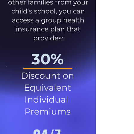
other families from your
child’s school, you can
access a group health
insurance plan that
provides:
30%
Discount on
Equivalent
Individual
Premiums