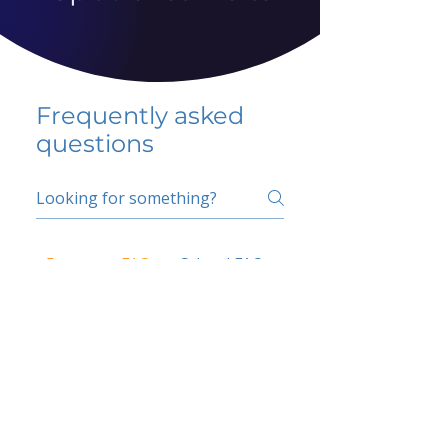
Frequently asked
questions
5 percent FAQ
School FAQ
Do I have to change
my insurer?
No.
How do I get paid?