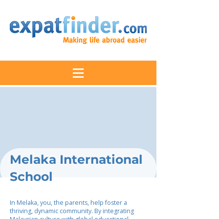
Melaka International
School
In Melaka, you, the parents, help foster a
thriving, dynamic community. By integrating