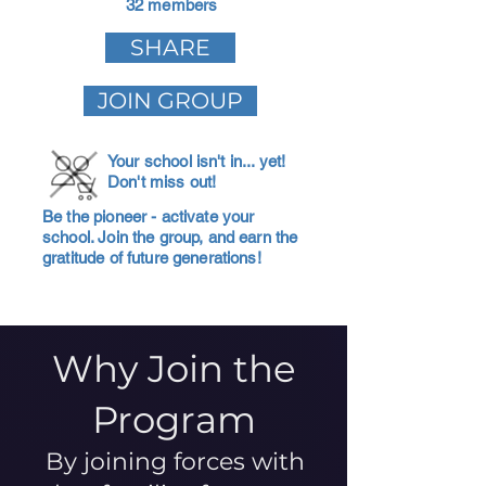
32 members
SHARE
JOIN GROUP
Your school isn't in... yet!
Don't miss out!
Be the pioneer - activate your
school. Join the group, and earn the
gratitude of future generations!
Why Join the
Program
By joining forces with