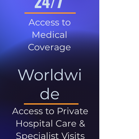
24/7
Access to
Medical
Coverage
Worldwi
de
Access to Private
Hospital Care &
Specialist Visits