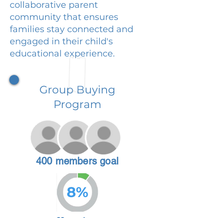
collaborative parent
community that ensures
families stay connected and
engaged in their child's
educational experience.
Group Buying
Program
400 members goal
8%