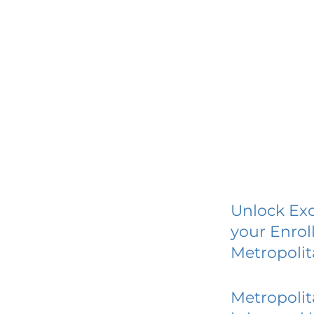
Unlock Exc
your Enrol
Metropolit
Metropolit