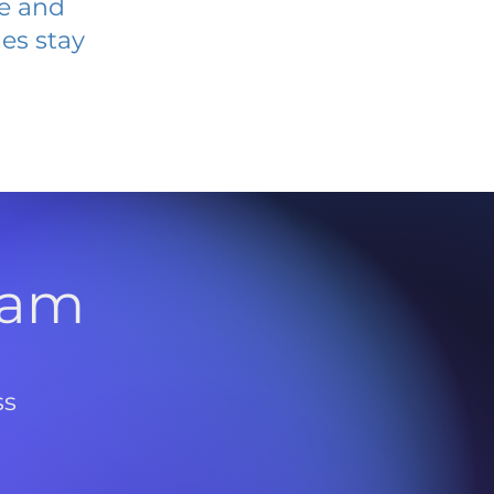
ve and
es stay
l
ram
ss