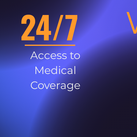
24/7
Access to
Medical
Coverage