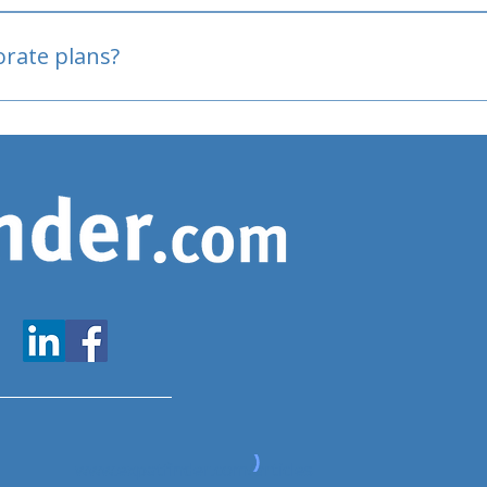
oved
porate plans?
www.expatfinder.com/articles