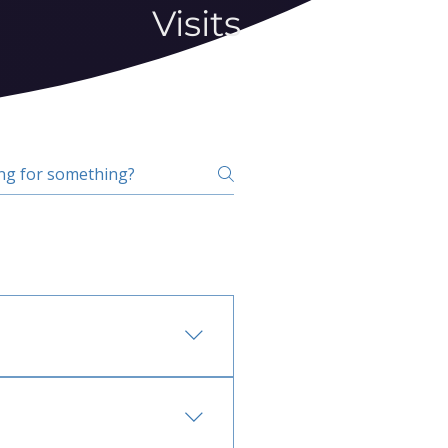
Visits