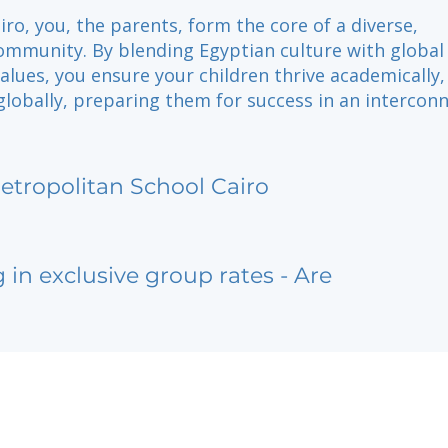
iro, you, the parents, form the core of a diverse,
ommunity. By blending Egyptian culture with global
alues, you ensure your children thrive academically,
 globally, preparing them for success in an intercon
etropolitan School Cairo
g in exclusive group rates - Are