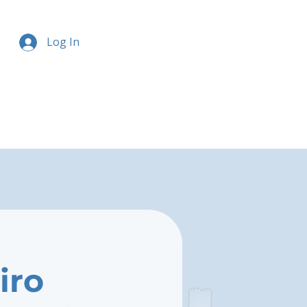
Log In
iro