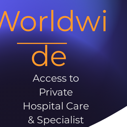
Worldwi
de
Access to
Private
Hospital Care
& Specialist