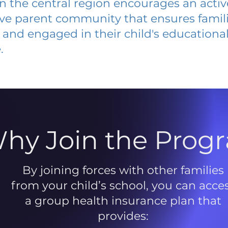
 in the central region encourages an acti
ive parent community that ensures famili
and engaged in their child's educationa
.
hy Join the Prog
By joining forces with other families
from your child’s school, you can acce
a group health insurance plan that
provides: