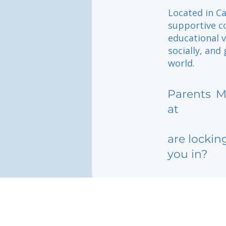
Located in Ca
supportive c
educational v
socially, and
world.
Parents
M
at
are lockin
you in?