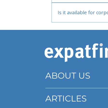
Bank or PayPal, once appr
Is it available for cor
Currently individual only
ABOUT US
ARTICLES