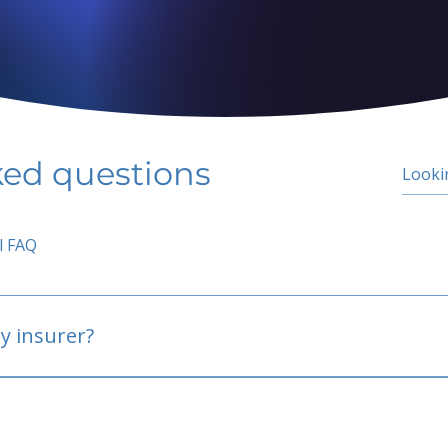
ked questions
l FAQ
y insurer?