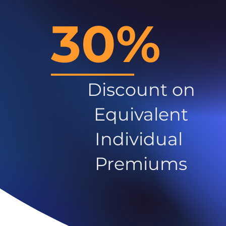
30%
Discount on
Equivalent
Individual
Premiums