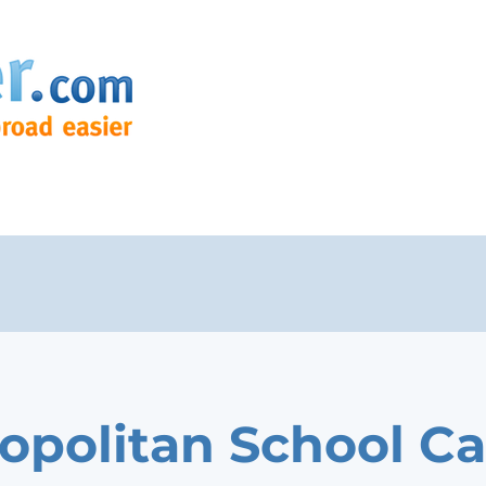
opolitan School Ca