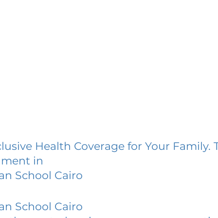
lusive Health Coverage for Your Family. 
lment in
an School Cairo
an School Cairo