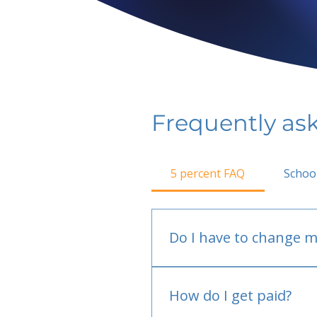
Frequently as
5 percent FAQ
Schoo
Do I have to change m
No.
How do I get paid?