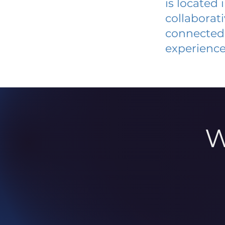
is located
collaborat
connected 
experience
W