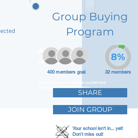
Group Buying
Program
nected
Adam Caar
8%
Developer
400 members goal
32 members
Use this space to introduce yourself and
share your professional history.
SHARE
JOIN GROUP
Your school isn't in... yet!
Don't miss out!