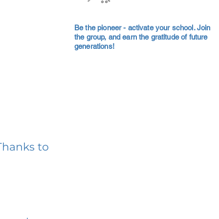
Be the pioneer - activate your school. Join
the group, and earn the gratitude of future
generations!
Thanks to