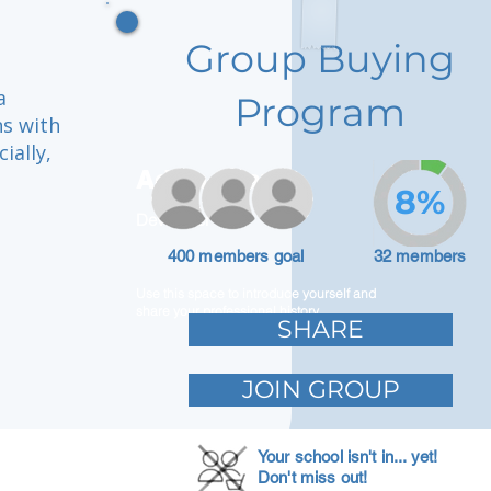
Group Buying
a
Program
ns with
ially,
Adam Caar
8%
Developer
400 members goal
32 members
Use this space to introduce yourself and
share your professional history.
SHARE
JOIN GROUP
Your school isn't in... yet!
Don't miss out!