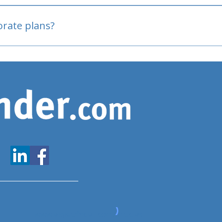
oved
porate plans?
www.expatfinder.com/articles