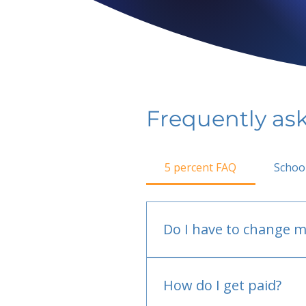
Frequently as
5 percent FAQ
Schoo
Do I have to change m
No.
How do I get paid?