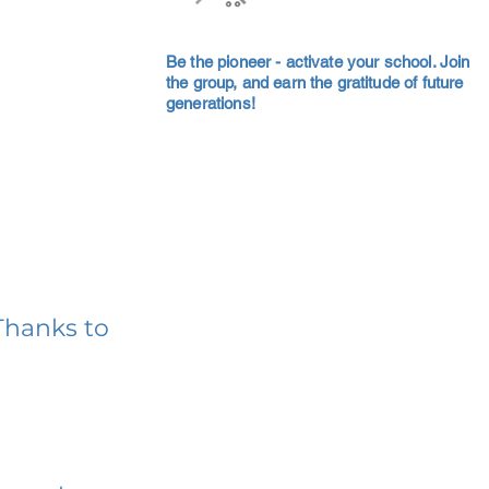
Be the pioneer - activate your school. Join
the group, and earn the gratitude of future
generations!
Thanks to