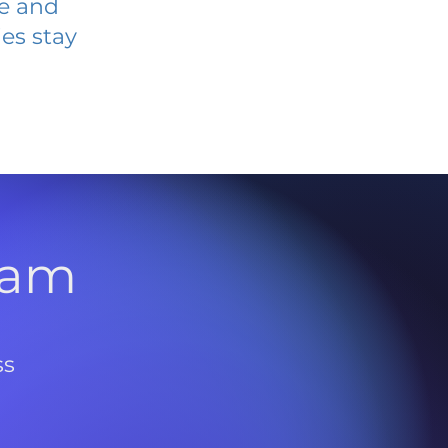
ve and
es stay
l
ram
ss