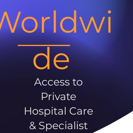
Worldwi
de
Access to
Private
Hospital Care
& Specialist