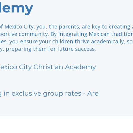
demy
of Mexico City, you, the parents, are key to creating 
portive community. By integrating Mexican traditio
ues, you ensure your children thrive academically, soc
ly, preparing them for future success.
exico City Christian Academy
g in exclusive group rates - Are