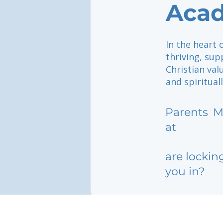
Aca
In the heart 
thriving, sup
Christian val
and spiritual
Parents
M
at
are lockin
you in?