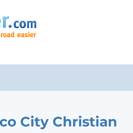
co City Christian