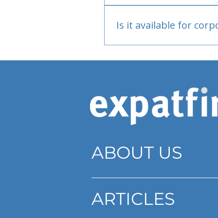
Bank or PayPal, once appr
Is it available for cor
Currently individual only
ABOUT US
ARTICLES