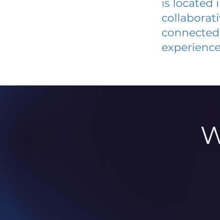
is located
collaborat
connected 
experience
W