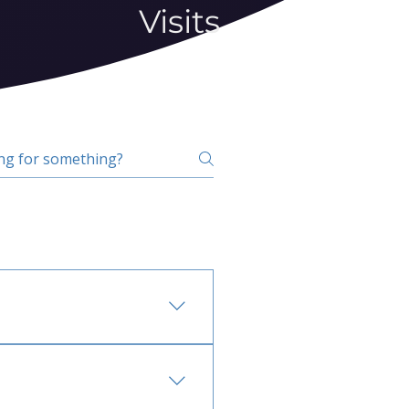
Visits