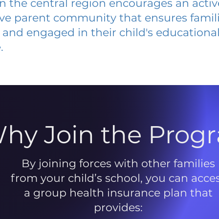
 in the central region encourages an acti
ive parent community that ensures famili
and engaged in their child's educationa
.
hy Join the Prog
By joining forces with other families
from your child’s school, you can acce
a group health insurance plan that
provides: