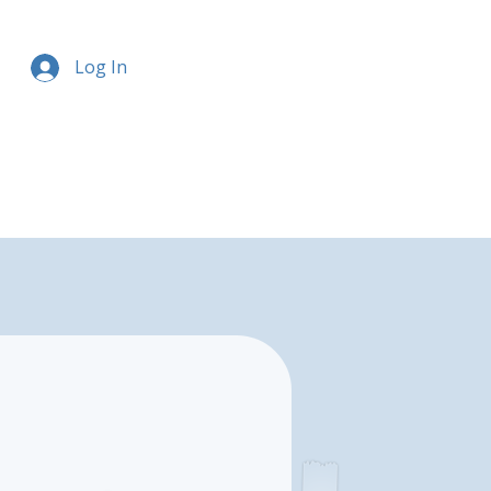
Log In