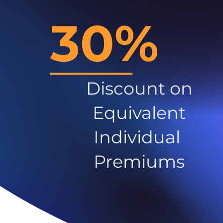
30%
Discount on
Equivalent
Individual
Premiums