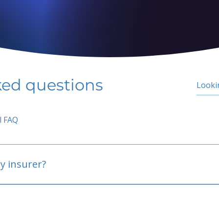
ked questions
l FAQ
y insurer?