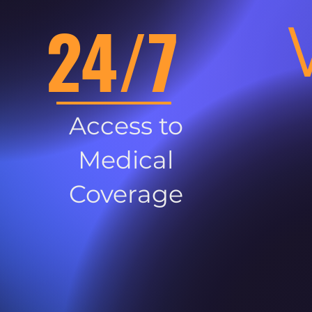
24/7
Access to
Medical
Coverage