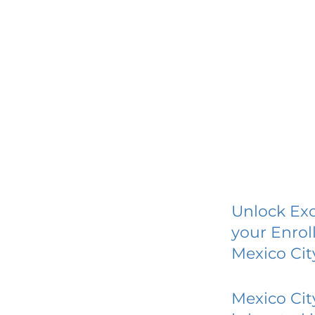
Unlock Exc
your Enrol
Mexico Cit
Mexico Cit