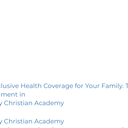
lusive Health Coverage for Your Family. 
lment in
y Christian Academy
y Christian Academy