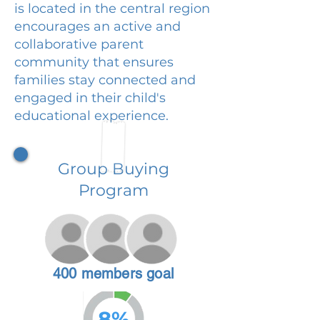
is located in the central region
encourages an active and
collaborative parent
community that ensures
families stay connected and
engaged in their child's
educational experience.
Group Buying
Program
400 members goal
8%