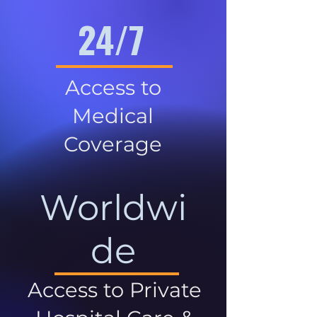
24/7
Access to
Medical
Coverage
Worldwi
de
Access to Private