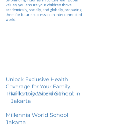
By blending Indonesian culture with global
values, you ensure your children thrive
academically, socially, and globally, preparing
them for future success in an interconnected
world.
Unlock Exclusive Health
Coverage for Your Family.
Millennia World School
Thanks to your Enrollment in
Jakarta
Millennia World School
Jakarta