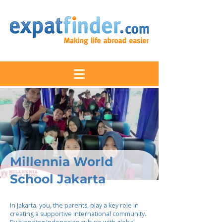
Millennia World
School Jakarta
In Jakarta, you, the parents, play a key role in
creating a supportive international community.