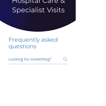
Hospital Care &
Specialist Visits
Frequently asked
questions
5 percent FAQ
School FAQ
Do I have to change
my insurer?