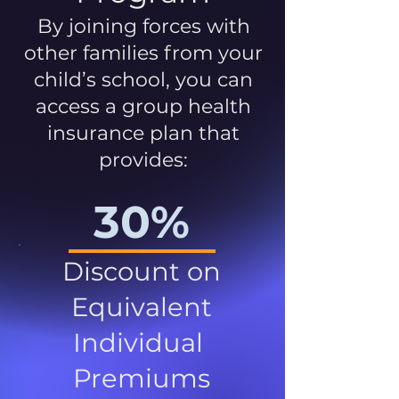
By joining forces with
other families from your
child’s school, you can
access a group health
insurance plan that
provides:
30%
Discount on
Equivalent
Individual
Premiums