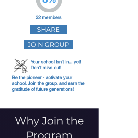
32 members
SHARE
JOIN GROUP
Your school isn't in... yet!
Don't miss out!
Be the pioneer - activate your
school. Join the group, and earn the
gratitude of future generations!
Why Join the
Program